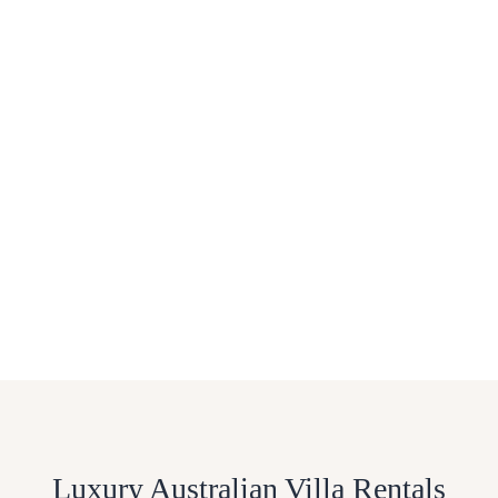
Luxury Australian Villa Rentals