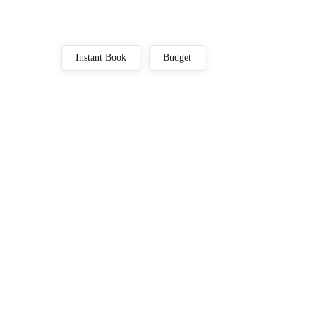
Instant Book
Budget