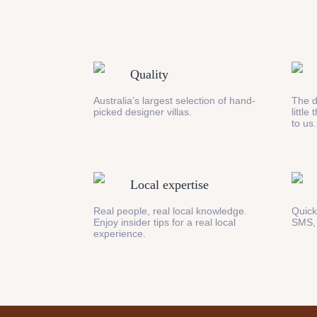
Quality
Australia’s largest selection of hand-
The d
picked designer villas.
little
to us.
Local expertise
Real people, real local knowledge.
Quick
Enjoy insider tips for a real local
SMS,
experience.