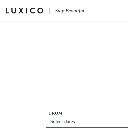
Stay Beautiful
FROM
Select dates