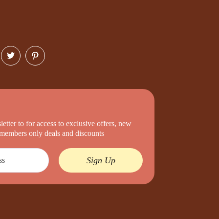
etter to for access to exclusive offers, new
d members only deals and discounts
Sign Up