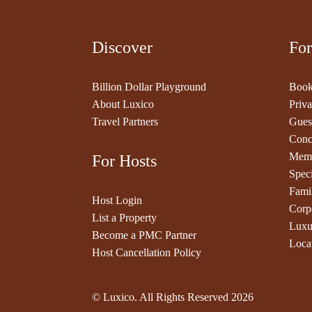
Discover
For
Billion Dollar Playground
Book
About Luxico
Priva
Travel Partners
Gues
Conc
Memb
For Hosts
Speci
Fami
Host Login
Corp
List a Property
Luxu
Become a PMC Partner
Loca
Host Cancellation Policy
© Luxico. All Rights Reserved
2026