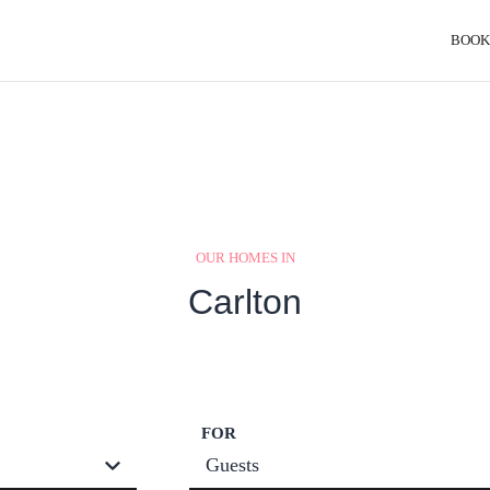
BOOK
OUR HOMES IN
Carlton
FOR
Guests