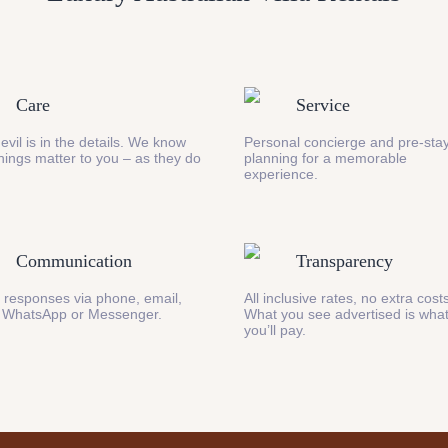
Care
Service
evil is in the details. We know
Personal concierge and pre-stay
 things matter to you – as they do
planning for a memorable
experience.
Communication
Transparency
 responses via phone, email,
All inclusive rates, no extra cost
 WhatsApp or Messenger.
What you see advertised is wha
you’ll pay.