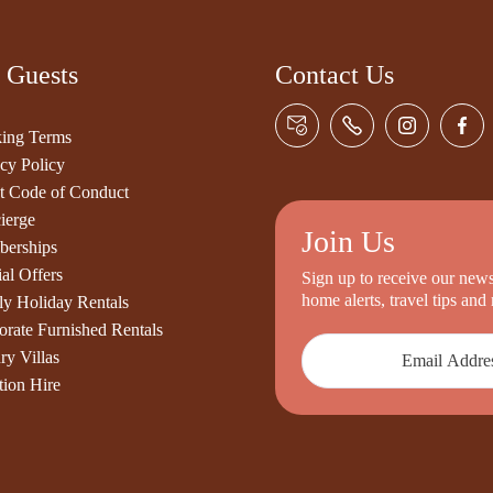
 Guests
Contact Us
ing Terms
cy Policy
t Code of Conduct
ierge
Join Us
erships
al Offers
Sign up to receive our newsl
home alerts, travel tips an
ly Holiday Rentals
orate Furnished Rentals
ry Villas
tion Hire