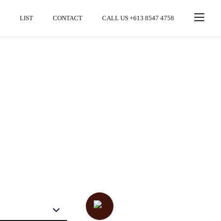
LIST
CONTACT
CALL US +613 8547 4758