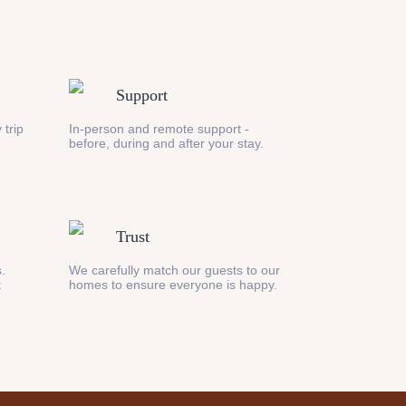
Support
 trip
In-person and remote support -
before, during and after your stay.
Trust
s.
We carefully match our guests to our
t
homes to ensure everyone is happy.