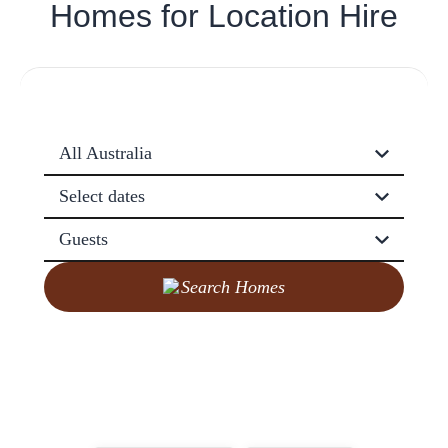
Homes for
Location Hire
All Australia
Select dates
Guests
Search Homes