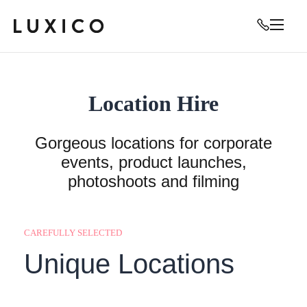
Location Hire
Gorgeous locations for corporate
events, product launches,
photoshoots and filming
CAREFULLY SELECTED
Unique Locations