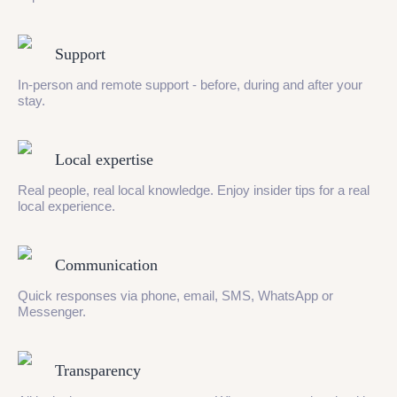
Support
In-person and remote support - before, during and after your
stay.
Local expertise
Real people, real local knowledge. Enjoy insider tips for a real
local experience.
Communication
Quick responses via phone, email, SMS, WhatsApp or
Messenger.
Transparency