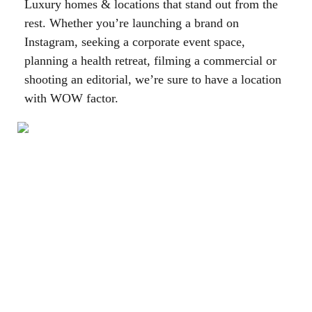
Luxury homes & locations that stand out from the
rest. Whether you’re launching a brand on
Instagram, seeking a corporate event space,
planning a health retreat, filming a commercial or
shooting an editorial, we’re sure to have a location
with WOW factor.