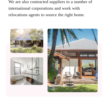
We are also contracted suppliers to a number of
international corporations and work with
relocations agents to source the right home.