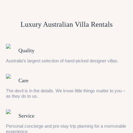
Luxury Australian Villa Rentals
Quality
Australia’s largest selection of hand-picked designer villas.
Care
The devil is in the details. We know little things matter to you –
as they do to us.
Service
Personal concierge and pre-stay trip planning for a memorable
experience.