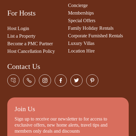
Concierge
For Hosts
Memberships
Special Offers
Family Holiday Rentals
Host Login
Corporate Furnished Rentals
List a Property
Luxury Villas
Become a PMC Partner
Location Hire
Host Cancellation Policy
Contact Us
Join Us
Sign up to receive our newsletter to for access to
exclusive offers, new home alerts, travel tips and
members only deals and discounts