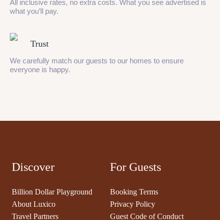
All inclusive rates, no extra costs. What you see advertised is
what you’ll pay.
Trust
We carefully match our guests to our homes to ensure
everyone is happy.
Discover
For Guests
Billion Dollar Playground
Booking Terms
About Luxico
Privacy Policy
Travel Partners
Guest Code of Conduct