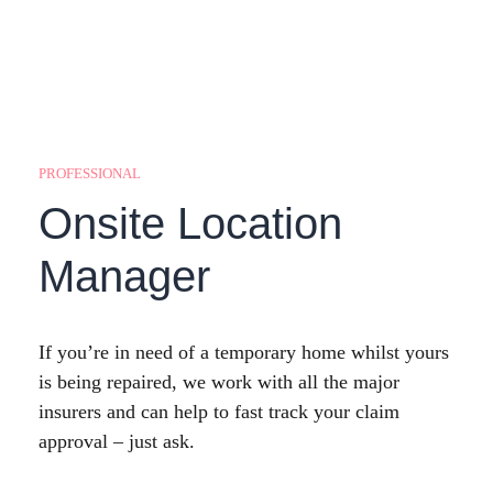
PROFESSIONAL
Onsite Location
Manager
If you’re in need of a temporary home whilst yours
is being repaired, we work with all the major
insurers and can help to fast track your claim
approval – just ask.