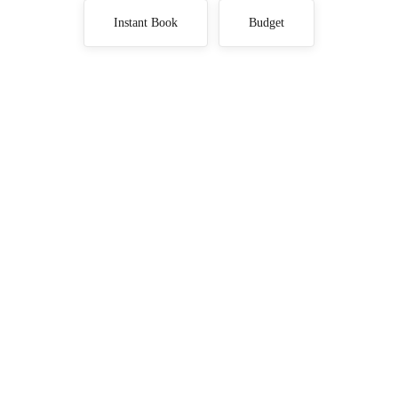
Instant Book
Budget