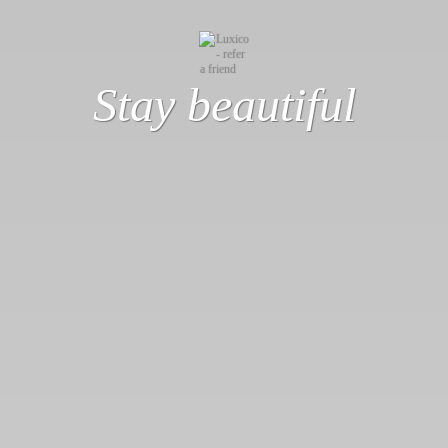
Stay beautiful