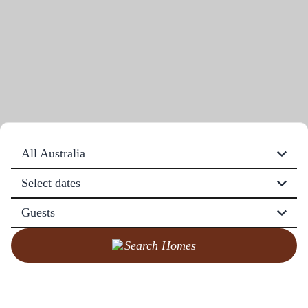
All Australia
Select dates
Guests
Search Homes