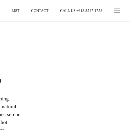
LIST
CONTACT
CALL US +613 8547 4758
o
nning
 natural
nes serene
 hot