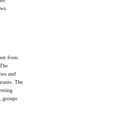
 an
ews
tant from
 The
ches and
urants. The
arming
, groups