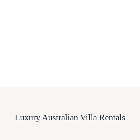
Luxury Australian Villa Rentals