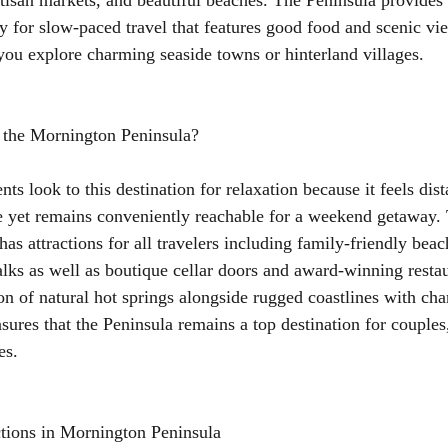
rtisan markets, and beautiful beaches. The Peninsula provides
y for slow-paced travel that features good food and scenic vi
ou explore charming seaside towns or hinterland villages.
 the Mornington Peninsula?
ents look to this destination for relaxation because it feels dis
 yet remains conveniently reachable for a weekend getaway.
has attractions for all travelers including family-friendly bea
alks as well as boutique cellar doors and award-winning resta
n of natural hot springs alongside rugged coastlines with ch
nsures that the Peninsula remains a top destination for couples
es.
ctions in Mornington Peninsula