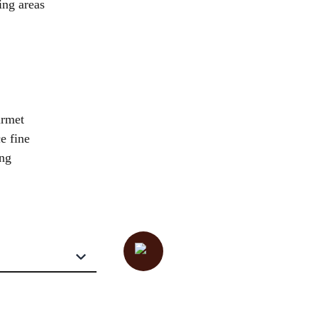
ing areas
urmet
e fine
ing