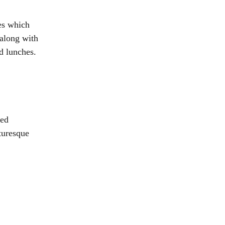
es which
 along with
d lunches.
ted
turesque