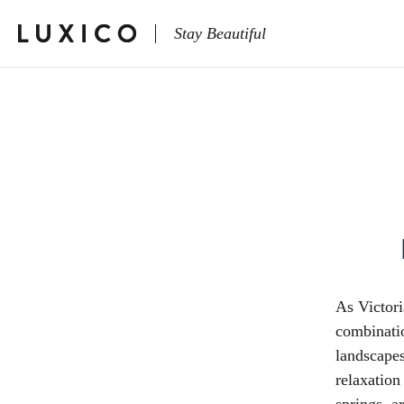
Stay Beautiful
As Victori
combinatio
landscapes
relaxation