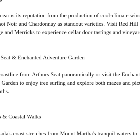
 earns its reputation from the production of cool-climate win
not Noir and Chardonnay as standout varieties. Visit Red Hill
 and Merricks to experience cellar door tastings and vineyar
s Seat & Enchanted Adventure Garden
oastline from Arthurs Seat panoramically or visit the Enchan
Garden to enjoy tree surfing and explore both mazes and pic
ths.
s & Coastal Walks
ula's coast stretches from Mount Martha's tranquil waters to