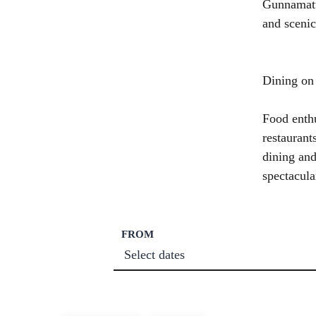
Gunnamatta
and scenic
Dining on
Food enthu
restaurant
dining and
spectacula
FROM
Select dates