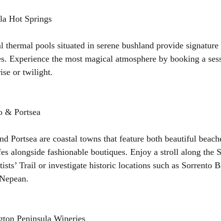
la Hot Springs
l thermal pools situated in serene bushland provide signature 
s. Experience the most magical atmosphere by booking a sess
ise or twilight.
o & Portsea
nd Portsea are coastal towns that feature both beautiful beach
fes alongside fashionable boutiques. Enjoy a stroll along the 
tists’ Trail or investigate historic locations such as Sorrento
 Nepean.
gton Peninsula Wineries