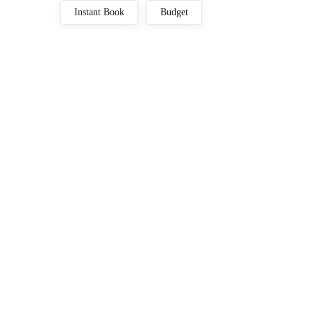
Instant Book
Budget