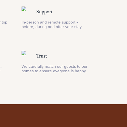
Support
 trip
In-person and remote support -
before, during and after your stay.
Trust
s.
We carefully match our guests to our
t
homes to ensure everyone is happy.