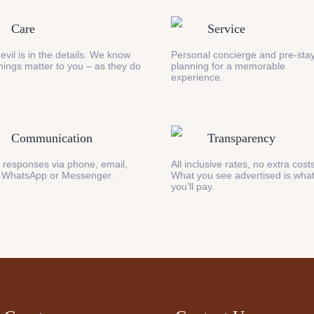
Care
Service
evil is in the details. We know
Personal concierge and pre-stay
 things matter to you – as they do
planning for a memorable
experience.
Communication
Transparency
 responses via phone, email,
All inclusive rates, no extra cost
 WhatsApp or Messenger.
What you see advertised is wha
you’ll pay.