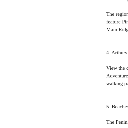
The region
feature Pi
Main Ridge
4. Arthur
View the c
Adventure 
walking pa
5. Beache
The Penins