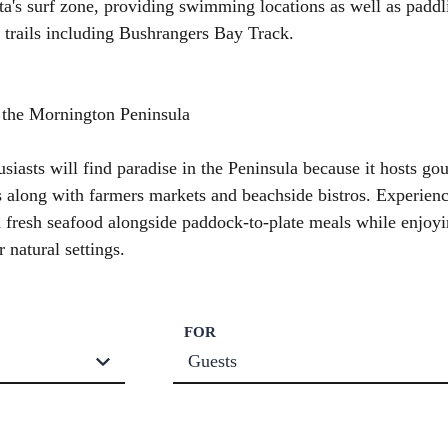
's surf zone, providing swimming locations as well as paddl
 trails including Bushrangers Bay Track.
 the Mornington Peninsula
siasts will find paradise in the Peninsula because it hosts go
s along with farmers markets and beachside bistros. Experienc
 fresh seafood alongside paddock-to-plate meals while enjoy
r natural settings.
FOR
Guests