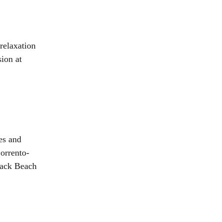
relaxation
ion at
es and
Sorrento-
 Back Beach