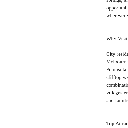
springs, a
opportunit
wherever y
Why Visit
City resid
Melbourne
Peninsula 
clifftop w
combinatio
villages e
and famili
Top Attra