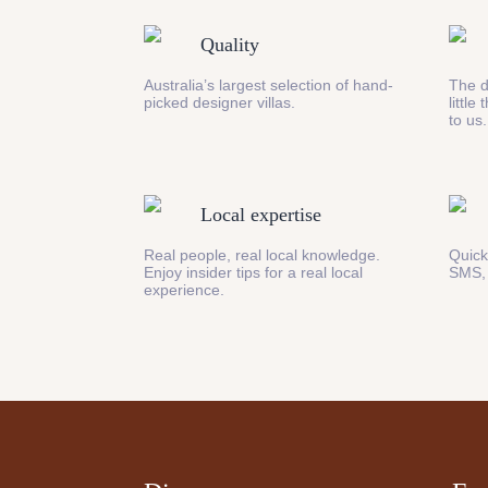
Quality
Australia’s largest selection of hand-
The d
picked designer villas.
little
to us.
Local expertise
Real people, real local knowledge.
Quick
Enjoy insider tips for a real local
SMS,
experience.