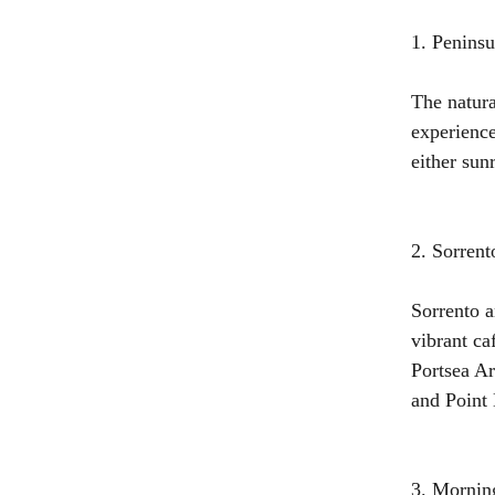
1. Peninsu
The natura
experience
either sunr
2. Sorrent
Sorrento a
vibrant ca
Portsea Ar
and Point
3. Mornin