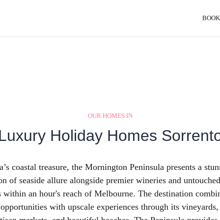
BOOK
OUR HOMES IN
Luxury Holiday Homes Sorrent
a’s coastal treasure, the Mornington Peninsula presents a stu
n of seaside allure alongside premier wineries and untouched
 within an hour's reach of Melbourne. The destination combi
 opportunities with upscale experiences through its vineyards,