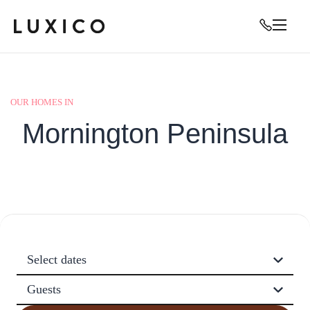
OUR HOMES IN
Mornington Peninsula
Select dates
Guests