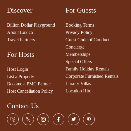
Discover
For Guests
Billion Dollar Playground
Booking Terms
About Luxico
Privacy Policy
Travel Partners
Guest Code of Conduct
Concierge
For Hosts
Memberships
Special Offers
Family Holiday Rentals
Host Login
Corporate Furnished Rentals
List a Property
Luxury Villas
Become a PMC Partner
Location Hire
Host Cancellation Policy
Contact Us