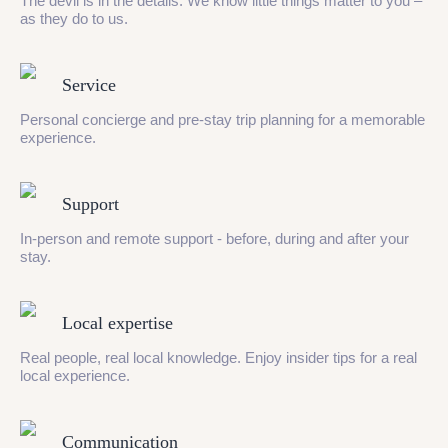
The devil is in the details. We know little things matter to you –
as they do to us.
Service
Personal concierge and pre-stay trip planning for a memorable
experience.
Support
In-person and remote support - before, during and after your
stay.
Local expertise
Real people, real local knowledge. Enjoy insider tips for a real
local experience.
Communication