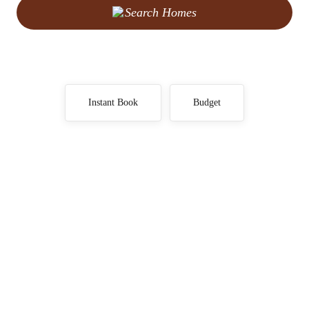
Search Homes
Instant Book
Budget