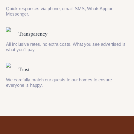
Quick responses via phone, email, SMS, WhatsApp or
Messenger.
Transparency
All inclusive rates, no extra costs. What you see advertised is
what you’ll pay.
Trust
We carefully match our guests to our homes to ensure
everyone is happy.