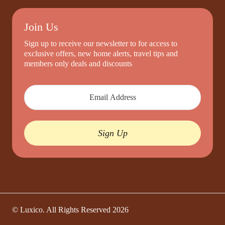
Join Us
Sign up to receive our newsletter to for access to
exclusive offers, new home alerts, travel tips and
members only deals and discounts
Sign Up
© Luxico. All Rights Reserved
2026