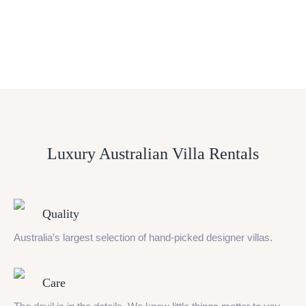
Luxury Australian Villa Rentals
Quality
Australia’s largest selection of hand-picked designer villas.
Care