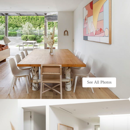
See All Photos