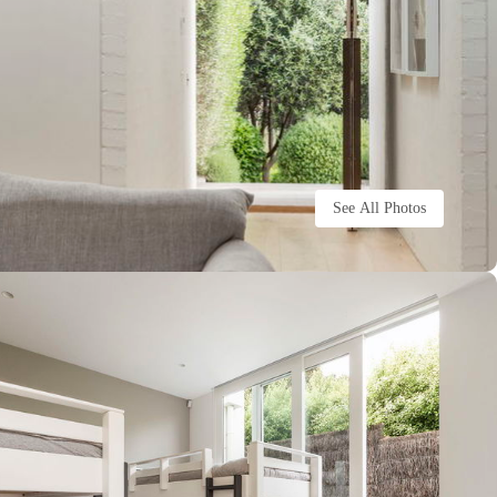
See All Photos