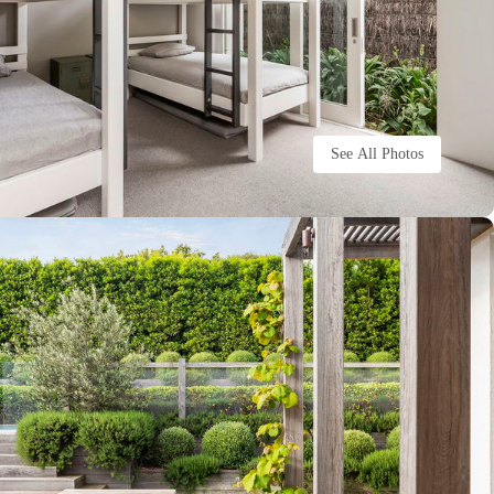
See All Photos