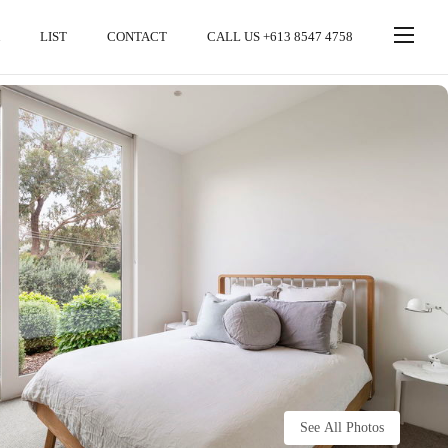
LIST
CONTACT
CALL US +613 8547 4758
See All Photos