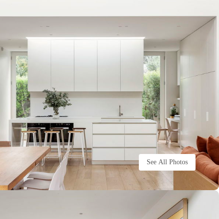
See All Photos