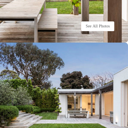
See All Photos