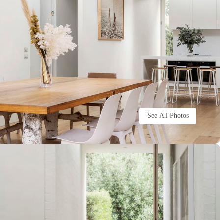
See All Photos