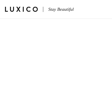
Stay Beautiful