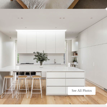
See All Photos