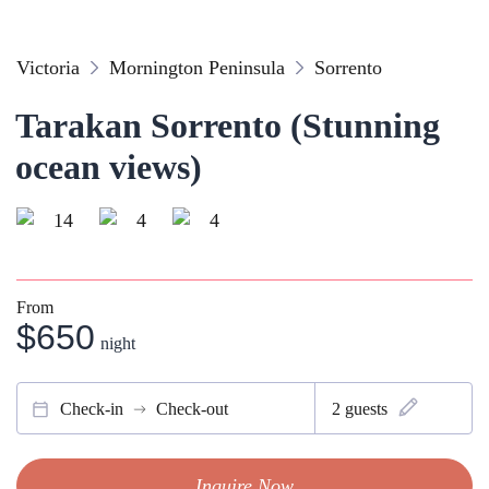
Victoria
Mornington Peninsula
Sorrento
Tarakan Sorrento (Stunning
ocean views)
14
4
4
From
$650
night
Check-in
Check-out
2
guests
Inquire Now