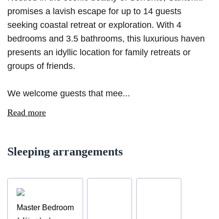
promises a lavish escape for up to 14 guests
seeking coastal retreat or exploration. With 4
bedrooms and 3.5 bathrooms, this luxurious haven
presents an idyllic location for family retreats or
groups of friends.
We welcome guests that mee...
Read more
Sleeping arrangements
Master Bedroom