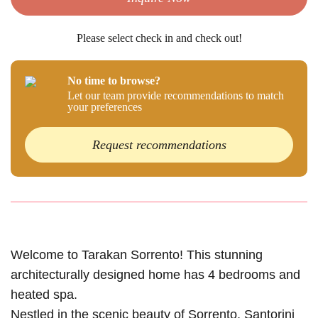
Please select check in and check out!
No time to browse?
Let our team provide recommendations to match
your preferences
Request recommendations
Welcome to Tarakan Sorrento! This stunning
architecturally designed home has 4 bedrooms and
heated spa.
Nestled in the scenic beauty of Sorrento, Santorini