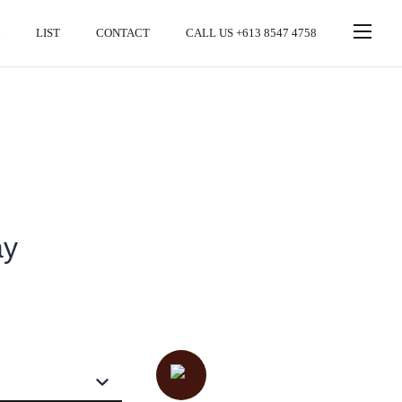
LIST
CONTACT
CALL US +613 8547 4758
ay