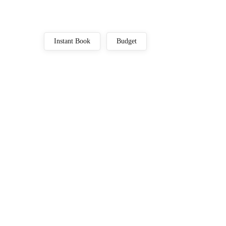
Instant Book
Budget