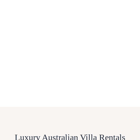
Luxury Australian Villa Rentals