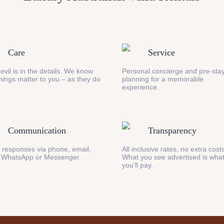
Care
Service
evil is in the details. We know
Personal concierge and pre-stay
 things matter to you – as they do
planning for a memorable
experience.
Communication
Transparency
 responses via phone, email,
All inclusive rates, no extra cost
 WhatsApp or Messenger.
What you see advertised is wha
you’ll pay.