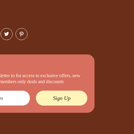
etter to for access to exclusive offers, new
d members only deals and discounts
Sign Up