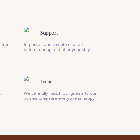
Support
 trip
In-person and remote support -
before, during and after your stay.
Trust
s.
We carefully match our guests to our
t
homes to ensure everyone is happy.