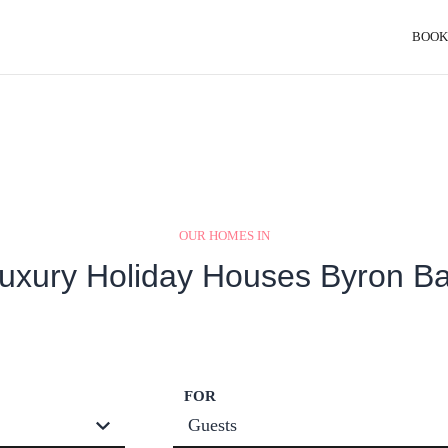
BOOK
OUR HOMES IN
uxury Holiday Houses Byron B
FOR
Guests