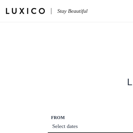
Stay Beautiful
L
FROM
Select dates