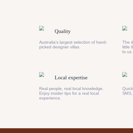
Quality
Australia’s largest selection of hand-
The d
picked designer villas.
little
to us.
Local expertise
Real people, real local knowledge.
Quick
Enjoy insider tips for a real local
SMS,
experience.