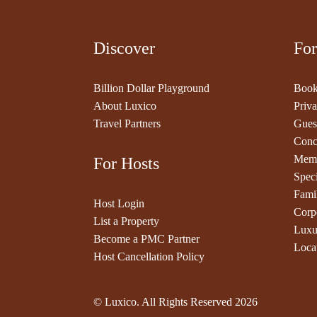
Discover
For
Billion Dollar Playground
Book
About Luxico
Priva
Travel Partners
Gues
Conc
Memb
For Hosts
Speci
Fami
Host Login
Corp
List a Property
Luxu
Become a PMC Partner
Loca
Host Cancellation Policy
© Luxico. All Rights Reserved
2026