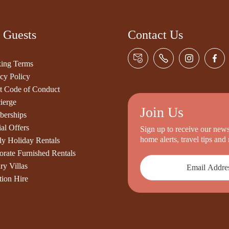
 Guests
Contact Us
ing Terms
cy Policy
t Code of Conduct
ierge
Join Us
erships
al Offers
Sign up to receive our newsl
home alerts, travel tips an
ly Holiday Rentals
orate Furnished Rentals
ry Villas
tion Hire