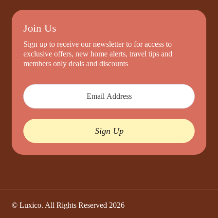
Join Us
Sign up to receive our newsletter to for access to
exclusive offers, new home alerts, travel tips and
members only deals and discounts
Sign Up
© Luxico. All Rights Reserved
2026