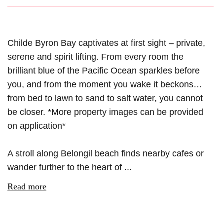
Childe Byron Bay captivates at first sight – private,
serene and spirit lifting. From every room the
brilliant blue of the Pacific Ocean sparkles before
you, and from the moment you wake it beckons…
from bed to lawn to sand to salt water, you cannot
be closer. *More property images can be provided
on application*
A stroll along Belongil beach finds nearby cafes or
wander further to the heart of ...
Read more