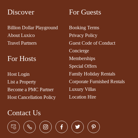
Discover
For Guests
Billion Dollar Playground
Booking Terms
About Luxico
Privacy Policy
Travel Partners
Guest Code of Conduct
Concierge
For Hosts
Memberships
Special Offers
Family Holiday Rentals
Host Login
Corporate Furnished Rentals
List a Property
Luxury Villas
Become a PMC Partner
Location Hire
Host Cancellation Policy
Contact Us