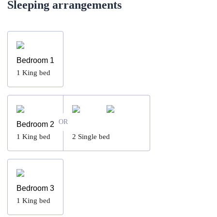
Sleeping arrangements
Bedroom 1
1
King bed
OR
Bedroom 2
1
King bed
2
Single bed
Bedroom 3
1
King bed