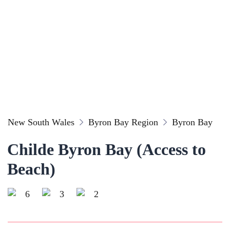
New South Wales
Byron Bay Region
Byron Bay
Childe Byron Bay (Access to
Beach)
6
3
2