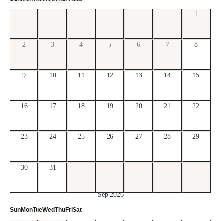
1
2
3
4
5
6
7
8
9
10
11
12
13
14
15
16
17
18
19
20
21
22
23
24
25
26
27
28
29
30
31
Sep 2026
Sun
Mon
Tue
Wed
Thu
Fri
Sat