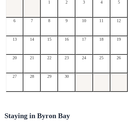
1
2
3
4
5
6
7
8
9
10
11
12
13
14
15
16
17
18
19
20
21
22
23
24
25
26
27
28
29
30
Staying in
Byron Bay