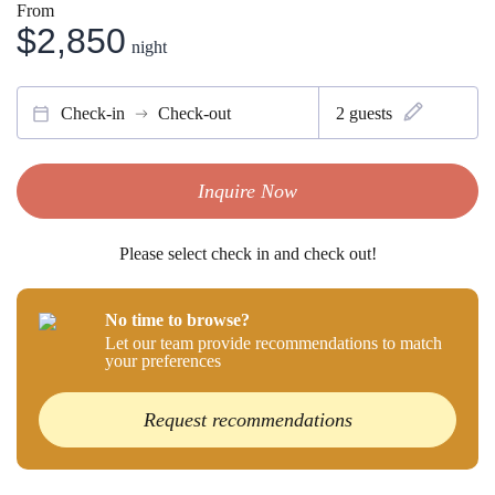
From
$2,850
night
Check-in
Check-out
2
guests
Inquire Now
Please select check in and check out!
No time to browse?
Let our team provide recommendations to match
your preferences
Request recommendations