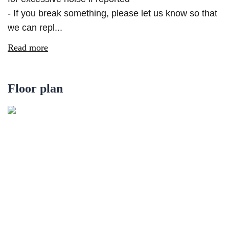
- If you break something, please let us know so that
we can repl...
Read more
Floor plan