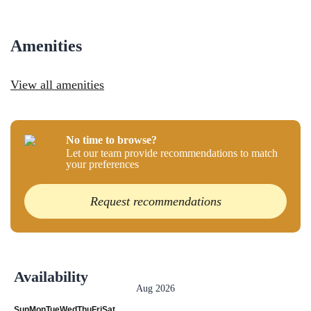
Amenities
View all amenities
No time to browse?
Let our team provide recommendations to match
your preferences
Request recommendations
Availability
Aug 2026
Sun
Mon
Tue
Wed
Thu
Fri
Sat