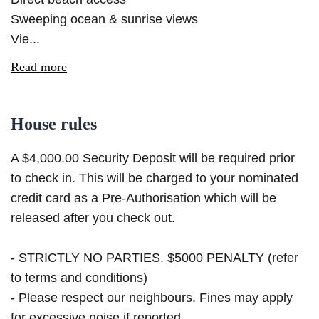
Sweeping ocean & sunrise views
Vie...
Read more
House rules
A $4,000.00 Security Deposit will be required prior
to check in. This will be charged to your nominated
credit card as a Pre-Authorisation which will be
released after you check out.
- STRICTLY NO PARTIES. $5000 PENALTY (refer
to terms and conditions)
- Please respect our neighbours. Fines may apply
for excessive noise if reported