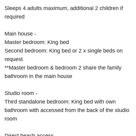
Sleeps 4 adults maximum, additional 2 children if
required
Main house -
Master bedroom: King bed
Second bedroom: King bed or 2 x single beds on
request
**Master bedroom & bedroom 2 share the family
bathroom in the main house
Studio room -
Third standalone bedroom: King bed with own
bathroom with accessed from the back of the studio
room
Direct beach access