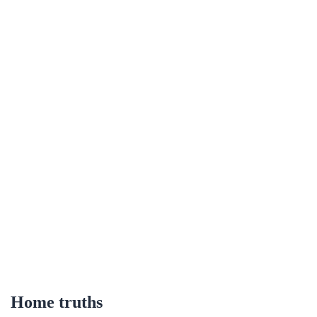
Home truths