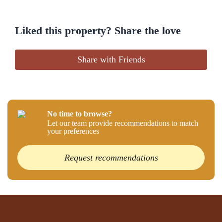
Liked this property? Share the love
Share with Friends
No time to browse?
Let our team provide recommendations to match
your preferences
Request recommendations