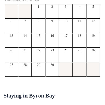
1
2
3
4
5
6
7
8
9
10
11
12
13
14
15
16
17
18
19
20
21
22
23
24
25
26
27
28
29
30
Staying in
Byron Bay