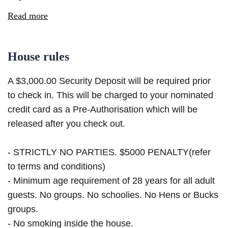
Read more
House rules
A $3,000.00 Security Deposit will be required prior
to check in. This will be charged to your nominated
credit card as a Pre-Authorisation which will be
released after you check out.
- STRICTLY NO PARTIES. $5000 PENALTY(refer
to terms and conditions)
- Minimum age requirement of 28 years for all adult
guests. No groups. No schoolies. No Hens or Bucks
groups.
- No smoking inside the house.