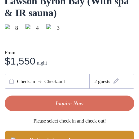
Lawson Byron Bay (With spa
& IR sauna)
8
4
3
From
$1,550
night
Check-in
Check-out
2
guests
Inquire Now
Please select check in and check out!