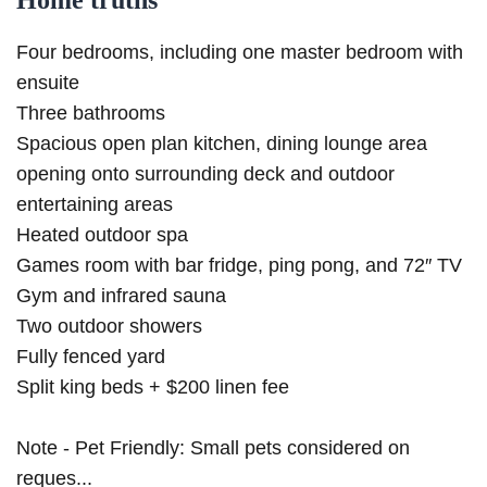
Home truths
Four bedrooms, including one master bedroom with
ensuite
Three bathrooms
Spacious open plan kitchen, dining lounge area
opening onto surrounding deck and outdoor
entertaining areas
Heated outdoor spa
Games room with bar fridge, ping pong, and 72″ TV
Gym and infrared sauna
Two outdoor showers
Fully fenced yard
Split king beds + $200 linen fee
Note - Pet Friendly: Small pets considered on
reques...