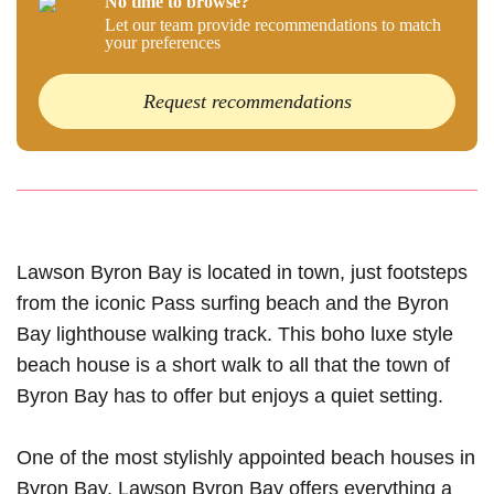
No time to browse?
Let our team provide recommendations to match
your preferences
Request recommendations
Lawson Byron Bay is located in town, just footsteps
from the iconic Pass surfing beach and the Byron
Bay lighthouse walking track. This boho luxe style
beach house is a short walk to all that the town of
Byron Bay has to offer but enjoys a quiet setting.
One of the most stylishly appointed beach houses in
Byron Bay, Lawson Byron Bay offers everything a