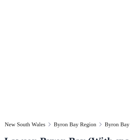
New South Wales
Byron Bay Region
Byron Bay