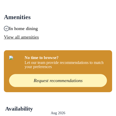
Amenities
In home dining
View all amenities
No time to browse?
Let our team provide recommendations to match
your preferences
Request recommendations
Availability
Aug 2026