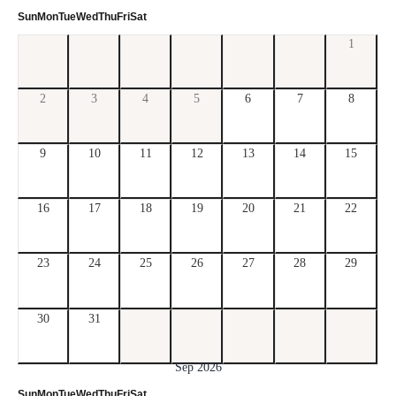
Sun
Mon
Tue
Wed
Thu
Fri
Sat
1
2
3
4
5
6
7
8
9
10
11
12
13
14
15
16
17
18
19
20
21
22
23
24
25
26
27
28
29
30
31
Sep 2026
Sun
Mon
Tue
Wed
Thu
Fri
Sat