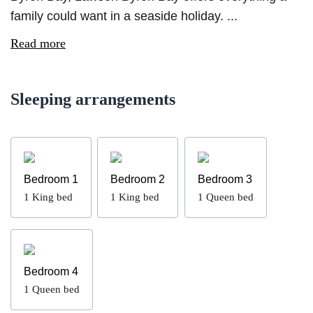
family could want in a seaside holiday. ...
Read more
Sleeping arrangements
Bedroom 1
Bedroom 2
Bedroom 3
1
King bed
1
King bed
1
Queen bed
Bedroom 4
1
Queen bed