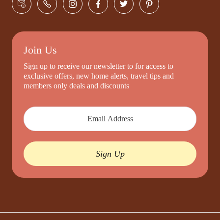
Join Us
Sign up to receive our newsletter to for access to
exclusive offers, new home alerts, travel tips and
members only deals and discounts
Sign Up