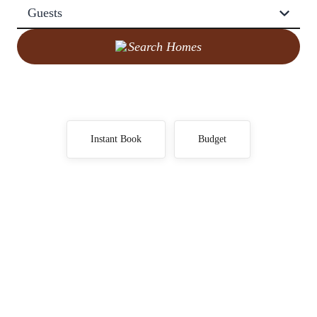
Guests
Search Homes
Instant Book
Budget