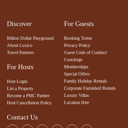
Discover
For Guests
Billion Dollar Playground
Booking Terms
About Luxico
Privacy Policy
Travel Partners
Guest Code of Conduct
Concierge
For Hosts
Memberships
Special Offers
Family Holiday Rentals
Host Login
Corporate Furnished Rentals
List a Property
Luxury Villas
Become a PMC Partner
Location Hire
Host Cancellation Policy
Contact Us