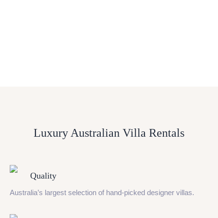
Luxury Australian Villa Rentals
Quality
Australia’s largest selection of hand-picked designer villas.