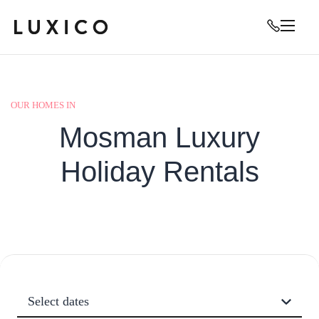
OUR HOMES IN
Mosman Luxury
Holiday Rentals
Select dates