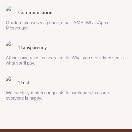
Communication
Quick responses via phone, email, SMS, WhatsApp or
Messenger.
Transparency
All inclusive rates, no extra costs. What you see advertised is
what you’ll pay.
Trust
We carefully match our guests to our homes to ensure
everyone is happy.