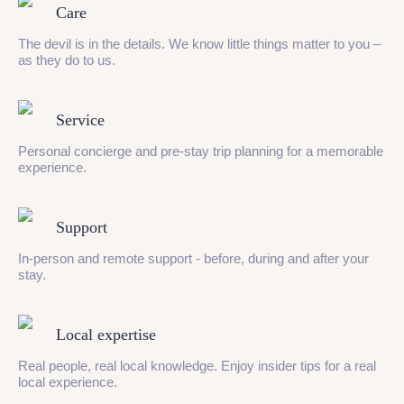
Care
The devil is in the details. We know little things matter to you –
as they do to us.
Service
Personal concierge and pre-stay trip planning for a memorable
experience.
Support
In-person and remote support - before, during and after your
stay.
Local expertise
Real people, real local knowledge. Enjoy insider tips for a real
local experience.