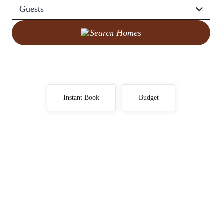
Guests
Search Homes
Instant Book
Budget