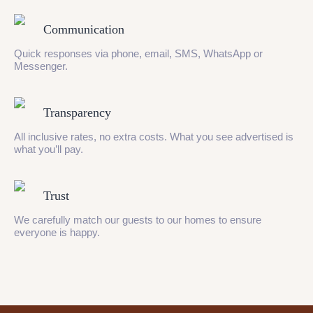
Communication
Quick responses via phone, email, SMS, WhatsApp or
Messenger.
Transparency
All inclusive rates, no extra costs. What you see advertised is
what you’ll pay.
Trust
We carefully match our guests to our homes to ensure
everyone is happy.