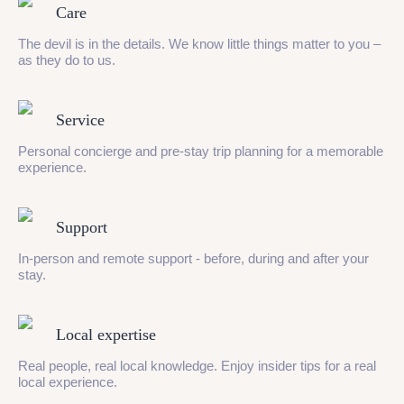
Care
The devil is in the details. We know little things matter to you –
as they do to us.
Service
Personal concierge and pre-stay trip planning for a memorable
experience.
Support
In-person and remote support - before, during and after your
stay.
Local expertise
Real people, real local knowledge. Enjoy insider tips for a real
local experience.