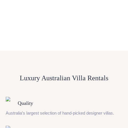
Luxury Australian Villa Rentals
Quality
Australia’s largest selection of hand-picked designer villas.