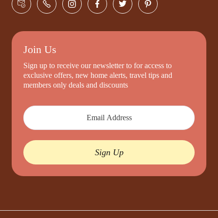
Join Us
Sign up to receive our newsletter to for access to
exclusive offers, new home alerts, travel tips and
members only deals and discounts
Sign Up