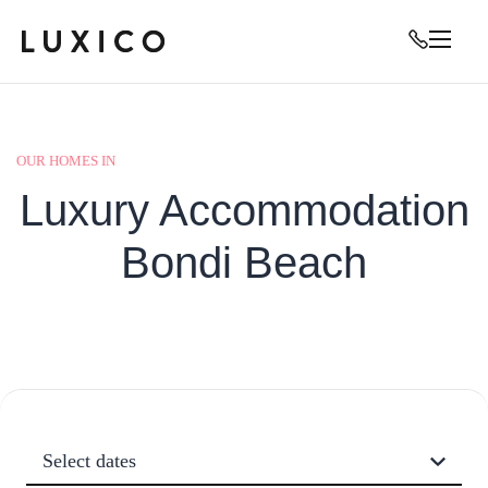
OUR HOMES IN
Luxury Accommodation
Bondi Beach
Select dates