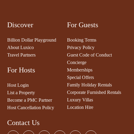
Discover
For Guests
Billion Dollar Playground
Booking Terms
About Luxico
Privacy Policy
Travel Partners
Guest Code of Conduct
Concierge
For Hosts
Memberships
Special Offers
Family Holiday Rentals
Host Login
Corporate Furnished Rentals
List a Property
Luxury Villas
Become a PMC Partner
Location Hire
Host Cancellation Policy
Contact Us