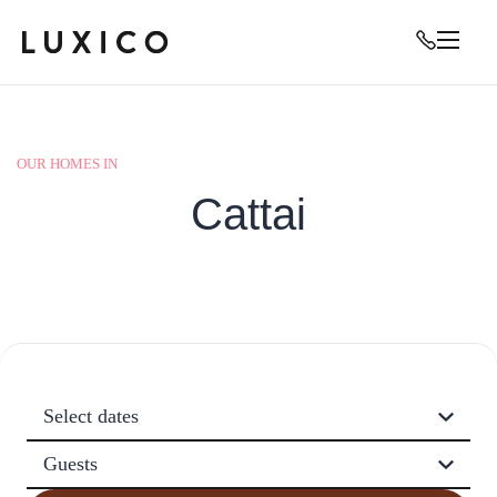
OUR HOMES IN
Cattai
Select dates
Guests