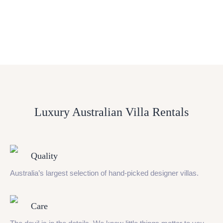
Luxury Australian Villa Rentals
Quality
Australia’s largest selection of hand-picked designer villas.
Care