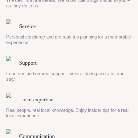
The devil is in the details. We know little things matter to you –
as they do to us.
Service
Personal concierge and pre-stay trip planning for a memorable
experience.
Support
In-person and remote support - before, during and after your
stay.
Local expertise
Real people, real local knowledge. Enjoy insider tips for a real
local experience.
Communication