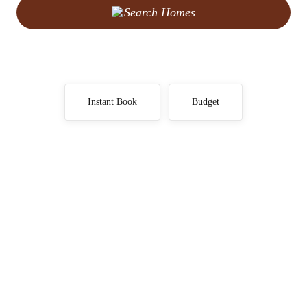
Search Homes
Instant Book
Budget