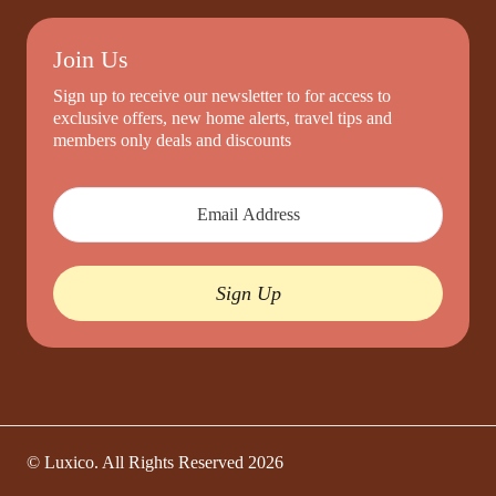
Join Us
Sign up to receive our newsletter to for access to
exclusive offers, new home alerts, travel tips and
members only deals and discounts
Sign Up
© Luxico. All Rights Reserved
2026