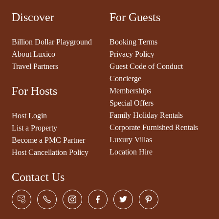
Discover
For Guests
Billion Dollar Playground
Booking Terms
About Luxico
Privacy Policy
Travel Partners
Guest Code of Conduct
Concierge
For Hosts
Memberships
Special Offers
Family Holiday Rentals
Host Login
Corporate Furnished Rentals
List a Property
Luxury Villas
Become a PMC Partner
Location Hire
Host Cancellation Policy
Contact Us