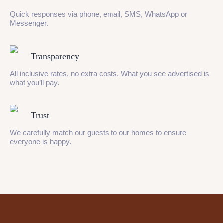
Quick responses via phone, email, SMS, WhatsApp or
Messenger.
Transparency
All inclusive rates, no extra costs. What you see advertised is
what you’ll pay.
Trust
We carefully match our guests to our homes to ensure
everyone is happy.