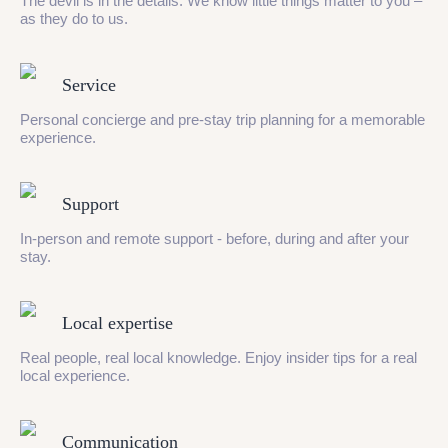
The devil is in the details. We know little things matter to you –
as they do to us.
Service
Personal concierge and pre-stay trip planning for a memorable
experience.
Support
In-person and remote support - before, during and after your
stay.
Local expertise
Real people, real local knowledge. Enjoy insider tips for a real
local experience.
Communication