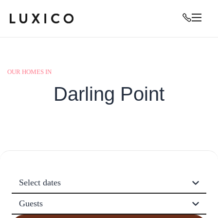
OUR HOMES IN
Darling Point
Select dates
Guests