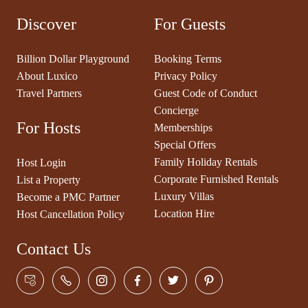
Discover
For Guests
Billion Dollar Playground
Booking Terms
About Luxico
Privacy Policy
Travel Partners
Guest Code of Conduct
Concierge
For Hosts
Memberships
Special Offers
Family Holiday Rentals
Host Login
Corporate Furnished Rentals
List a Property
Luxury Villas
Become a PMC Partner
Location Hire
Host Cancellation Policy
Contact Us