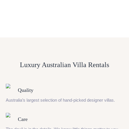
Luxury Australian Villa Rentals
Quality
Australia’s largest selection of hand-picked designer villas.
Care