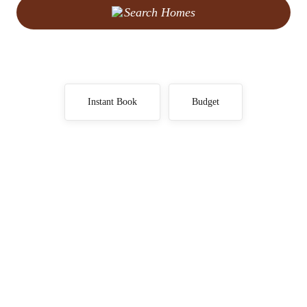
Search Homes
Instant Book
Budget