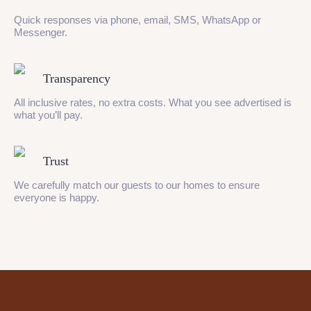
Quick responses via phone, email, SMS, WhatsApp or
Messenger.
Transparency
All inclusive rates, no extra costs. What you see advertised is
what you’ll pay.
Trust
We carefully match our guests to our homes to ensure
everyone is happy.