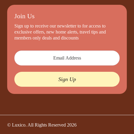
Join Us
Sign up to receive our newsletter to for access to
exclusive offers, new home alerts, travel tips and
members only deals and discounts
Sign Up
© Luxico. All Rights Reserved
2026