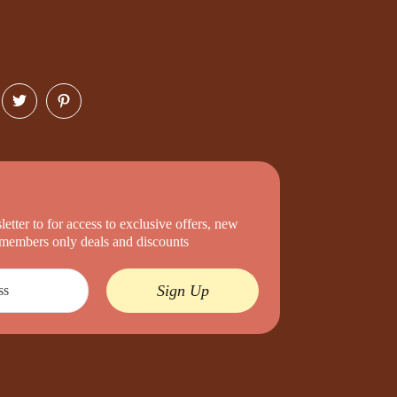
etter to for access to exclusive offers, new
d members only deals and discounts
Sign Up