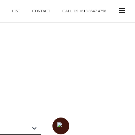
LIST
CONTACT
CALL US +613 8547 4758