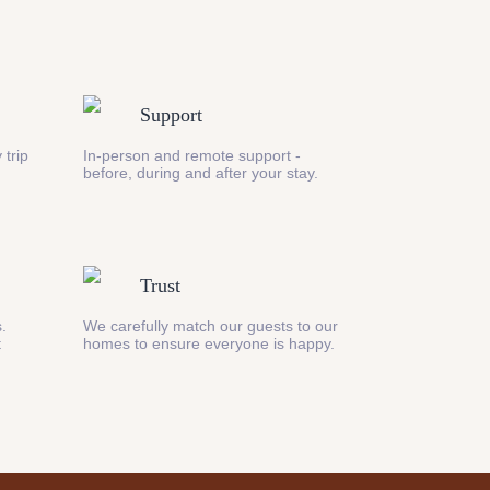
Support
 trip
In-person and remote support -
before, during and after your stay.
Trust
s.
We carefully match our guests to our
t
homes to ensure everyone is happy.