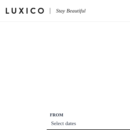
Stay Beautiful
FROM
Select dates