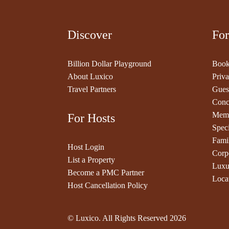
Discover
For
Billion Dollar Playground
Book
About Luxico
Priva
Travel Partners
Gues
Conc
Memb
For Hosts
Speci
Fami
Host Login
Corp
List a Property
Luxu
Become a PMC Partner
Loca
Host Cancellation Policy
© Luxico. All Rights Reserved
2026