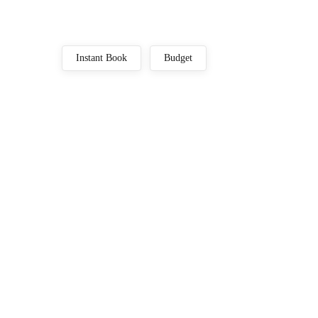
Instant Book
Budget