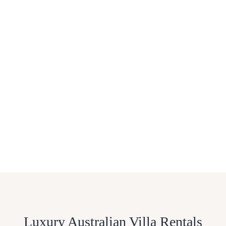
Luxury Australian Villa Rentals