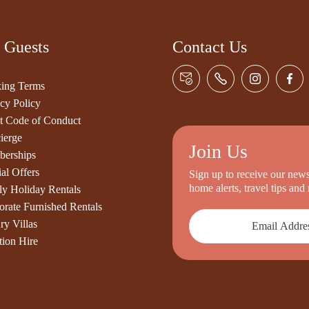
 Guests
Contact Us
ing Terms
cy Policy
t Code of Conduct
ierge
Join Us
erships
al Offers
Sign up to receive our newsl
home alerts, travel tips an
ly Holiday Rentals
orate Furnished Rentals
ry Villas
tion Hire