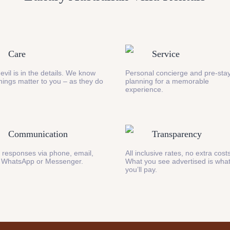
Care
Service
evil is in the details. We know
Personal concierge and pre-stay
 things matter to you – as they do
planning for a memorable
experience.
Communication
Transparency
 responses via phone, email,
All inclusive rates, no extra cost
 WhatsApp or Messenger.
What you see advertised is wha
you’ll pay.