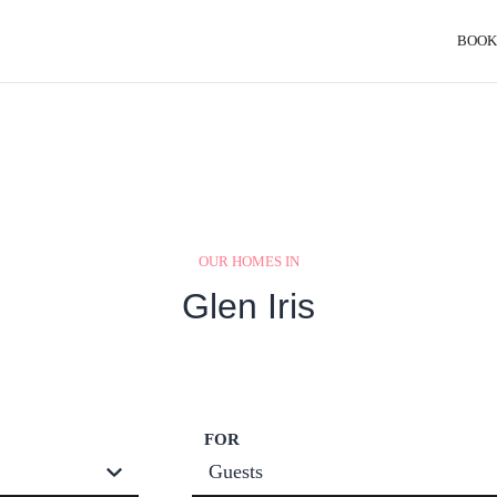
BOOK
OUR HOMES IN
Glen Iris
FOR
Guests