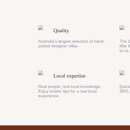
Quality
Australia’s largest selection of hand-
The d
picked designer villas.
little
to us.
Local expertise
Real people, real local knowledge.
Quick
Enjoy insider tips for a real local
SMS,
experience.