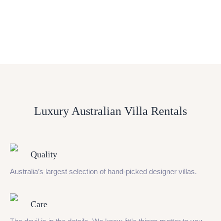
Luxury Australian Villa Rentals
Quality
Australia’s largest selection of hand-picked designer villas.
Care