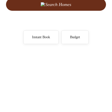
Search Homes
Instant Book
Budget