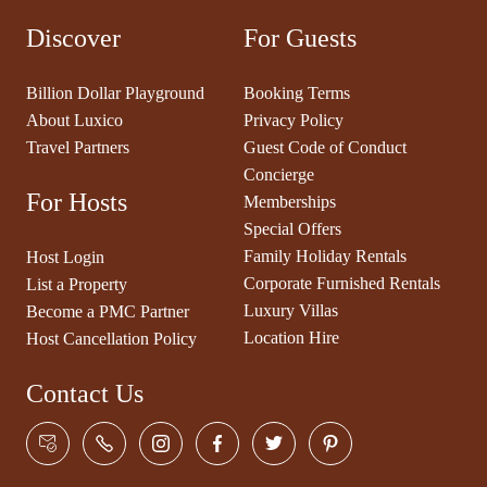
Discover
For Guests
Billion Dollar Playground
Booking Terms
About Luxico
Privacy Policy
Travel Partners
Guest Code of Conduct
Concierge
For Hosts
Memberships
Special Offers
Family Holiday Rentals
Host Login
Corporate Furnished Rentals
List a Property
Luxury Villas
Become a PMC Partner
Location Hire
Host Cancellation Policy
Contact Us