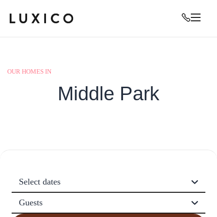
OUR HOMES IN
Middle Park
Select dates
Guests