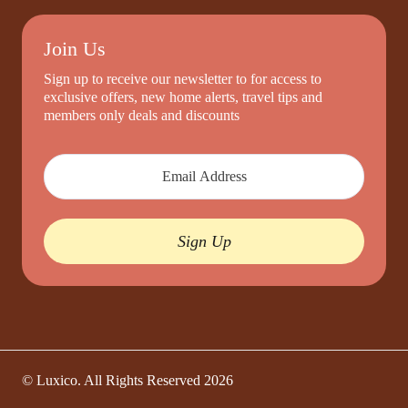
Join Us
Sign up to receive our newsletter to for access to
exclusive offers, new home alerts, travel tips and
members only deals and discounts
Sign Up
© Luxico. All Rights Reserved
2026