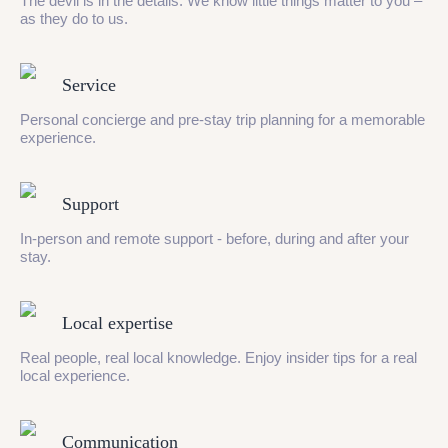
The devil is in the details. We know little things matter to you –
as they do to us.
Service
Personal concierge and pre-stay trip planning for a memorable
experience.
Support
In-person and remote support - before, during and after your
stay.
Local expertise
Real people, real local knowledge. Enjoy insider tips for a real
local experience.
Communication