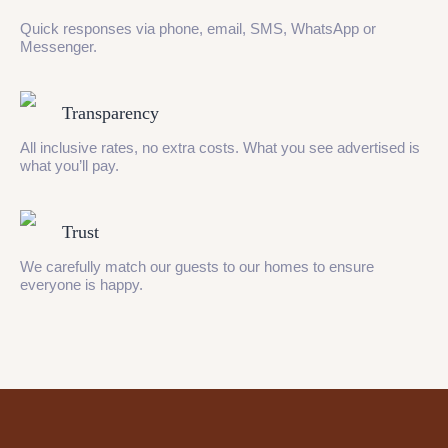
Quick responses via phone, email, SMS, WhatsApp or
Messenger.
Transparency
All inclusive rates, no extra costs. What you see advertised is
what you’ll pay.
Trust
We carefully match our guests to our homes to ensure
everyone is happy.