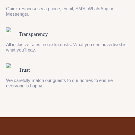
Quick responses via phone, email, SMS, WhatsApp or
Messenger.
Transparency
All inclusive rates, no extra costs. What you see advertised is
what you’ll pay.
Trust
We carefully match our guests to our homes to ensure
everyone is happy.