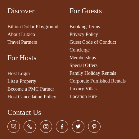
Discover
For Guests
Billion Dollar Playground
Booking Terms
About Luxico
Privacy Policy
Travel Partners
Guest Code of Conduct
Concierge
For Hosts
Memberships
Special Offers
Family Holiday Rentals
Host Login
Corporate Furnished Rentals
List a Property
Luxury Villas
Become a PMC Partner
Location Hire
Host Cancellation Policy
Contact Us