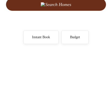
Search Homes
Instant Book
Budget