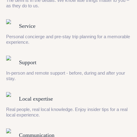
The devil is in the details. We know little things matter to you –
as they do to us.
Service
Personal concierge and pre-stay trip planning for a memorable
experience.
Support
In-person and remote support - before, during and after your
stay.
Local expertise
Real people, real local knowledge. Enjoy insider tips for a real
local experience.
Communication