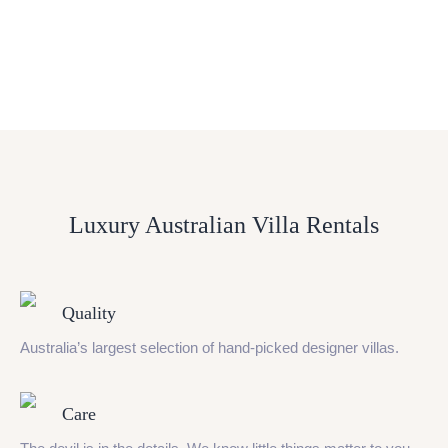
Luxury Australian Villa Rentals
Quality
Australia’s largest selection of hand-picked designer villas.
Care