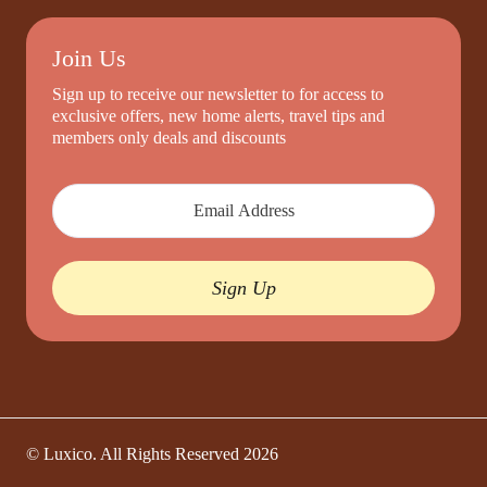
Join Us
Sign up to receive our newsletter to for access to
exclusive offers, new home alerts, travel tips and
members only deals and discounts
Sign Up
© Luxico. All Rights Reserved
2026