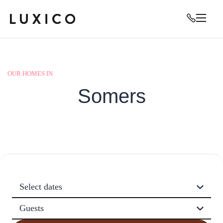
OUR HOMES IN
Somers
Select dates
Guests