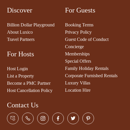
Discover
For Guests
Billion Dollar Playground
Booking Terms
About Luxico
Privacy Policy
Travel Partners
Guest Code of Conduct
Concierge
For Hosts
Memberships
Special Offers
Family Holiday Rentals
Host Login
Corporate Furnished Rentals
List a Property
Luxury Villas
Become a PMC Partner
Location Hire
Host Cancellation Policy
Contact Us