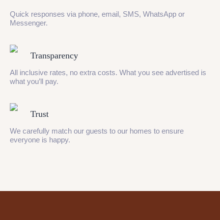
Quick responses via phone, email, SMS, WhatsApp or
Messenger.
Transparency
All inclusive rates, no extra costs. What you see advertised is
what you’ll pay.
Trust
We carefully match our guests to our homes to ensure
everyone is happy.