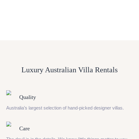
Luxury Australian Villa Rentals
Quality
Australia’s largest selection of hand-picked designer villas.
Care