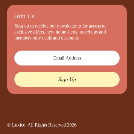
Join Us
Sign up to receive our newsletter to for access to
exclusive offers, new home alerts, travel tips and
members only deals and discounts
Sign Up
© Luxico. All Rights Reserved
2026