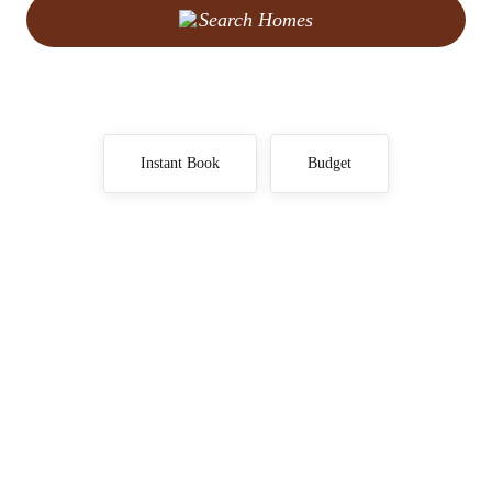
Search Homes
Instant Book
Budget