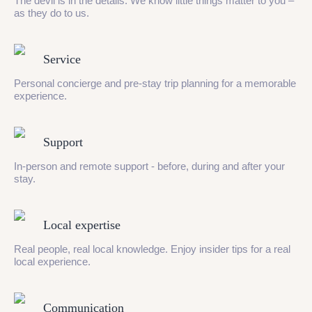
The devil is in the details. We know little things matter to you –
as they do to us.
Service
Personal concierge and pre-stay trip planning for a memorable
experience.
Support
In-person and remote support - before, during and after your
stay.
Local expertise
Real people, real local knowledge. Enjoy insider tips for a real
local experience.
Communication