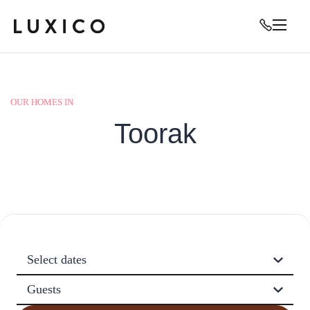
OUR HOMES IN
Toorak
Select dates
Guests