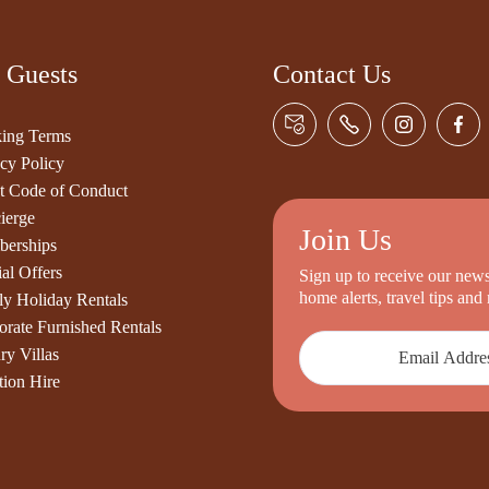
 Guests
Contact Us
ing Terms
cy Policy
t Code of Conduct
ierge
Join Us
erships
al Offers
Sign up to receive our newsl
home alerts, travel tips an
ly Holiday Rentals
orate Furnished Rentals
ry Villas
tion Hire