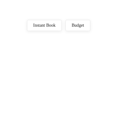
Instant Book
Budget