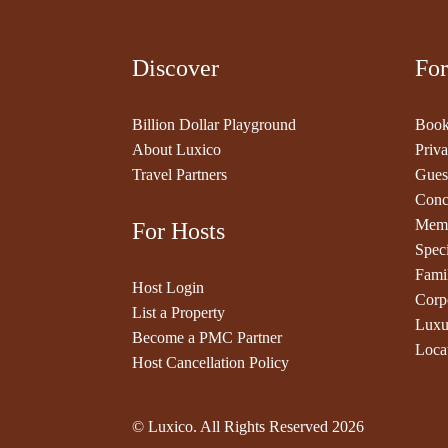
Discover
For
Billion Dollar Playground
Book
About Luxico
Priva
Travel Partners
Gues
Conc
Memb
For Hosts
Speci
Fami
Host Login
Corp
List a Property
Luxu
Become a PMC Partner
Loca
Host Cancellation Policy
© Luxico. All Rights Reserved
2026