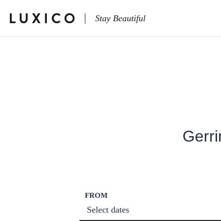
Stay Beautiful
Gerri
FROM
Select dates