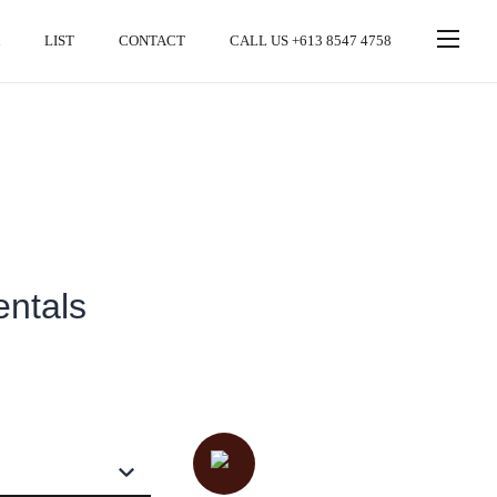
LIST
CONTACT
CALL US +613 8547 4758
entals