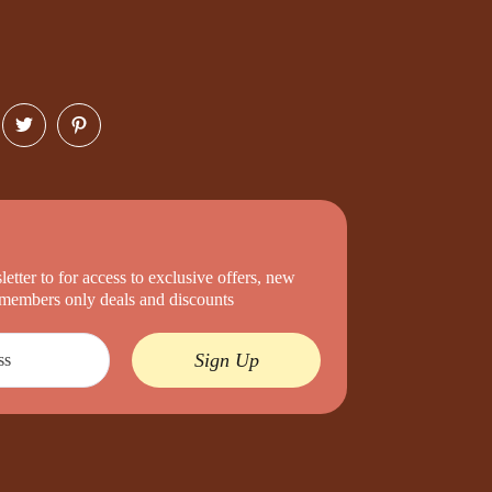
etter to for access to exclusive offers, new
d members only deals and discounts
Sign Up