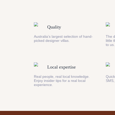
Quality
Australia’s largest selection of hand-
The d
picked designer villas.
little
to us.
Local expertise
Real people, real local knowledge.
Quick
Enjoy insider tips for a real local
SMS,
experience.