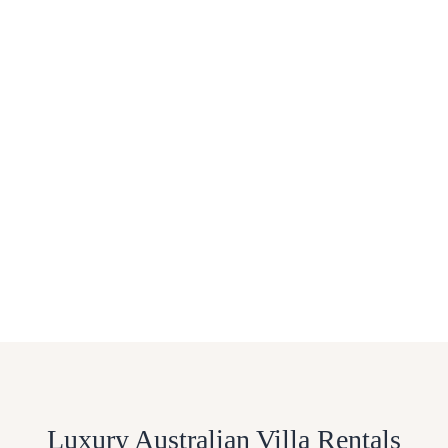
Luxury Australian Villa Rentals