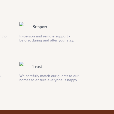
Support
 trip
In-person and remote support -
before, during and after your stay.
Trust
s.
We carefully match our guests to our
t
homes to ensure everyone is happy.