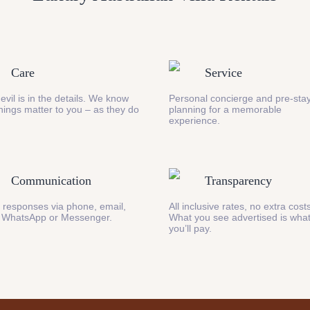
Care
Service
evil is in the details. We know
Personal concierge and pre-stay
 things matter to you – as they do
planning for a memorable
experience.
Communication
Transparency
 responses via phone, email,
All inclusive rates, no extra cost
 WhatsApp or Messenger.
What you see advertised is wha
you’ll pay.