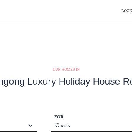
BOOK
OUR HOMES IN
ngong Luxury Holiday House R
FOR
Guests