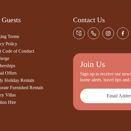
 Guests
Contact Us
ing Terms
cy Policy
t Code of Conduct
ierge
Join Us
erships
al Offers
Sign up to receive our newsl
home alerts, travel tips an
ly Holiday Rentals
orate Furnished Rentals
ry Villas
tion Hire