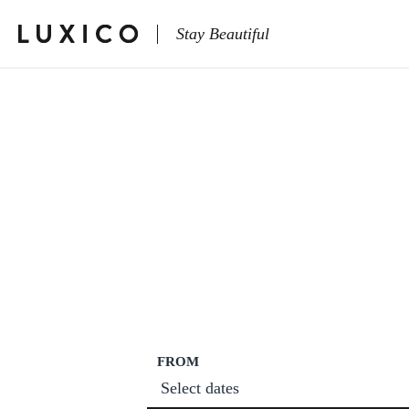
Stay Beautiful
FROM
Select dates