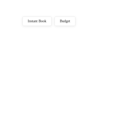
Instant Book
Budget