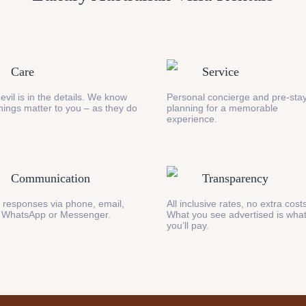
Care
Service
evil is in the details. We know
Personal concierge and pre-stay
 things matter to you – as they do
planning for a memorable
experience.
Communication
Transparency
 responses via phone, email,
All inclusive rates, no extra cost
 WhatsApp or Messenger.
What you see advertised is wha
you’ll pay.