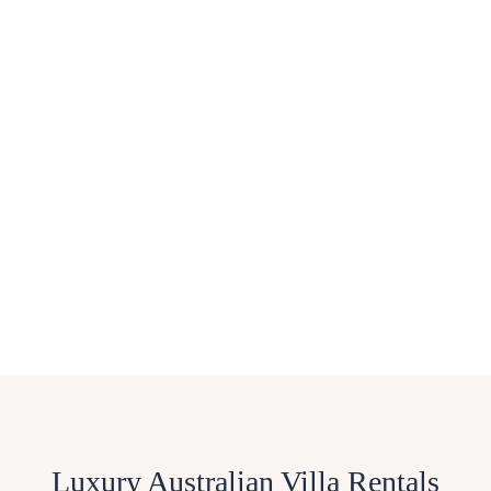
Luxury Australian Villa Rentals