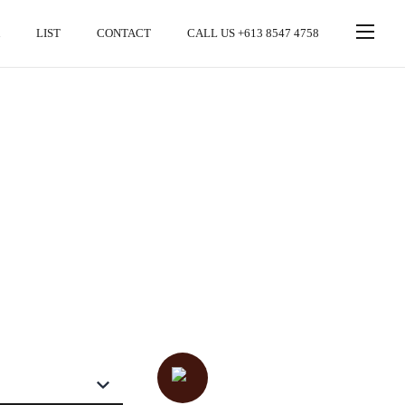
LIST
CONTACT
CALL US +613 8547 4758