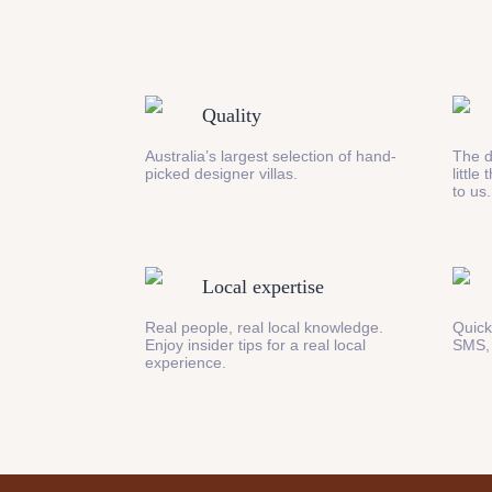
Quality
Australia’s largest selection of hand-
The d
picked designer villas.
little
to us.
Local expertise
Real people, real local knowledge.
Quick
Enjoy insider tips for a real local
SMS,
experience.