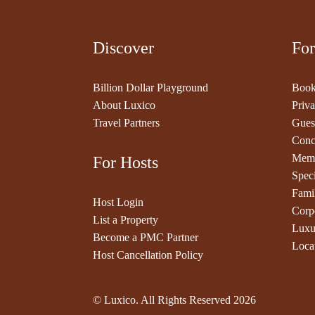
Discover
For
Billion Dollar Playground
Book
About Luxico
Priva
Travel Partners
Gues
Conc
Memb
For Hosts
Speci
Fami
Host Login
Corp
List a Property
Luxu
Become a PMC Partner
Loca
Host Cancellation Policy
© Luxico. All Rights Reserved
2026