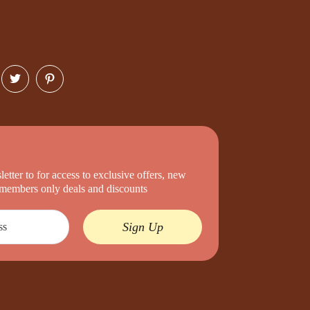
etter to for access to exclusive offers, new
d members only deals and discounts
Sign Up