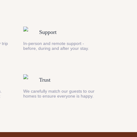
Support
 trip
In-person and remote support -
before, during and after your stay.
Trust
s.
We carefully match our guests to our
t
homes to ensure everyone is happy.