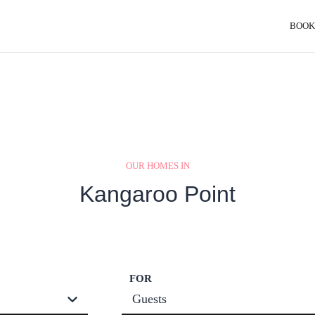
BOOK
OUR HOMES IN
Kangaroo Point
FOR
Guests