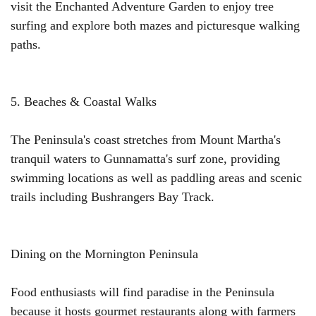
visit the Enchanted Adventure Garden to enjoy tree
surfing and explore both mazes and picturesque walking
paths.
5. Beaches & Coastal Walks
The Peninsula's coast stretches from Mount Martha's
tranquil waters to Gunnamatta's surf zone, providing
swimming locations as well as paddling areas and scenic
trails including Bushrangers Bay Track.
Dining on the Mornington Peninsula
Food enthusiasts will find paradise in the Peninsula
because it hosts gourmet restaurants along with farmers