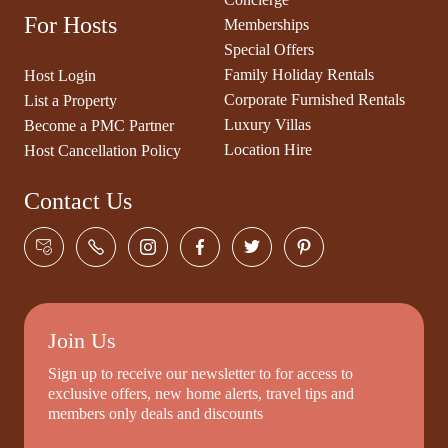
For Hosts
Memberships
Special Offers
Family Holiday Rentals
Host Login
Corporate Furnished Rentals
List a Property
Luxury Villas
Become a PMC Partner
Location Hire
Host Cancellation Policy
Contact Us
Join Us
Sign up to receive our newsletter to for access to
exclusive offers, new home alerts, travel tips and
members only deals and discounts