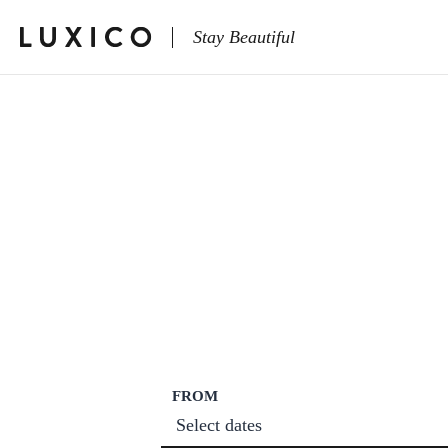
Stay Beautiful
FROM
Select dates