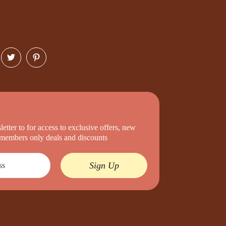
etter to for access to exclusive offers, new
d members only deals and discounts
Sign Up