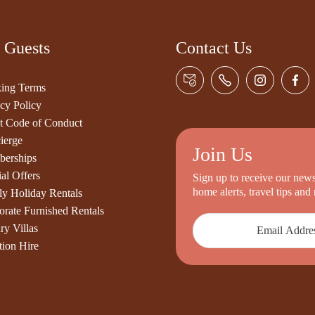
 Guests
Contact Us
ing Terms
cy Policy
t Code of Conduct
ierge
Join Us
erships
al Offers
Sign up to receive our newsl
home alerts, travel tips an
ly Holiday Rentals
orate Furnished Rentals
ry Villas
tion Hire