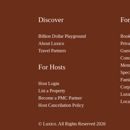
Discover
For
Billion Dollar Playground
Book
About Luxico
Priva
Travel Partners
Gues
Conc
Memb
For Hosts
Speci
Fami
Host Login
Corp
List a Property
Luxu
Become a PMC Partner
Loca
Host Cancellation Policy
© Luxico. All Rights Reserved
2026