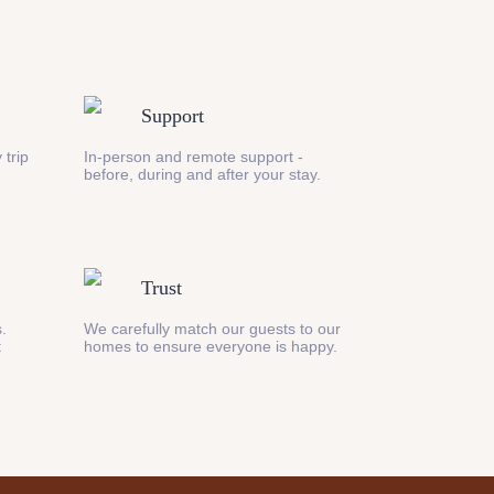
Support
 trip
In-person and remote support -
before, during and after your stay.
Trust
s.
We carefully match our guests to our
t
homes to ensure everyone is happy.