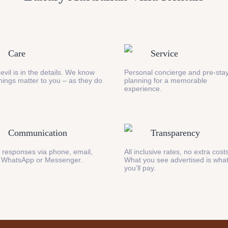
Care
Service
evil is in the details. We know
Personal concierge and pre-stay
 things matter to you – as they do
planning for a memorable
experience.
Communication
Transparency
 responses via phone, email,
All inclusive rates, no extra cost
 WhatsApp or Messenger.
What you see advertised is wha
you’ll pay.