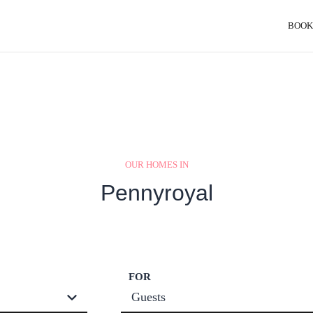
BOOK
OUR HOMES IN
Pennyroyal
FOR
Guests