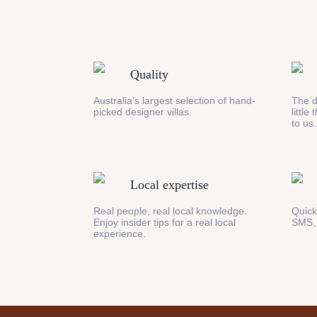
Quality
Australia’s largest selection of hand-
The d
picked designer villas.
little
to us.
Local expertise
Real people, real local knowledge.
Quick
Enjoy insider tips for a real local
SMS,
experience.