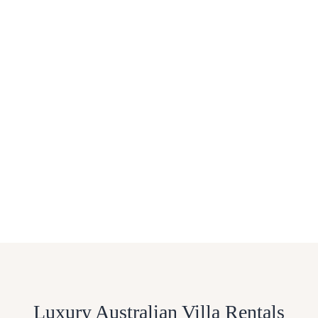
Luxury Australian Villa Rentals