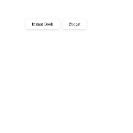
Instant Book
Budget