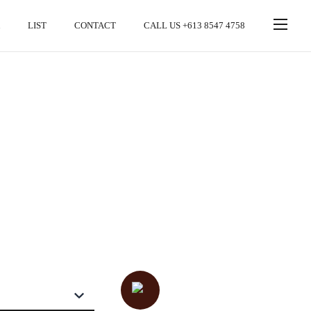
LIST
CONTACT
CALL US +613 8547 4758