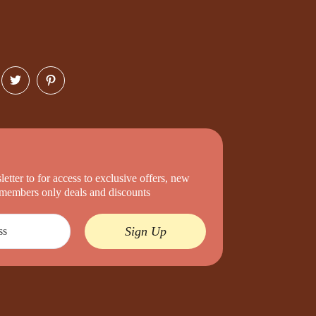
etter to for access to exclusive offers, new
d members only deals and discounts
Sign Up