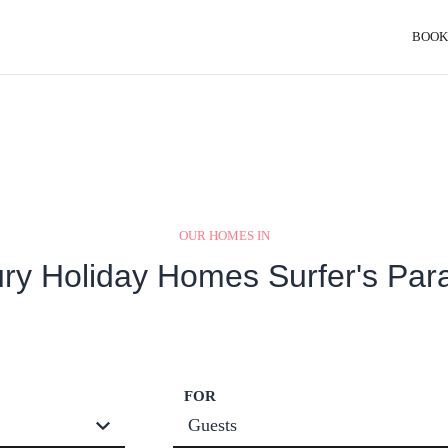
BOOK
OUR HOMES IN
ry Holiday Homes Surfer's Par
FOR
Guests