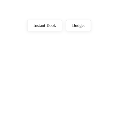
Instant Book
Budget