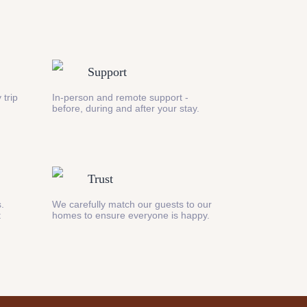
Support
 trip
In-person and remote support -
before, during and after your stay.
Trust
s.
We carefully match our guests to our
t
homes to ensure everyone is happy.