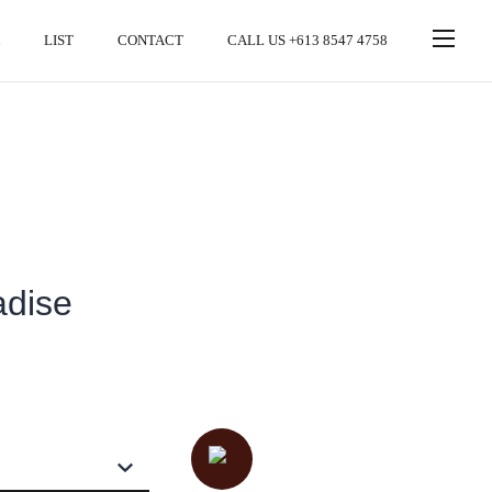
LIST
CONTACT
CALL US +613 8547 4758
adise