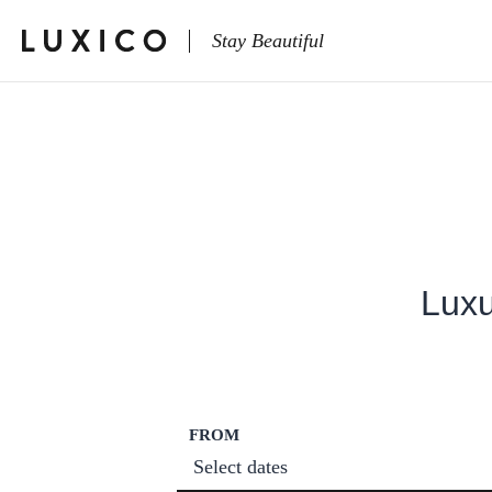
Stay Beautiful
Luxu
FROM
Select dates