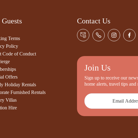
 Guests
Contact Us
ing Terms
cy Policy
t Code of Conduct
ierge
Join Us
erships
al Offers
Sign up to receive our newsl
home alerts, travel tips an
ly Holiday Rentals
orate Furnished Rentals
ry Villas
tion Hire