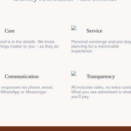
Care
Service
evil is in the details. We know
Personal concierge and pre-stay
 things matter to you – as they do
planning for a memorable
experience.
Communication
Transparency
 responses via phone, email,
All inclusive rates, no extra cost
 WhatsApp or Messenger.
What you see advertised is wha
you’ll pay.