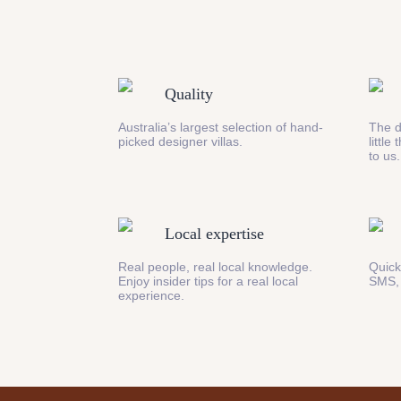
Quality
Australia’s largest selection of hand-
The d
picked designer villas.
little
to us.
Local expertise
Real people, real local knowledge.
Quick
Enjoy insider tips for a real local
SMS,
experience.