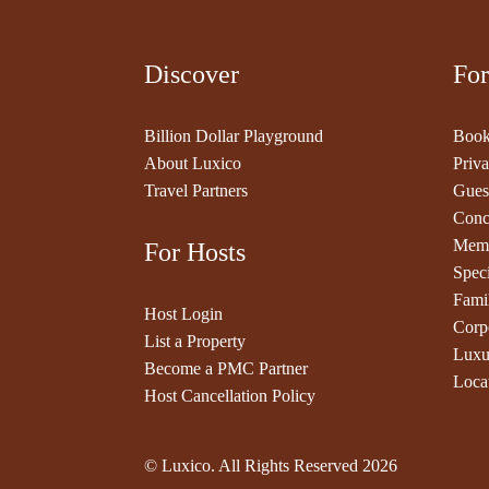
Discover
For
Billion Dollar Playground
Book
About Luxico
Priva
Travel Partners
Gues
Conc
Memb
For Hosts
Speci
Fami
Host Login
Corp
List a Property
Luxu
Become a PMC Partner
Loca
Host Cancellation Policy
© Luxico. All Rights Reserved
2026