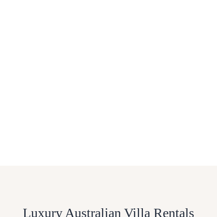
Luxury Australian Villa Rentals