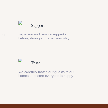
Support
 trip
In-person and remote support -
before, during and after your stay.
Trust
s.
We carefully match our guests to our
t
homes to ensure everyone is happy.