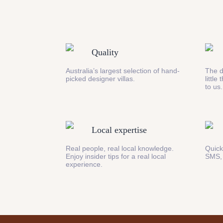
Quality
Australia’s largest selection of hand-
The d
picked designer villas.
little
to us.
Local expertise
Real people, real local knowledge.
Quick
Enjoy insider tips for a real local
SMS,
experience.