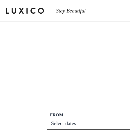
Stay Beautiful
FROM
Select dates