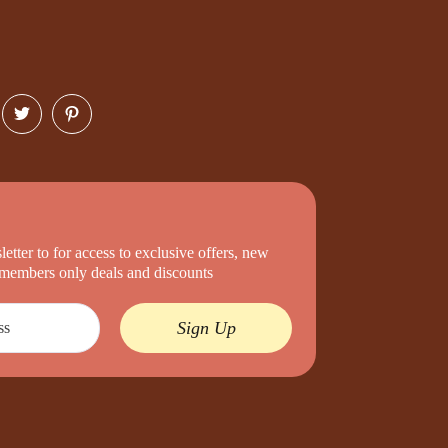
etter to for access to exclusive offers, new
d members only deals and discounts
Sign Up