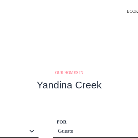
BOOK
OUR HOMES IN
Yandina Creek
FOR
Guests