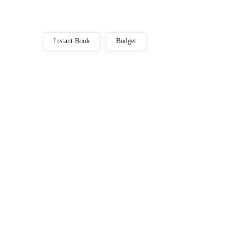
Instant Book
Budget