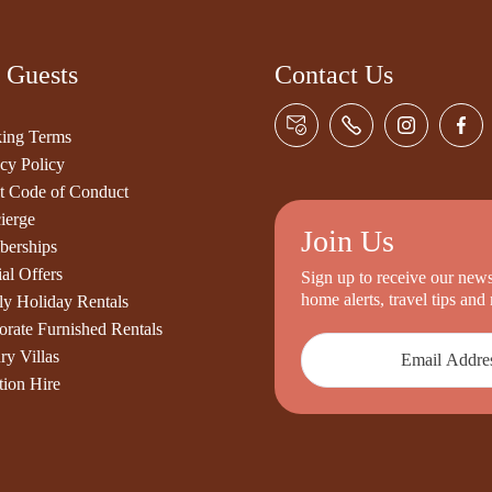
 Guests
Contact Us
ing Terms
cy Policy
t Code of Conduct
ierge
Join Us
erships
al Offers
Sign up to receive our newsl
home alerts, travel tips an
ly Holiday Rentals
orate Furnished Rentals
ry Villas
tion Hire