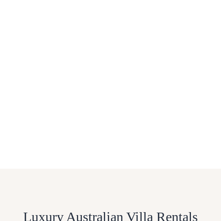
Luxury Australian Villa Rentals