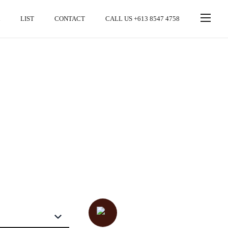
LIST
CONTACT
CALL US +613 8547 4758