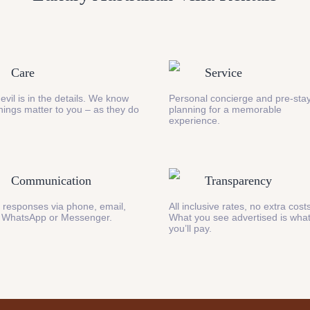
Care
Service
evil is in the details. We know
Personal concierge and pre-stay
 things matter to you – as they do
planning for a memorable
experience.
Communication
Transparency
 responses via phone, email,
All inclusive rates, no extra cost
 WhatsApp or Messenger.
What you see advertised is wha
you’ll pay.