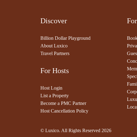
Discover
For
Billion Dollar Playground
Book
About Luxico
Priva
Travel Partners
Gues
Conc
Memb
For Hosts
Speci
Fami
Host Login
Corp
List a Property
Luxu
Become a PMC Partner
Loca
Host Cancellation Policy
© Luxico. All Rights Reserved
2026