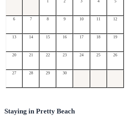
1
2
3
4
5
6
7
8
9
10
11
12
13
14
15
16
17
18
19
20
21
22
23
24
25
26
27
28
29
30
Staying in
Pretty Beach