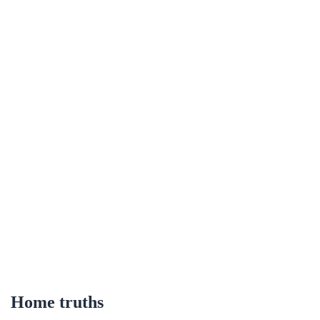
Home truths