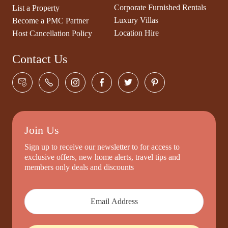
Corporate Furnished Rentals
List a Property
Luxury Villas
Become a PMC Partner
Location Hire
Host Cancellation Policy
Contact Us
Join Us
Sign up to receive our newsletter to for access to
exclusive offers, new home alerts, travel tips and
members only deals and discounts