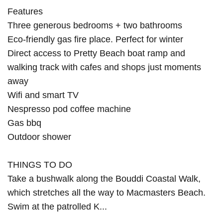
Features
Three generous bedrooms + two bathrooms
Eco-friendly gas fire place. Perfect for winter
Direct access to Pretty Beach boat ramp and
walking track with cafes and shops just moments
away
Wifi and smart TV
Nespresso pod coffee machine
Gas bbq
Outdoor shower
THINGS TO DO
Take a bushwalk along the Bouddi Coastal Walk,
which stretches all the way to Macmasters Beach.
Swim at the patrolled K...