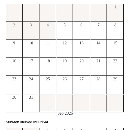
1
2
3
4
5
6
7
8
9
10
11
12
13
14
15
16
17
18
19
20
21
22
23
24
25
26
27
28
29
30
31
Sep 2026
Sun
Mon
Tue
Wed
Thu
Fri
Sat