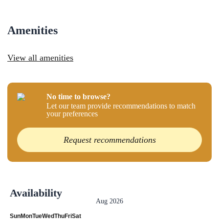
Amenities
View all amenities
No time to browse?
Let our team provide recommendations to match
your preferences
Request recommendations
Availability
Aug 2026
Sun
Mon
Tue
Wed
Thu
Fri
Sat