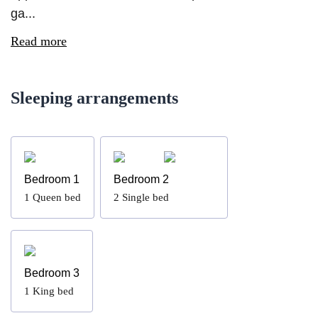
ga...
Read more
Sleeping arrangements
Bedroom 1
Bedroom 2
1
Queen bed
2
Single bed
Bedroom 3
1
King bed