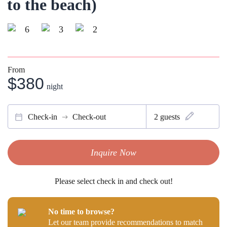
to the beach)
6
3
2
From
$380
night
Check-in
Check-out
2
guests
Inquire Now
Please select check in and check out!
No time to browse?
Let our team provide recommendations to match