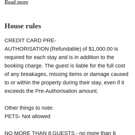
Read more
House rules
CREDIT CARD PRE-
AUTHORISATION (Refundable) of $1,000.00 is
required for each stay and is in addition to the
booking charge. The guest is liable for the full cost
of any breakages, missing items or damage caused
to or within the property during their stay, even if it
exceeds the Pre-Authorisation amount.
Other things to note:
PETS- Not allowed
NO MORE THAN 8 GUESTS - no more than 8