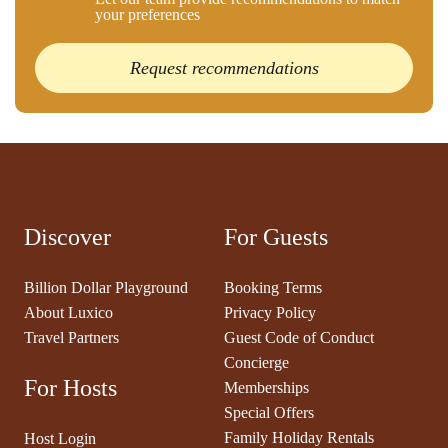
your preferences
Request recommendations
Discover
For Guests
Billion Dollar Playground
Booking Terms
About Luxico
Privacy Policy
Travel Partners
Guest Code of Conduct
Concierge
For Hosts
Memberships
Special Offers
Family Holiday Rentals
Host Login