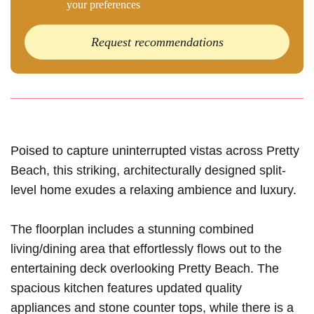
your preferences
Request recommendations
Poised to capture uninterrupted vistas across Pretty
Beach, this striking, architecturally designed split-
level home exudes a relaxing ambience and luxury.
The floorplan includes a stunning combined
living/dining area that effortlessly flows out to the
entertaining deck overlooking Pretty Beach. The
spacious kitchen features updated quality
appliances and stone counter tops, while there is a