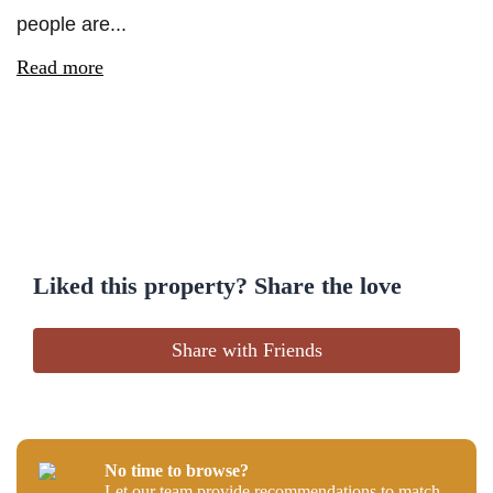
people are...
Read more
Liked this property? Share the love
Share with Friends
No time to browse?
Let our team provide recommendations to match