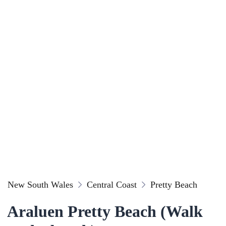
New South Wales
Central Coast
Pretty Beach
Araluen Pretty Beach (Walk