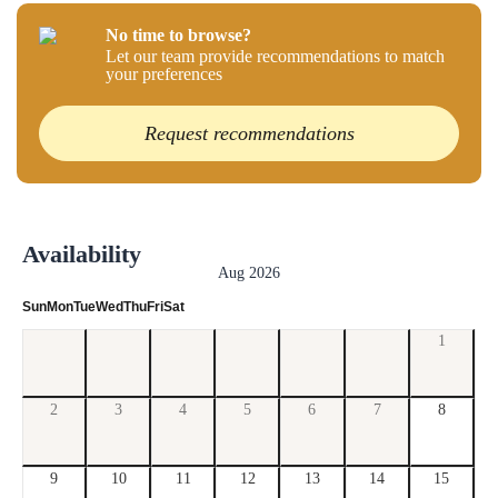
No time to browse?
Let our team provide recommendations to match
your preferences
Request recommendations
Availability
Aug 2026
Sun
Mon
Tue
Wed
Thu
Fri
Sat
1
2
3
4
5
6
7
8
9
10
11
12
13
14
15