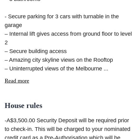
- Secure parking for 3 cars with turnable in the
garage
– Internal lift gives access from ground floor to level
2
– Secure building access
– Amazing city skyline views on the Rooftop
– Uninterrupted views of the Melbourne ...
Read more
House rules
-A$3,500.00 Security Deposit will be required prior
to check-in. This will be charged to your nominated
credit card as a Pre-Authorisation which will be