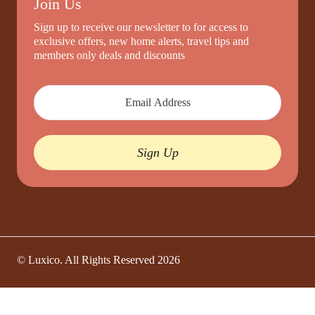
Join Us
Sign up to receive our newsletter to for access to
exclusive offers, new home alerts, travel tips and
members only deals and discounts
Sign Up
© Luxico. All Rights Reserved
2026