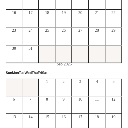
16
17
18
19
20
21
22
23
24
25
26
27
28
29
30
31
Sep 2026
Sun
Mon
Tue
Wed
Thu
Fri
Sat
1
2
3
4
5
6
7
8
9
10
11
12
13
14
15
16
17
18
19