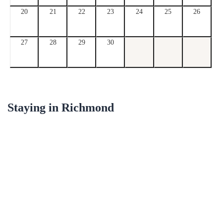
20
21
22
23
24
25
26
27
28
29
30
Staying in
Richmond