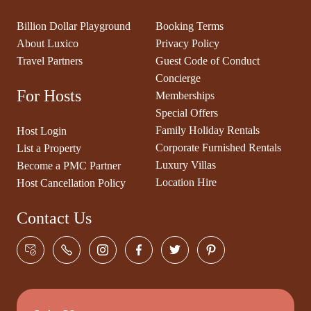
Billion Dollar Playground
Booking Terms
About Luxico
Privacy Policy
Travel Partners
Guest Code of Conduct
Concierge
For Hosts
Memberships
Special Offers
Family Holiday Rentals
Host Login
Corporate Furnished Rentals
List a Property
Luxury Villas
Become a PMC Partner
Location Hire
Host Cancellation Policy
Contact Us