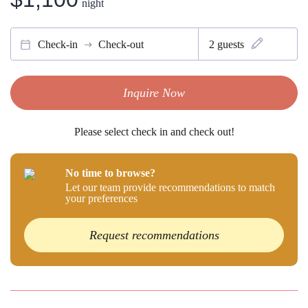
night
Check-in
Check-out
2
guests
Inquire Now
Please select check in and check out!
No time to browse?
Let our team provide recommendations to match
your preferences
Request recommendations