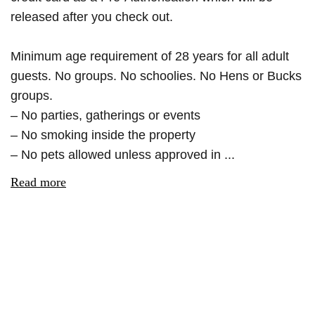
released after you check out.
Minimum age requirement of 28 years for all adult
guests. No groups. No schoolies. No Hens or Bucks
groups.
– No parties, gatherings or events
– No smoking inside the property
– No pets allowed unless approved in ...
Read more