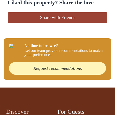
Liked this property? Share the love
Share with Friends
No time to browse?
Let our team provide recommendations to match
your preferences
Request recommendations
Discover
For Guests