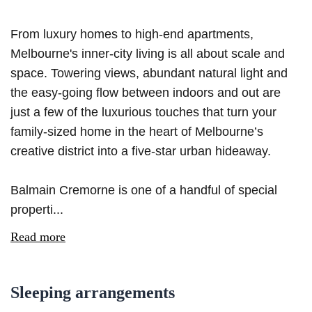
From luxury homes to high-end apartments,
Melbourne's inner-city living is all about scale and
space. Towering views, abundant natural light and
the easy-going flow between indoors and out are
just a few of the luxurious touches that turn your
family-sized home in the heart of Melbourne’s
creative district into a five-star urban hideaway.
Balmain Cremorne is one of a handful of special
properti...
Read more
Sleeping arrangements