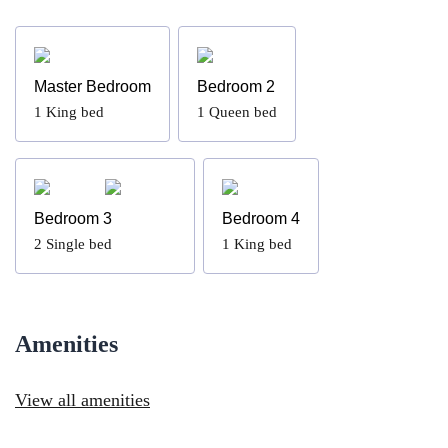
Master Bedroom
Bedroom 2
1
King bed
1
Queen bed
Bedroom 3
Bedroom 4
2
Single bed
1
King bed
Amenities
View all amenities