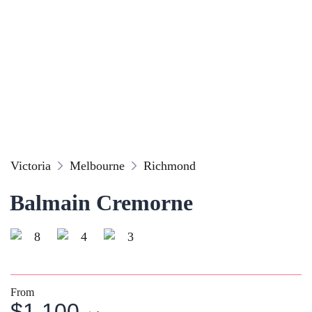
Victoria
Melbourne
Richmond
Balmain Cremorne
8
4
3
From
$1,100