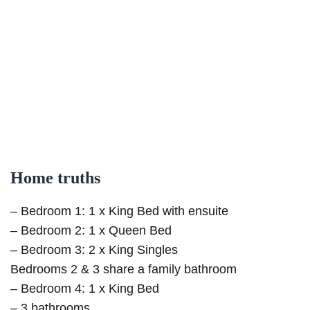
Home truths
– Bedroom 1: 1 x King Bed with ensuite
– Bedroom 2: 1 x Queen Bed
– Bedroom 3: 2 x King Singles
Bedrooms 2 & 3 share a family bathroom
– Bedroom 4: 1 x King Bed
– 3 bathrooms