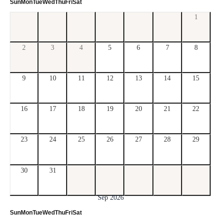
Sun
Mon
Tue
Wed
Thu
Fri
Sat
1
2
3
4
5
6
7
8
9
10
11
12
13
14
15
16
17
18
19
20
21
22
23
24
25
26
27
28
29
30
31
Sep 2026
Sun
Mon
Tue
Wed
Thu
Fri
Sat