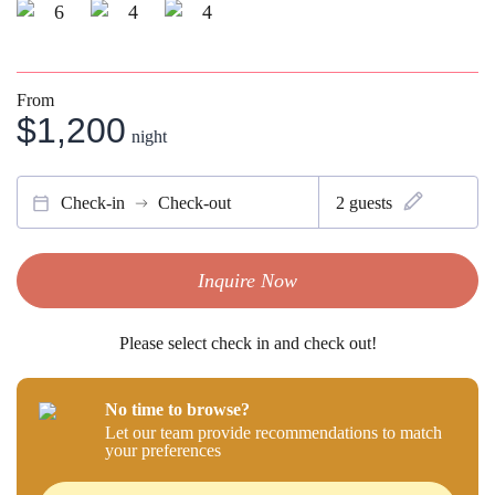
6
4
4
From
$1,200
night
Check-in
Check-out
2
guests
Inquire Now
Please select check in and check out!
No time to browse?
Let our team provide recommendations to match
your preferences