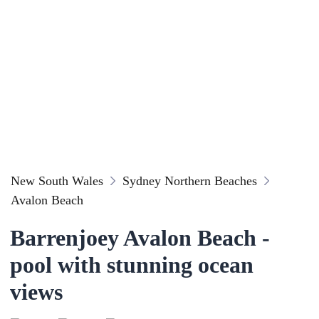
New South Wales
Sydney Northern Beaches
Avalon Beach
Barrenjoey Avalon Beach -
pool with stunning ocean
views