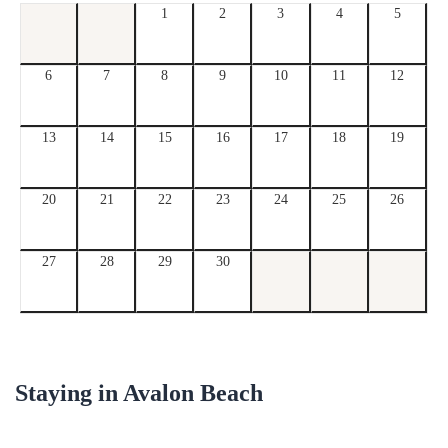
1
2
3
4
5
6
7
8
9
10
11
12
13
14
15
16
17
18
19
20
21
22
23
24
25
26
27
28
29
30
Staying in
Avalon Beach