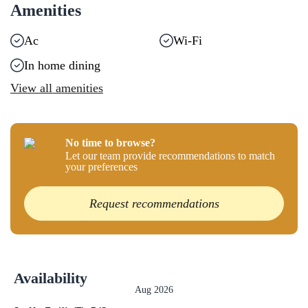
Amenities
Ac
Wi-Fi
In home dining
View all amenities
No time to browse?
Let our team provide recommendations to match
your preferences
Request recommendations
Availability
Aug 2026