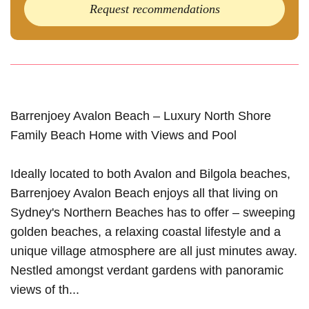
Request recommendations
Barrenjoey Avalon Beach – Luxury North Shore
Family Beach Home with Views and Pool
Ideally located to both Avalon and Bilgola beaches,
Barrenjoey Avalon Beach enjoys all that living on
Sydney's Northern Beaches has to offer – sweeping
golden beaches, a relaxing coastal lifestyle and a
unique village atmosphere are all just minutes away.
Nestled amongst verdant gardens with panoramic
views of th...