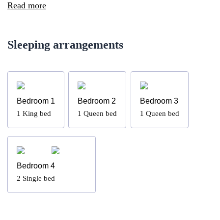
Read more
Sleeping arrangements
Bedroom 1
Bedroom 2
Bedroom 3
1
King bed
1
Queen bed
1
Queen bed
Bedroom 4
2
Single bed