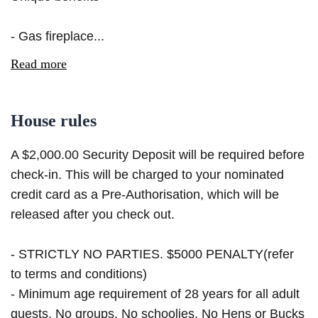
- Gas fireplace...
Read more
House rules
A $2,000.00 Security Deposit will be required before
check-in. This will be charged to your nominated
credit card as a Pre-Authorisation, which will be
released after you check out.
- STRICTLY NO PARTIES. $5000 PENALTY(refer
to terms and conditions)
- Minimum age requirement of 28 years for all adult
guests. No groups. No schoolies. No Hens or Bucks