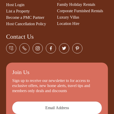
Family Holiday Rentals
Host Login
Corporate Furnished Rentals
List a Property
Luxury Villas
Become a PMC Partner
Location Hire
Host Cancellation Policy
Contact Us
Join Us
Sign up to receive our newsletter to for access to
exclusive offers, new home alerts, travel tips and
members only deals and discounts