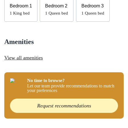
Bedroom 1
Bedroom 2
Bedroom 3
1
King bed
1
Queen bed
1
Queen bed
Amenities
View all amenities
No time to browse?
Let our team provide recommendations to match
your preferences
Request recommendations