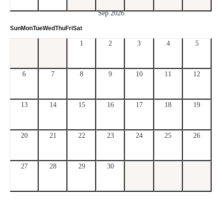
Sep 2026
Sun
Mon
Tue
Wed
Thu
Fri
Sat
1
2
3
4
5
6
7
8
9
10
11
12
13
14
15
16
17
18
19
20
21
22
23
24
25
26
27
28
29
30