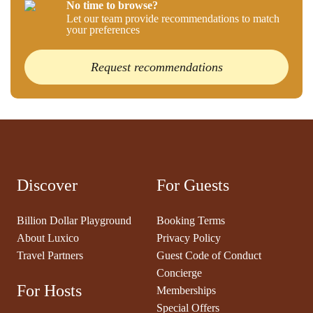
No time to browse?
Let our team provide recommendations to match
your preferences
Request recommendations
Discover
For Guests
Billion Dollar Playground
Booking Terms
About Luxico
Privacy Policy
Travel Partners
Guest Code of Conduct
Concierge
For Hosts
Memberships
Special Offers