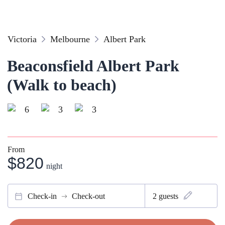
Victoria
Melbourne
Albert Park
Beaconsfield Albert Park
(Walk to beach)
6
3
3
From
$820
night
Check-in
Check-out
2
guests