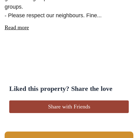
groups.
- Please respect our neighbours. Fine...
Read more
Liked this property? Share the love
Share with Friends