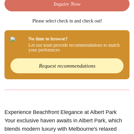
Inquire Now
Please select check in and check out!
No time to browse?
Let our team provide recommendations to match
your preferences
Request recommendations
Experience Beachfront Elegance at Albert Park
Your exclusive haven awaits in Albert Park, which
blends modern luxury with Melbourne's relaxed