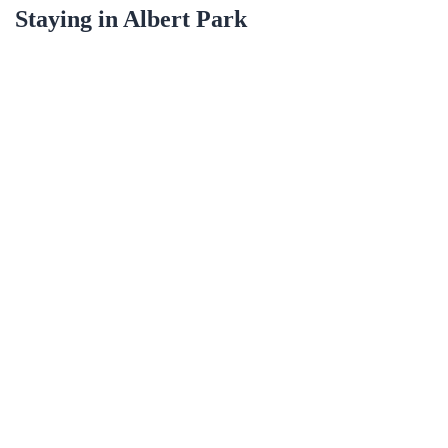
Staying in
Albert Park