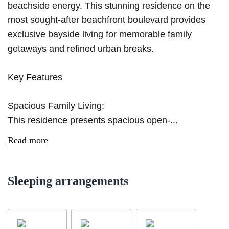
beachside energy. This stunning residence on the
most sought-after beachfront boulevard provides
exclusive bayside living for memorable family
getaways and refined urban breaks.
Key Features
Spacious Family Living:
This residence presents spacious open-...
Read more
Sleeping arrangements