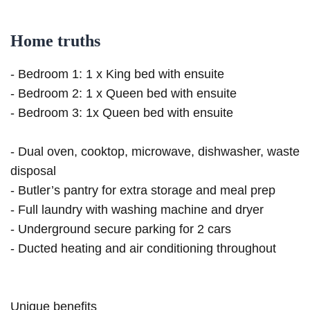
Home truths
- Bedroom 1: 1 x King bed with ensuite
- Bedroom 2: 1 x Queen bed with ensuite
- Bedroom 3: 1x Queen bed with ensuite
- Dual oven, cooktop, microwave, dishwasher, waste
disposal
- Butler’s pantry for extra storage and meal prep
- Full laundry with washing machine and dryer
- Underground secure parking for 2 cars
- Ducted heating and air conditioning throughout
Unique benefits