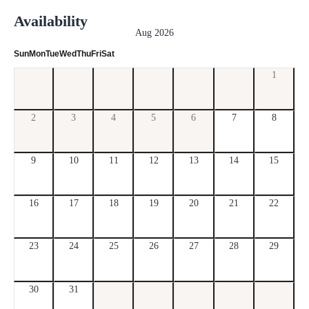
Availability
Aug 2026
Sun
Mon
Tue
Wed
Thu
Fri
Sat
1
2
3
4
5
6
7
8
9
10
11
12
13
14
15
16
17
18
19
20
21
22
23
24
25
26
27
28
29
30
31