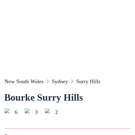
New South Wales
Sydney
Surry Hills
Bourke Surry Hills
6
3
2