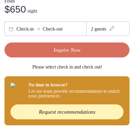
From
$650
night
Check-in
Check-out
2
guests
Inquire Now
Please select check in and check out!
No time to browse?
Let our team provide recommendations to match
your preferences
Request recommendations