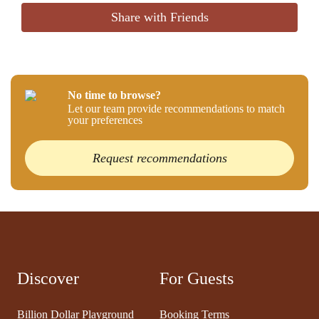
Share with Friends
No time to browse?
Let our team provide recommendations to match
your preferences
Request recommendations
Discover
For Guests
Billion Dollar Playground
Booking Terms