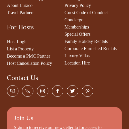
About Luxico
Privacy Policy
Travel Partners
Guest Code of Conduct
Concierge
For Hosts
Memberships
Special Offers
Family Holiday Rentals
Host Login
Corporate Furnished Rentals
List a Property
Luxury Villas
Become a PMC Partner
Location Hire
Host Cancellation Policy
Contact Us
Join Us
Sign up to receive our newsletter to for access to