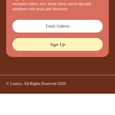
exclusive offers, new home alerts, travel tips and
members only deals and discounts
Sign Up
© Luxico. All Rights Reserved
2026