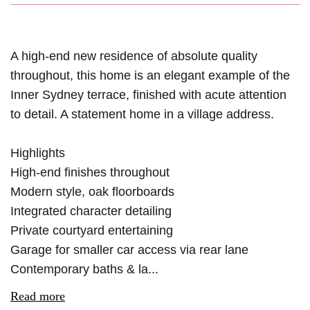
A high-end new residence of absolute quality
throughout, this home is an elegant example of the
Inner Sydney terrace, finished with acute attention
to detail. A statement home in a village address.
Highlights
High-end finishes throughout
Modern style, oak floorboards
Integrated character detailing
Private courtyard entertaining
Garage for smaller car access via rear lane
Contemporary baths & la...
Read more