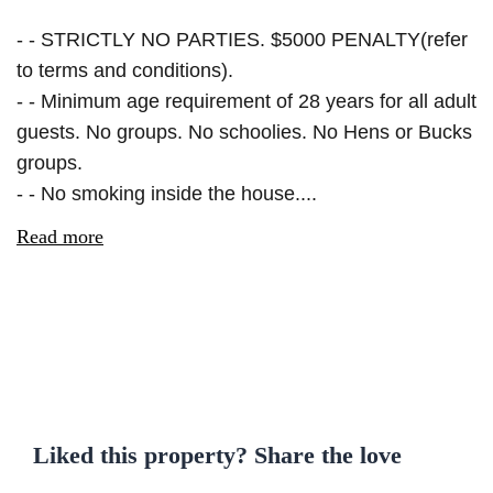
- - STRICTLY NO PARTIES. $5000 PENALTY(refer
to terms and conditions).
- - Minimum age requirement of 28 years for all adult
guests. No groups. No schoolies. No Hens or Bucks
groups.
- - No smoking inside the house....
Read more
Liked this property? Share the love