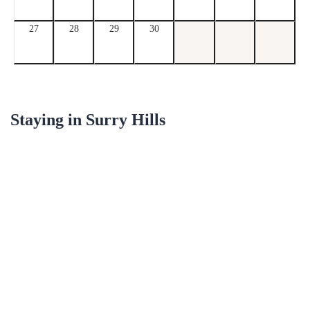
27
28
29
30
Staying in
Surry Hills