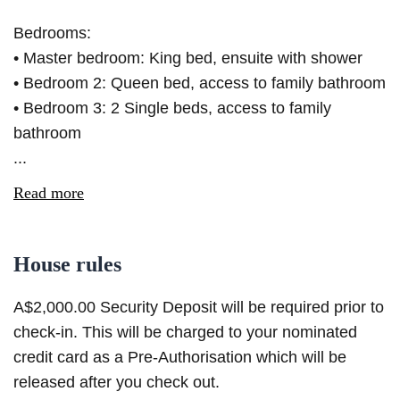
Bedrooms:
• Master bedroom: King bed, ensuite with shower
• Bedroom 2: Queen bed, access to family bathroom
• Bedroom 3: 2 Single beds, access to family
bathroom
...
Read more
House rules
A$2,000.00 Security Deposit will be required prior to
check-in. This will be charged to your nominated
credit card as a Pre-Authorisation which will be
released after you check out.