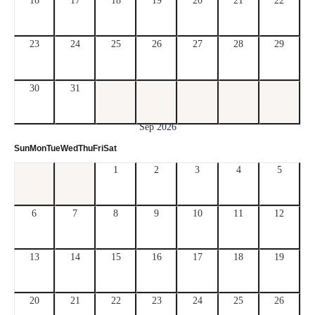
16
17
18
19
20
21
22
23
24
25
26
27
28
29
30
31
Sep 2026
Sun
Mon
Tue
Wed
Thu
Fri
Sat
1
2
3
4
5
6
7
8
9
10
11
12
13
14
15
16
17
18
19
20
21
22
23
24
25
26