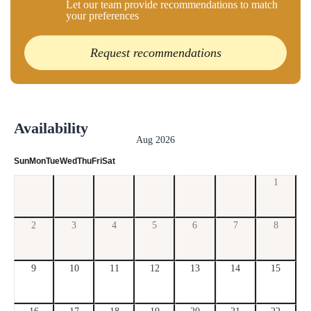
Let our team provide recommendations to match
your preferences
Request recommendations
Availability
Aug 2026
Sun
Mon
Tue
Wed
Thu
Fri
Sat
1
2
3
4
5
6
7
8
9
10
11
12
13
14
15