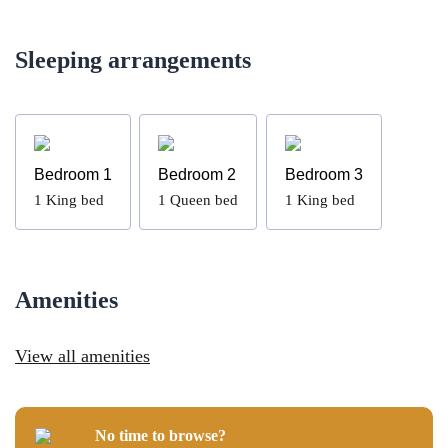
Sleeping arrangements
Bedroom 1
Bedroom 2
Bedroom 3
1
King bed
1
Queen bed
1
King bed
Amenities
View all amenities
No time to browse?