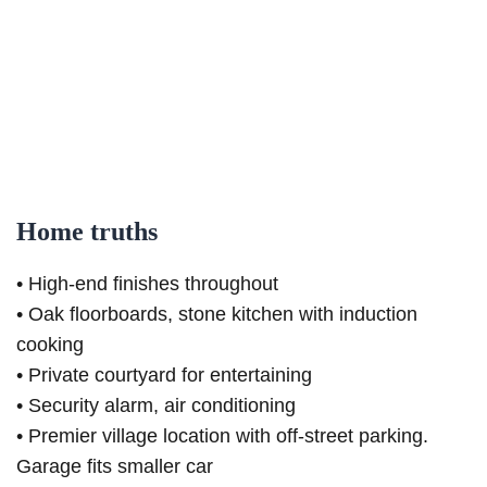
Home truths
• High-end finishes throughout
• Oak floorboards, stone kitchen with induction
cooking
• Private courtyard for entertaining
• Security alarm, air conditioning
• Premier village location with off-street parking.
Garage fits smaller car