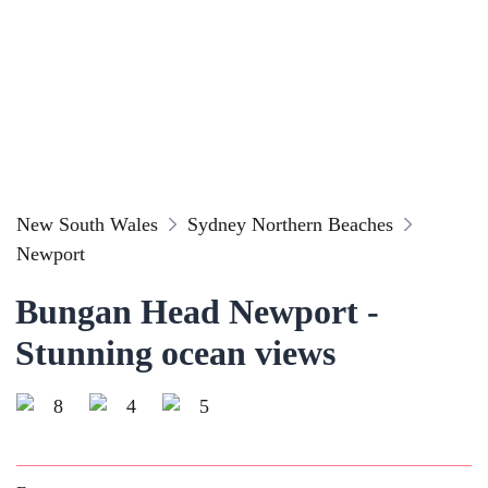
New South Wales
Sydney Northern Beaches
Newport
Bungan Head Newport -
Stunning ocean views
8
4
5