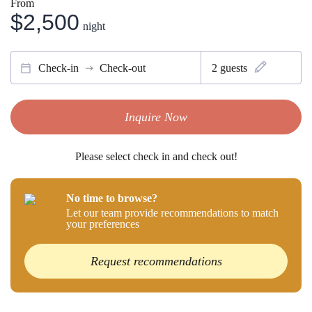
From
$2,500
night
Check-in
Check-out
2
guests
Inquire Now
Please select check in and check out!
No time to browse?
Let our team provide recommendations to match
your preferences
Request recommendations