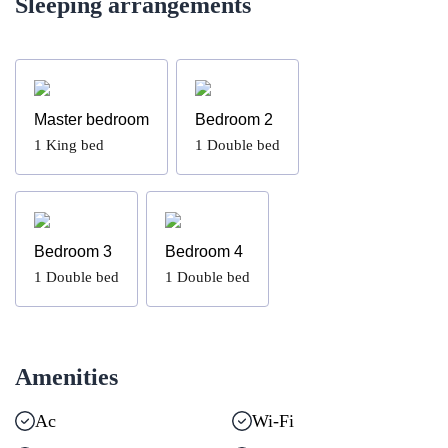
Sleeping arrangements
Master bedroom
Bedroom 2
1
King bed
1
Double bed
Bedroom 3
Bedroom 4
1
Double bed
1
Double bed
Amenities
Ac
Wi-Fi