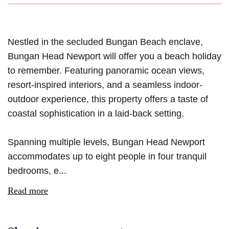
Nestled in the secluded Bungan Beach enclave,
Bungan Head Newport will offer you a beach holiday
to remember. Featuring panoramic ocean views,
resort-inspired interiors, and a seamless indoor-
outdoor experience, this property offers a taste of
coastal sophistication in a laid-back setting.
Spanning multiple levels, Bungan Head Newport
accommodates up to eight people in four tranquil
bedrooms, e...
Read more