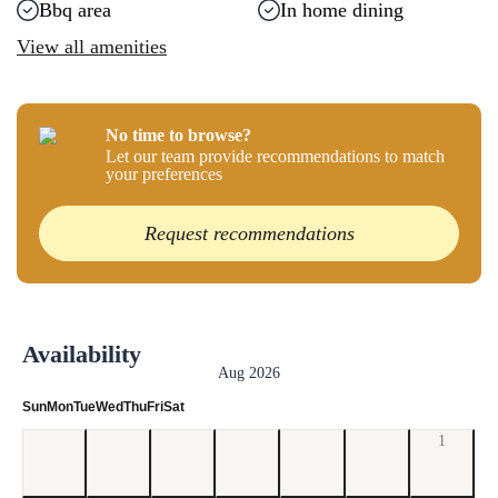
Bbq area
In home dining
View all amenities
No time to browse?
Let our team provide recommendations to match
your preferences
Request recommendations
Availability
Aug 2026
Sun
Mon
Tue
Wed
Thu
Fri
Sat
1