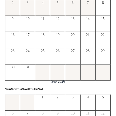
2
3
4
5
6
7
8
9
10
11
12
13
14
15
16
17
18
19
20
21
22
23
24
25
26
27
28
29
30
31
Sep 2026
Sun
Mon
Tue
Wed
Thu
Fri
Sat
1
2
3
4
5
6
7
8
9
10
11
12