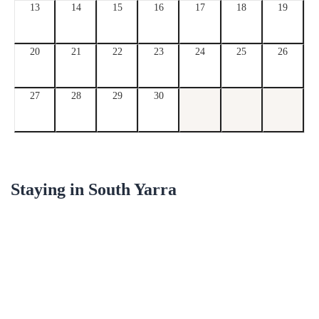
13
14
15
16
17
18
19
20
21
22
23
24
25
26
27
28
29
30
Staying in
South Yarra