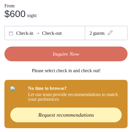
From
$600
night
Check-in
Check-out
2
guests
Inquire Now
Please select check in and check out!
No time to browse?
Let our team provide recommendations to match
your preferences
Request recommendations