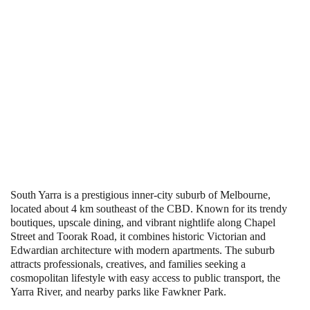
South Yarra is a prestigious inner-city suburb of Melbourne,
located about 4 km southeast of the CBD. Known for its trendy
boutiques, upscale dining, and vibrant nightlife along Chapel
Street and Toorak Road, it combines historic Victorian and
Edwardian architecture with modern apartments. The suburb
attracts professionals, creatives, and families seeking a
cosmopolitan lifestyle with easy access to public transport, the
Yarra River, and nearby parks like Fawkner Park.