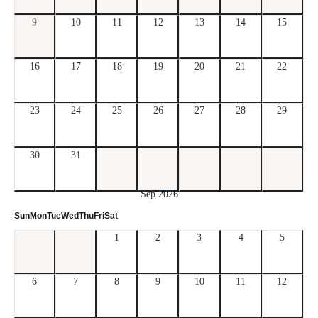
9
10
11
12
13
14
15
16
17
18
19
20
21
22
23
24
25
26
27
28
29
30
31
Sep 2026
Sun
Mon
Tue
Wed
Thu
Fri
Sat
1
2
3
4
5
6
7
8
9
10
11
12