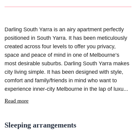
Darling South Yarra is an airy apartment perfectly
positioned in South Yarra. It has been meticulously
created across four levels to offer you privacy,
space and peace of mind in one of Melbourne’s
most desirable suburbs. Darling South Yarra makes
city living simple. It has been designed with style,
comfort and family/friends in mind who want to
experience inner-city Melbourne in the lap of luxu...
Read more
Sleeping arrangements