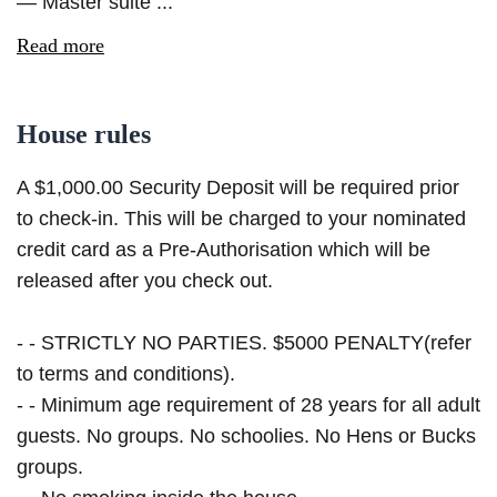
— Master suite ...
Read more
House rules
A $1,000.00 Security Deposit will be required prior
to check-in. This will be charged to your nominated
credit card as a Pre-Authorisation which will be
released after you check out.
- - STRICTLY NO PARTIES. $5000 PENALTY(refer
to terms and conditions).
- - Minimum age requirement of 28 years for all adult
guests. No groups. No schoolies. No Hens or Bucks
groups.