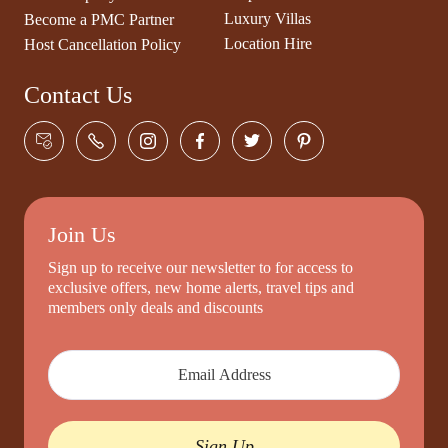
Luxury Villas
Become a PMC Partner
Location Hire
Host Cancellation Policy
Contact Us
Join Us
Sign up to receive our newsletter to for access to
exclusive offers, new home alerts, travel tips and
members only deals and discounts
Sign Up