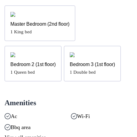
Master Bedroom (2nd floor)
1
King bed
Bedroom 2 (1st floor)
Bedroom 3 (1st floor)
1
Queen bed
1
Double bed
Amenities
Ac
Wi-Fi
Bbq area