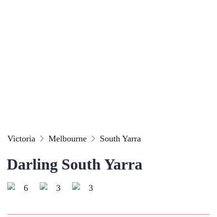
Victoria
Melbourne
South Yarra
Darling South Yarra
6
3
3