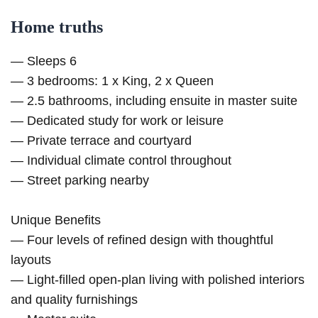
Home truths
— Sleeps 6
— 3 bedrooms: 1 x King, 2 x Queen
— 2.5 bathrooms, including ensuite in master suite
— Dedicated study for work or leisure
— Private terrace and courtyard
— Individual climate control throughout
— Street parking nearby
Unique Benefits
— Four levels of refined design with thoughtful
layouts
— Light-filled open-plan living with polished interiors
and quality furnishings