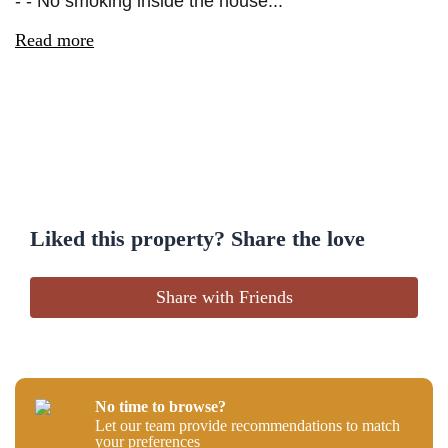
- - No smoking inside the house...
Read more
Liked this property? Share the love
Share with Friends
No time to browse?
Let our team provide recommendations to match
your preferences