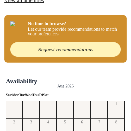
View all amenities
No time to browse?
Let our team provide recommendations to match
your preferences
Request recommendations
Availability
Aug 2026
Sun
Mon
Tue
Wed
Thu
Fri
Sat
1
2
3
4
5
6
7
8