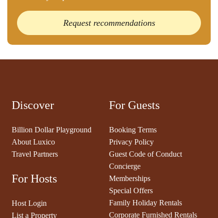
Request recommendations
Discover
For Guests
Billion Dollar Playground
Booking Terms
About Luxico
Privacy Policy
Travel Partners
Guest Code of Conduct
Concierge
For Hosts
Memberships
Special Offers
Family Holiday Rentals
Host Login
Corporate Furnished Rentals
List a Property