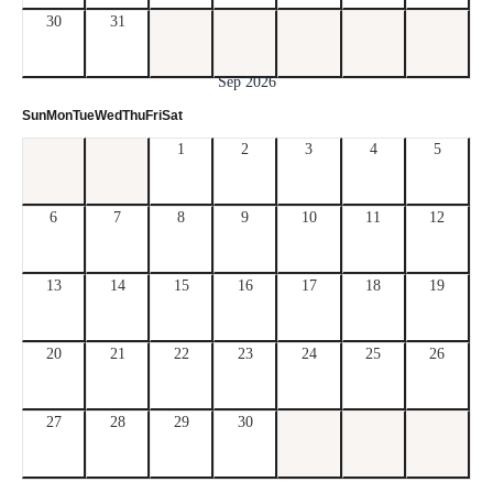
30
31
Sep 2026
Sun
Mon
Tue
Wed
Thu
Fri
Sat
1
2
3
4
5
6
7
8
9
10
11
12
13
14
15
16
17
18
19
20
21
22
23
24
25
26
27
28
29
30