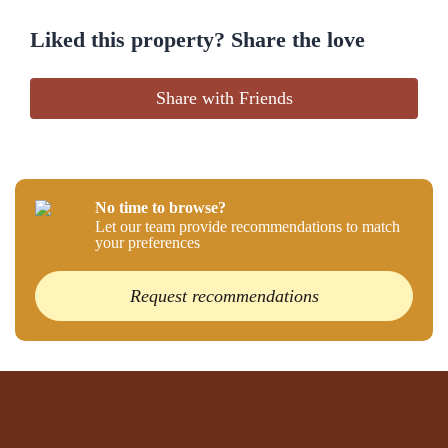
Liked this property? Share the love
Share with Friends
No time to browse?
Let our team provide recommendations to match
your preferences
Request recommendations