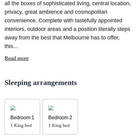
all the boxes of sophisticated living, central location,
privacy, great ambience and cosmopolitan
convenience. Complete with tastefully appointed
interiors, outdoor areas and a position literally steps
away from the best that Melbourne has to offer,
this...
Read more
Sleeping arrangements
Bedroom 1
Bedroom 2
1
King bed
1
King bed