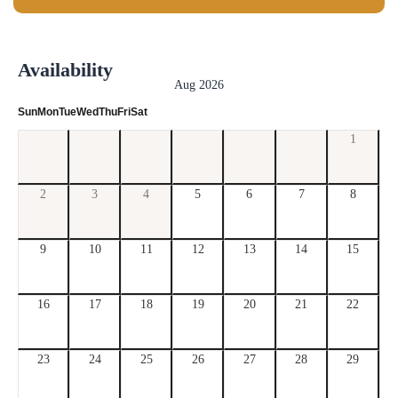
Availability
Aug 2026
Sun
Mon
Tue
Wed
Thu
Fri
Sat
1
2
3
4
5
6
7
8
9
10
11
12
13
14
15
16
17
18
19
20
21
22
23
24
25
26
27
28
29