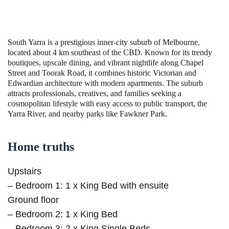
South Yarra is a prestigious inner-city suburb of Melbourne,
located about 4 km southeast of the CBD. Known for its trendy
boutiques, upscale dining, and vibrant nightlife along Chapel
Street and Toorak Road, it combines historic Victorian and
Edwardian architecture with modern apartments. The suburb
attracts professionals, creatives, and families seeking a
cosmopolitan lifestyle with easy access to public transport, the
Yarra River, and nearby parks like Fawkner Park.
Home truths
Upstairs
– Bedroom 1: 1 x King Bed with ensuite
Ground floor
– Bedroom 2: 1 x King Bed
– Bedroom 3: 2 x King Single Beds