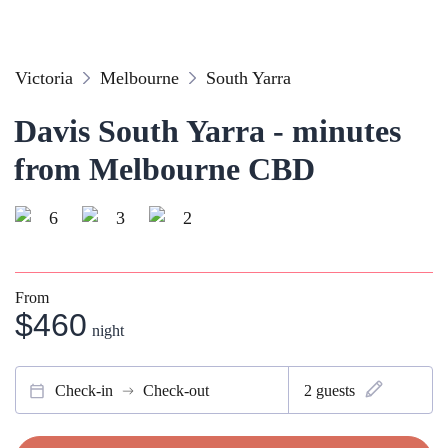
Victoria
Melbourne
South Yarra
Davis South Yarra - minutes
from Melbourne CBD
6
3
2
From
$460
night
Check-in
Check-out
2
guests