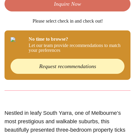
Inquire Now
Please select check in and check out!
No time to browse?
Let our team provide recommendations to match
your preferences
Request recommendations
Nestled in leafy South Yarra, one of Melbourne’s
most prestigious and walkable suburbs, this
beautifully presented three-bedroom property ticks