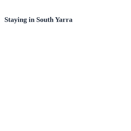
Staying in
South Yarra