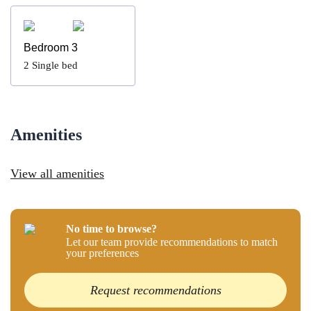
Bedroom 3
2
Single bed
Amenities
View all amenities
No time to browse?
Let our team provide recommendations to match
your preferences
Request recommendations