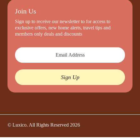
Join Us
Sign up to receive our newsletter to for access to
exclusive offers, new home alerts, travel tips and
members only deals and discounts
Sign Up
© Luxico. All Rights Reserved
2026