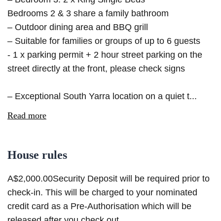
Bedrooms 2 & 3 share a family bathroom
– Outdoor dining area and BBQ grill
– Suitable for families or groups of up to 6 guests
- 1 x parking permit + 2 hour street parking on the
street directly at the front, please check signs
– Exceptional South Yarra location on a quiet t...
Read more
House rules
A$2,000.00Security Deposit will be required prior to
check-in. This will be charged to your nominated
credit card as a Pre-Authorisation which will be
released after you check out.