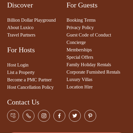
Discover
For Guests
Billion Dollar Playground
Booking Terms
About Luxico
Privacy Policy
Travel Partners
Guest Code of Conduct
Concierge
For Hosts
Memberships
Special Offers
Family Holiday Rentals
Host Login
Corporate Furnished Rentals
List a Property
Luxury Villas
Become a PMC Partner
Location Hire
Host Cancellation Policy
Contact Us