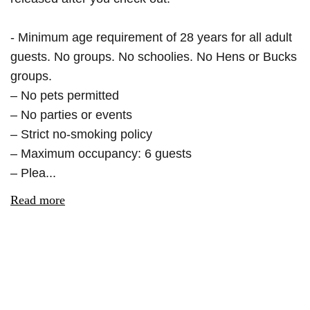
- Minimum age requirement of 28 years for all adult
guests. No groups. No schoolies. No Hens or Bucks
groups.
– No pets permitted
– No parties or events
– Strict no-smoking policy
– Maximum occupancy: 6 guests
– Plea...
Read more