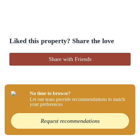
Liked this property? Share the love
Share with Friends
No time to browse?
Let our team provide recommendations to match
your preferences
Request recommendations