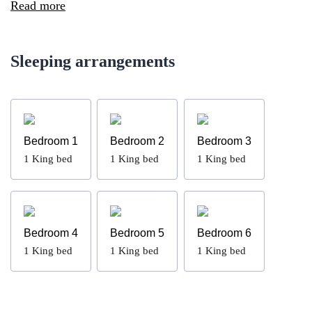
Read more
Sleeping arrangements
Bedroom 1
Bedroom 2
Bedroom 3
1
King bed
1
King bed
1
King bed
Bedroom 4
Bedroom 5
Bedroom 6
1
King bed
1
King bed
1
King bed