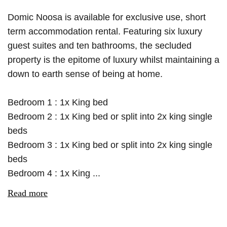
Domic Noosa is available for exclusive use, short
term accommodation rental. Featuring six luxury
guest suites and ten bathrooms, the secluded
property is the epitome of luxury whilst maintaining a
down to earth sense of being at home.
Bedroom 1 : 1x King bed
Bedroom 2 : 1x King bed or split into 2x king single
beds
Bedroom 3 : 1x King bed or split into 2x king single
beds
Bedroom 4 : 1x King ...
Read more