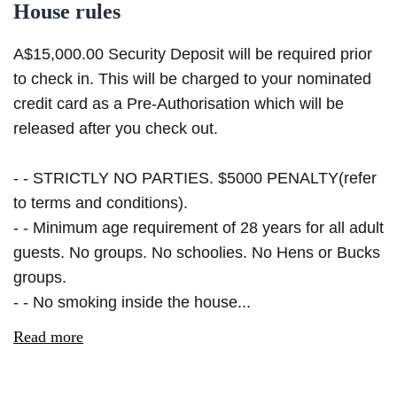
House rules
A$15,000.00 Security Deposit will be required prior
to check in. This will be charged to your nominated
credit card as a Pre-Authorisation which will be
released after you check out.
- - STRICTLY NO PARTIES. $5000 PENALTY(refer
to terms and conditions).
- - Minimum age requirement of 28 years for all adult
guests. No groups. No schoolies. No Hens or Bucks
groups.
- - No smoking inside the house...
Read more