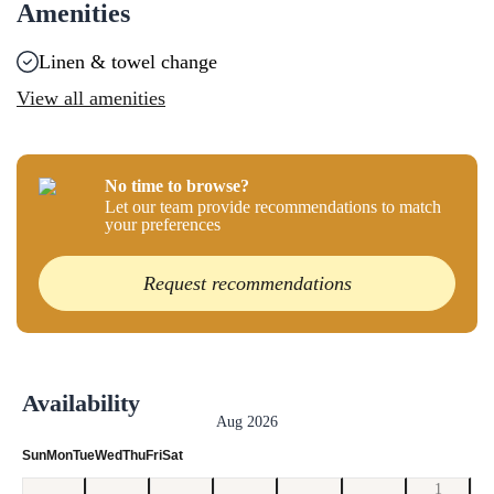
Amenities
Linen & towel change
View all amenities
No time to browse?
Let our team provide recommendations to match
your preferences
Request recommendations
Availability
Aug 2026
Sun
Mon
Tue
Wed
Thu
Fri
Sat
1