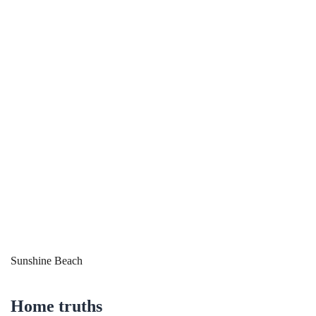
Sunshine Beach
Home truths