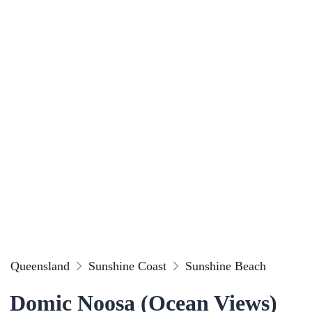
Queensland
Sunshine Coast
Sunshine Beach
Domic Noosa (Ocean Views)