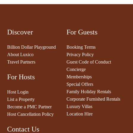
Discover
For Guests
Billion Dollar Playground
Booking Terms
About Luxico
Privacy Policy
Travel Partners
Guest Code of Conduct
Concierge
For Hosts
Memberships
Special Offers
Family Holiday Rentals
Host Login
Corporate Furnished Rentals
List a Property
Luxury Villas
Become a PMC Partner
Location Hire
Host Cancellation Policy
Contact Us