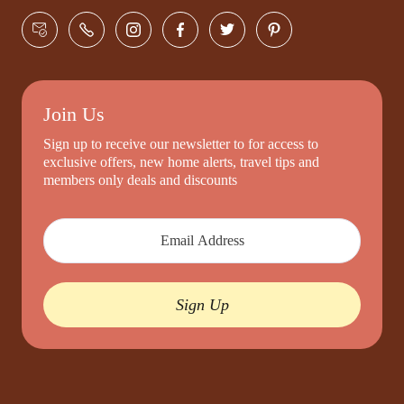
Join Us
Sign up to receive our newsletter to for access to
exclusive offers, new home alerts, travel tips and
members only deals and discounts
Sign Up