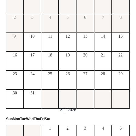
2
3
4
5
6
7
8
9
10
11
12
13
14
15
16
17
18
19
20
21
22
23
24
25
26
27
28
29
30
31
Sep 2026
Sun
Mon
Tue
Wed
Thu
Fri
Sat
1
2
3
4
5