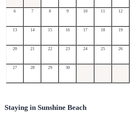
6
7
8
9
10
11
12
13
14
15
16
17
18
19
20
21
22
23
24
25
26
27
28
29
30
Staying in
Sunshine Beach