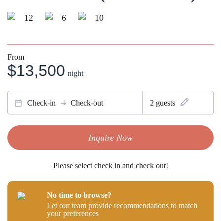
12
6
10
From
$13,500
night
Check-in
Check-out
2
guests
Inquire Now
Please select check in and check out!
No time to browse?
Let our team provide recommendations to match
your preferences