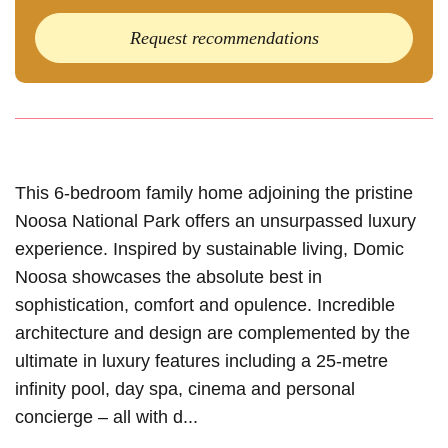
Request recommendations
This 6-bedroom family home adjoining the pristine
Noosa National Park offers an unsurpassed luxury
experience. Inspired by sustainable living, Domic
Noosa showcases the absolute best in
sophistication, comfort and opulence. Incredible
architecture and design are complemented by the
ultimate in luxury features including a 25-metre
infinity pool, day spa, cinema and personal
concierge – all with d...