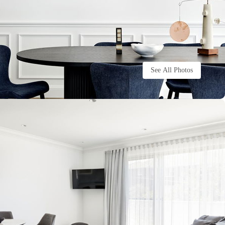
See All Photos