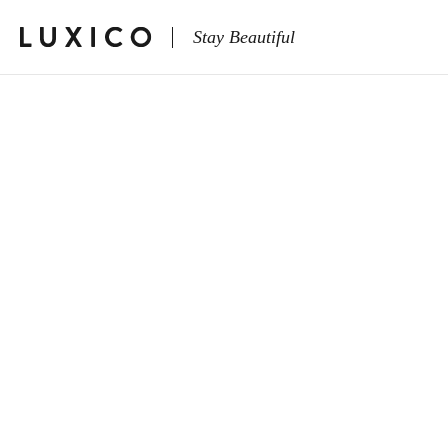
Stay Beautiful