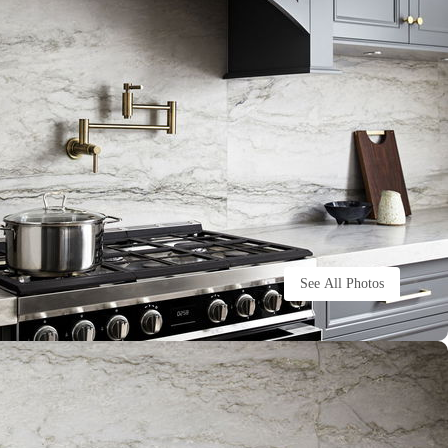
See All Photos