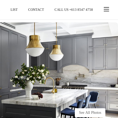
LIST
CONTACT
CALL US +613 8547 4758
See All Photos