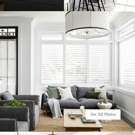
See All Photos