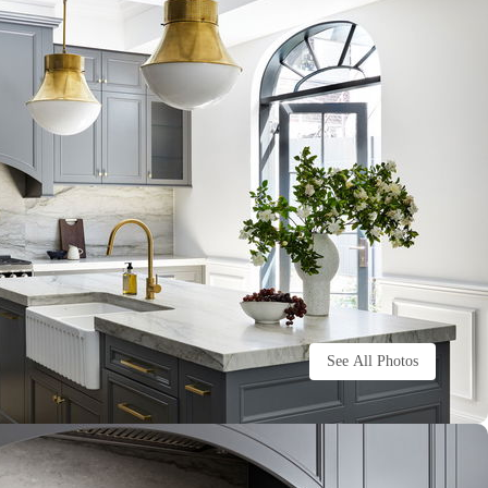
See All Photos