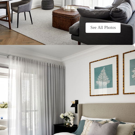
See All Photos