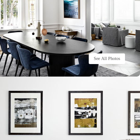
See All Photos