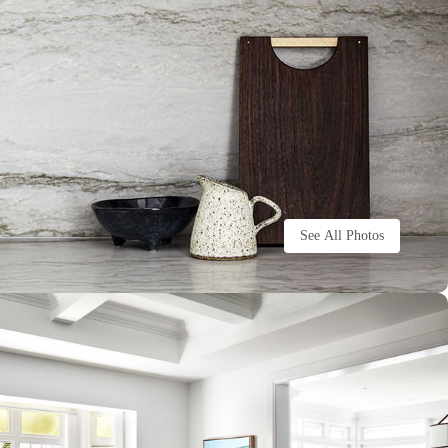
See All Photos