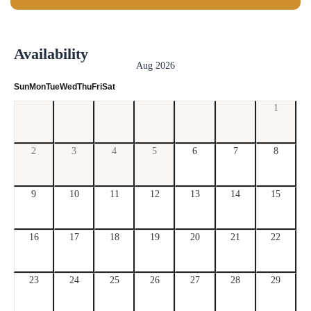
Availability
Aug 2026
Sun
Mon
Tue
Wed
Thu
Fri
Sat
1
2
3
4
5
6
7
8
9
10
11
12
13
14
15
16
17
18
19
20
21
22
23
24
25
26
27
28
29