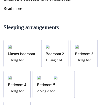
Read more
Sleeping arrangements
Master bedroom
Bedroom 2
Bedroom 3
1
King bed
1
King bed
1
King bed
Bedroom 4
Bedroom 5
1
King bed
2
Single bed