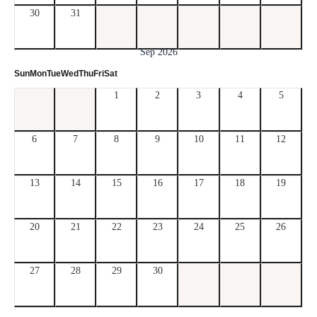
30
31
Sep 2026
Sun
Mon
Tue
Wed
Thu
Fri
Sat
1
2
3
4
5
6
7
8
9
10
11
12
13
14
15
16
17
18
19
20
21
22
23
24
25
26
27
28
29
30