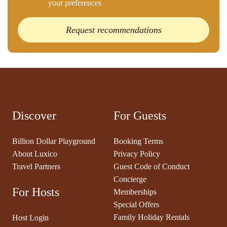
your preferences
Request recommendations
Discover
For Guests
Billion Dollar Playground
Booking Terms
About Luxico
Privacy Policy
Travel Partners
Guest Code of Conduct
Concierge
For Hosts
Memberships
Special Offers
Family Holiday Rentals
Host Login