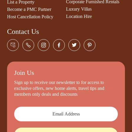
Corporate Furnished Rentals
List a Property
Luxury Villas
Become a PMC Partner
Location Hire
Host Cancellation Policy
Contact Us
Join Us
Sign up to receive our newsletter to for access to
exclusive offers, new home alerts, travel tips and
members only deals and discounts