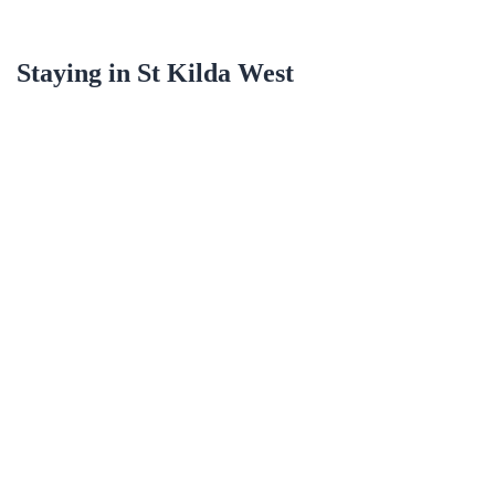
Staying in
St Kilda West