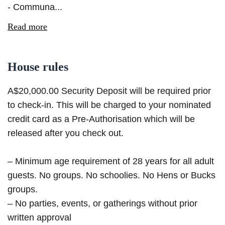
- Communa...
Read more
House rules
A$20,000.00 Security Deposit will be required prior
to check-in. This will be charged to your nominated
credit card as a Pre-Authorisation which will be
released after you check out.
– Minimum age requirement of 28 years for all adult
guests. No groups. No schoolies. No Hens or Bucks
groups.
– No parties, events, or gatherings without prior
written approval