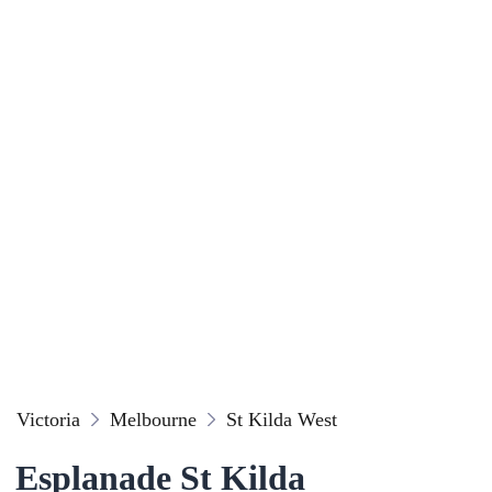
Victoria
Melbourne
St Kilda West
Esplanade St Kilda