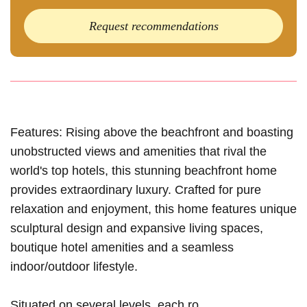
Request recommendations
Features: Rising above the beachfront and boasting
unobstructed views and amenities that rival the
world's top hotels, this stunning beachfront home
provides extraordinary luxury. Crafted for pure
relaxation and enjoyment, this home features unique
sculptural design and expansive living spaces,
boutique hotel amenities and a seamless
indoor/outdoor lifestyle.
Situated on several levels, each ro...