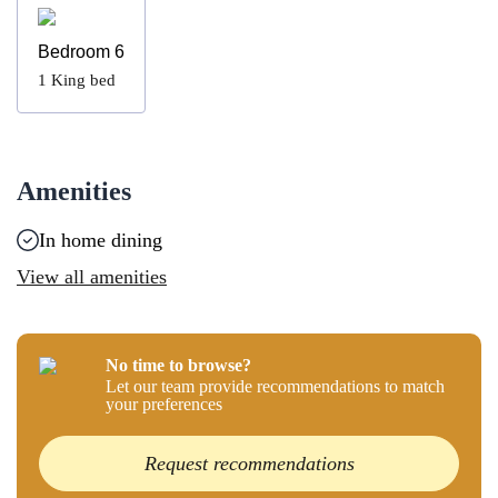
Bedroom 6
1
King bed
Amenities
In home dining
View all amenities
No time to browse?
Let our team provide recommendations to match
your preferences
Request recommendations