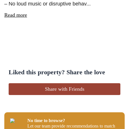
– No loud music or disruptive behav...
Read more
Liked this property? Share the love
Share with Friends
No time to browse?
Let our team provide recommendations to match