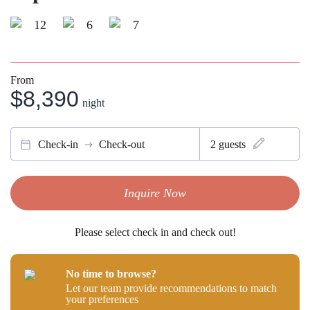
12
6
7
From
$8,390
night
Check-in
Check-out
2
guests
Inquire Now
Please select check in and check out!
No time to browse?
Let our team provide recommendations to match
your preferences