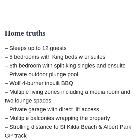
Home truths
– Sleeps up to 12 guests
– 5 bedrooms with King beds w ensuites
– 6th bedroom with split king singles and ensuite
– Private outdoor plunge pool
– Wolf 4-burner inbuilt BBQ
– Multiple living zones including a media room and
two lounge spaces
– Private garage with direct lift access
– Multiple balconies wrapping the property
– Strolling distance to St Kilda Beach & Albert Park
GP track