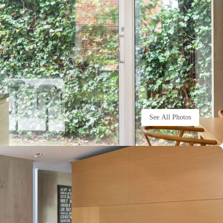
See All Photos