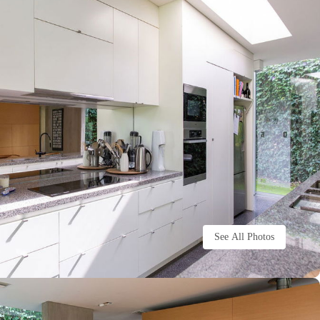
See All Photos