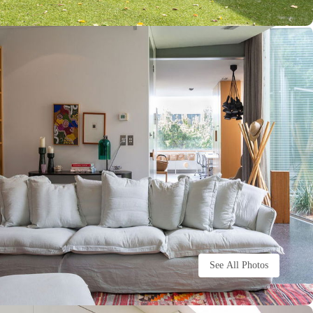
See All Photos