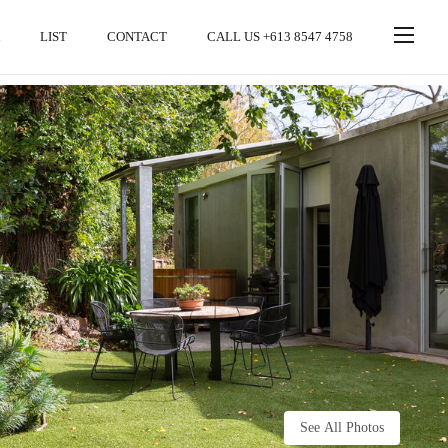
LIST
CONTACT
CALL US +613 8547 4758
See All Photos