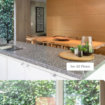
See All Photos