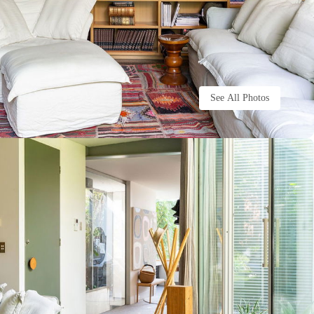
See All Photos