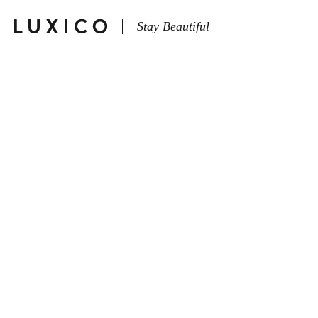
Stay Beautiful