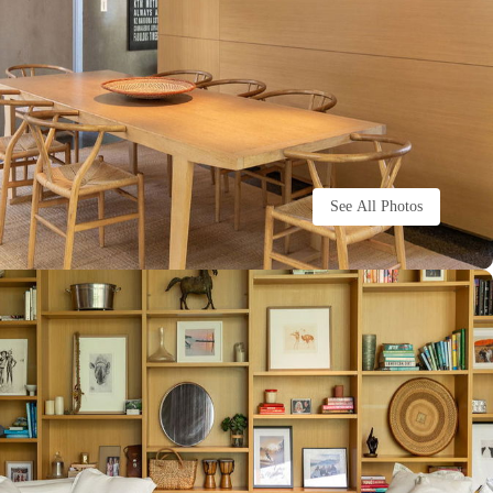
See All Photos