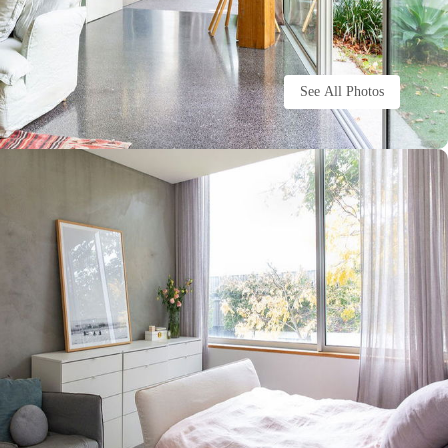
See All Photos