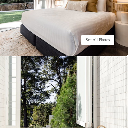
See All Photos