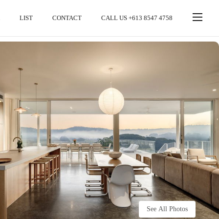
LIST
CONTACT
CALL US +613 8547 4758
See All Photos