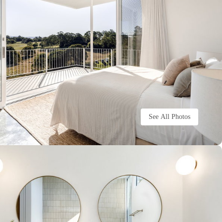
See All Photos