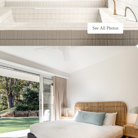
See All Photos