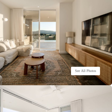
See All Photos