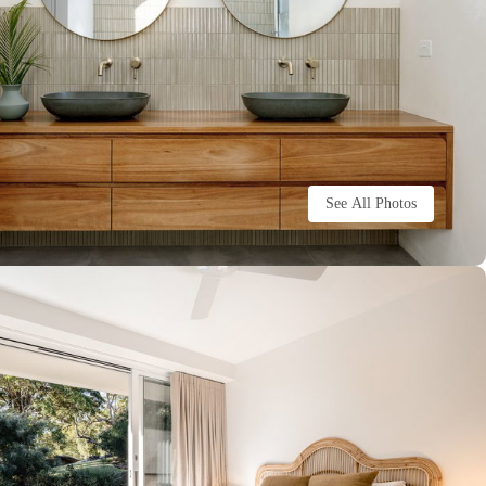
See All Photos