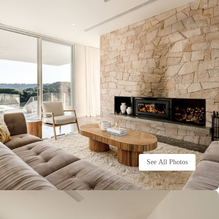
See All Photos