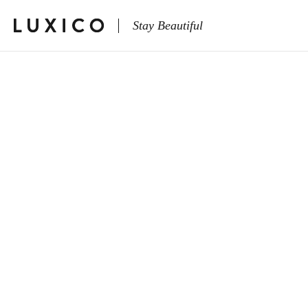
Stay Beautiful