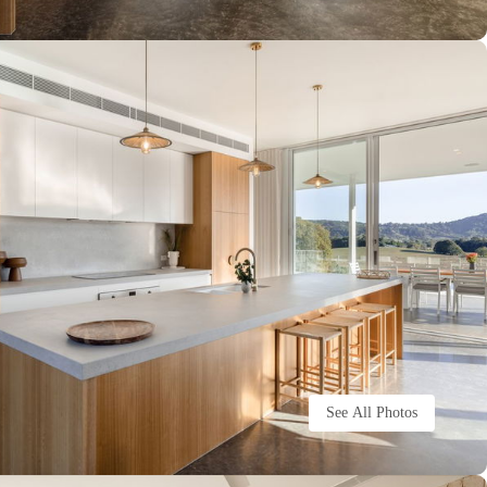
See All Photos