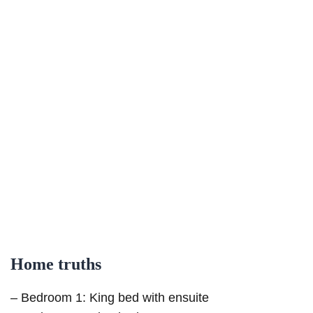
Home truths
– Bedroom 1: King bed with ensuite