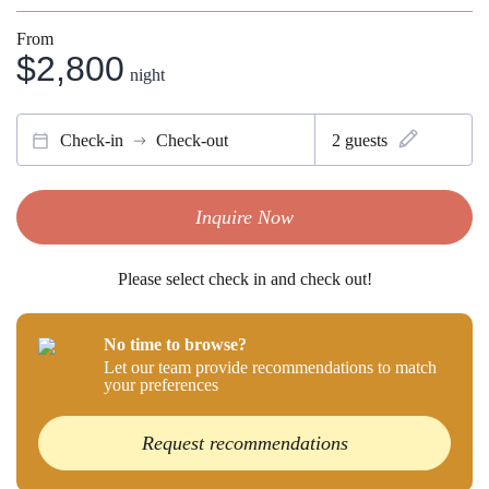
From
$2,800
night
Check-in
Check-out
2
guests
Inquire Now
Please select check in and check out!
No time to browse?
Let our team provide recommendations to match
your preferences
Request recommendations