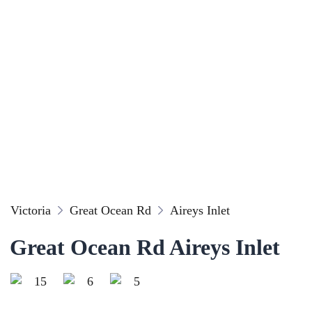
Victoria
Great Ocean Rd
Aireys Inlet
Great Ocean Rd Aireys Inlet
15
6
5