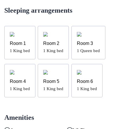
Sleeping arrangements
Room 1
Room 2
Room 3
1
King bed
1
King bed
1
Queen bed
Room 4
Room 5
Room 6
1
King bed
1
King bed
1
King bed
Amenities