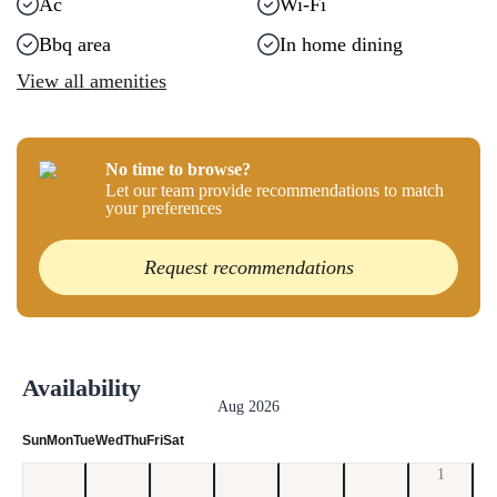
Ac
Wi-Fi
Bbq area
In home dining
View all amenities
No time to browse?
Let our team provide recommendations to match
your preferences
Request recommendations
Availability
Aug 2026
Sun
Mon
Tue
Wed
Thu
Fri
Sat
1