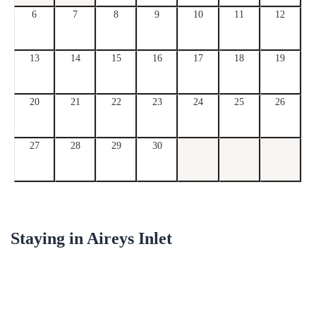
6
7
8
9
10
11
12
13
14
15
16
17
18
19
20
21
22
23
24
25
26
27
28
29
30
Staying in
Aireys Inlet