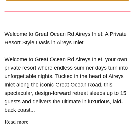
Welcome to Great Ocean Rd Aireys Inlet: A Private
Resort-Style Oasis in Aireys Inlet
Welcome to Great Ocean Rd Aireys Inlet, your own
private resort where endless summer days turn into
unforgettable nights. Tucked in the heart of Aireys
Inlet along the iconic Great Ocean Road, this
spectacular, design-forward retreat sleeps up to 15
guests and delivers the ultimate in luxurious, laid-
back coast...
Read more