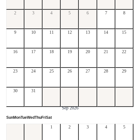
2
3
4
5
6
7
8
9
10
11
12
13
14
15
16
17
18
19
20
21
22
23
24
25
26
27
28
29
30
31
Sep 2026
Sun
Mon
Tue
Wed
Thu
Fri
Sat
1
2
3
4
5