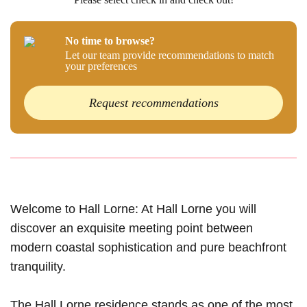
No time to browse?
Let our team provide recommendations to match
your preferences
Request recommendations
Welcome to Hall Lorne: At Hall Lorne you will
discover an exquisite meeting point between
modern coastal sophistication and pure beachfront
tranquility.
The Hall Lorne residence stands as one of the most