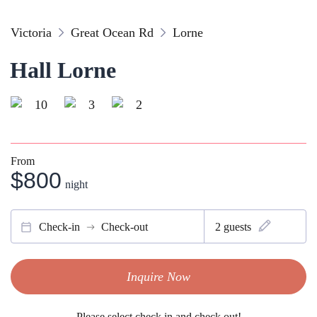
Victoria
Great Ocean Rd
Lorne
Hall Lorne
10
3
2
From
$800
night
Check-in
Check-out
2
guests
Inquire Now
Please select check in and check out!