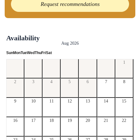
Request recommendations
Availability
Aug 2026
Sun
Mon
Tue
Wed
Thu
Fri
Sat
1
2
3
4
5
6
7
8
9
10
11
12
13
14
15
16
17
18
19
20
21
22
23
24
25
26
27
28
29