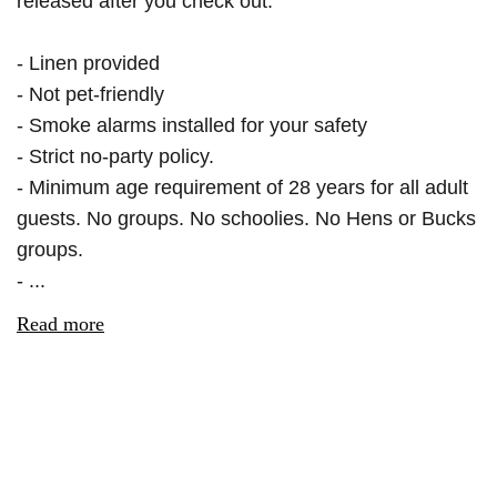
released after you check out.
- Linen provided
- Not pet-friendly
- Smoke alarms installed for your safety
- Strict no-party policy.
- Minimum age requirement of 28 years for all adult
guests. No groups. No schoolies. No Hens or Bucks
groups.
- ...
Read more