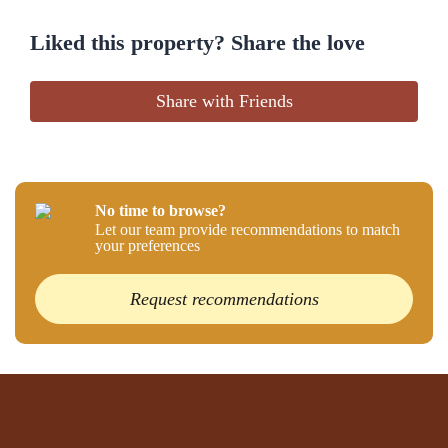
Liked this property? Share the love
Share with Friends
No time to browse?
Let our team provide recommendations to match
your preferences
Request recommendations