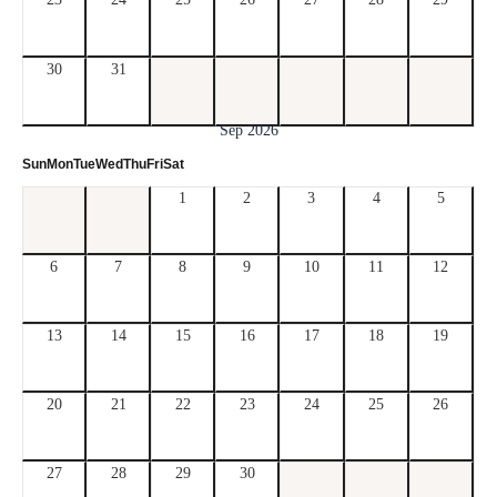
30
31
Sep 2026
Sun
Mon
Tue
Wed
Thu
Fri
Sat
1
2
3
4
5
6
7
8
9
10
11
12
13
14
15
16
17
18
19
20
21
22
23
24
25
26
27
28
29
30