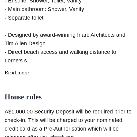
- Ensuite: Shower, Toilet, Vanity
- Main bathroom: Shower, Vanity
- Separate toilet
- Designed by award-winning Inarc Architects and
Tim Allen Design
- Direct beach access and walking distance to
Lorne’s s...
Read more
House rules
A$1,000.00 Security Deposit will be required prior to
check-in. This will be charged to your nominated
credit card as a Pre-Authorisation which will be