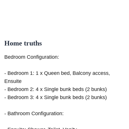
Home truths
Bedroom Configuration:
- Bedroom 1: 1 x Queen bed, Balcony access,
Ensuite
- Bedroom 2: 4 x Single bunk beds (2 bunks)
- Bedroom 3: 4 x Single bunk beds (2 bunks)
- Bathroom Configuration: