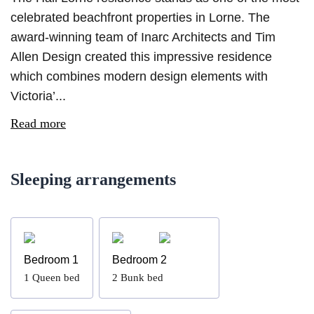
celebrated beachfront properties in Lorne. The
award-winning team of Inarc Architects and Tim
Allen Design created this impressive residence
which combines modern design elements with
Victoria’...
Read more
Sleeping arrangements
Bedroom 1
Bedroom 2
1
Queen bed
2
Bunk bed