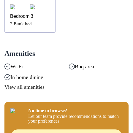
Bedroom 3
2
Bunk bed
Amenities
Wi-Fi
Bbq area
In home dining
View all amenities
No time to browse?
Let our team provide recommendations to match
your preferences