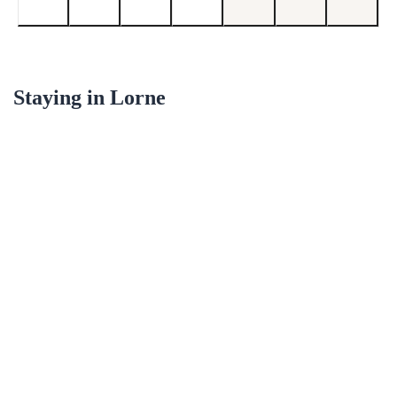
Staying in
Lorne