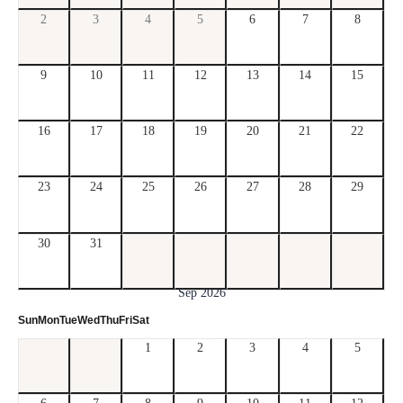
2
3
4
5
6
7
8
9
10
11
12
13
14
15
16
17
18
19
20
21
22
23
24
25
26
27
28
29
30
31
Sep 2026
Sun
Mon
Tue
Wed
Thu
Fri
Sat
1
2
3
4
5