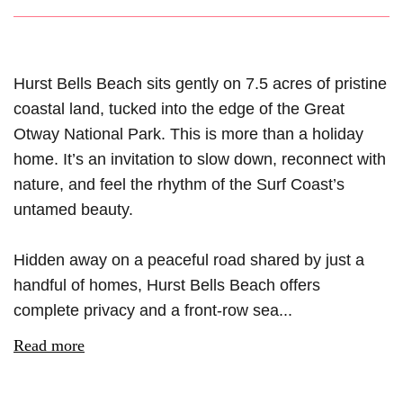
Hurst Bells Beach sits gently on 7.5 acres of pristine
coastal land, tucked into the edge of the Great
Otway National Park. This is more than a holiday
home. It’s an invitation to slow down, reconnect with
nature, and feel the rhythm of the Surf Coast’s
untamed beauty.
Hidden away on a peaceful road shared by just a
handful of homes, Hurst Bells Beach offers
complete privacy and a front-row sea...
Read more