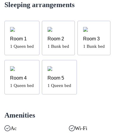
Sleeping arrangements
Room 1
Room 2
Room 3
1
Queen bed
1
Bunk bed
1
Bunk bed
Room 4
Room 5
1
Queen bed
1
Queen bed
Amenities
Ac
Wi-Fi