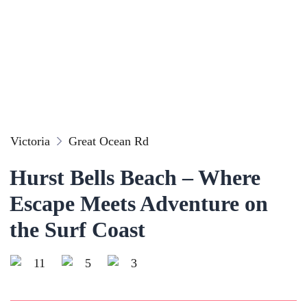
Victoria
Great Ocean Rd
Hurst Bells Beach – Where
Escape Meets Adventure on
the Surf Coast
11
5
3