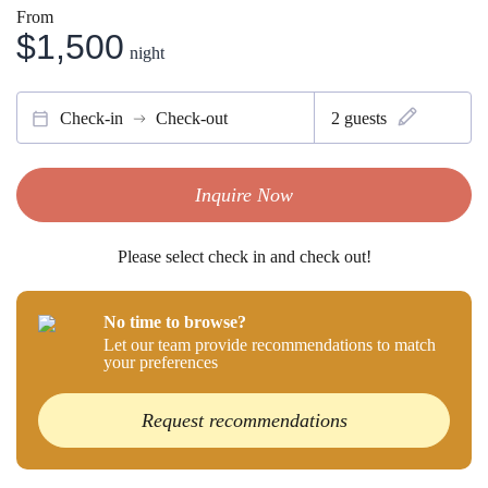
From
$1,500
night
Check-in
Check-out
2
guests
Inquire Now
Please select check in and check out!
No time to browse?
Let our team provide recommendations to match
your preferences
Request recommendations