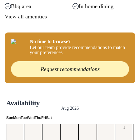
Bbq area
In home dining
View all amenities
No time to browse?
Let our team provide recommendations to match
your preferences
Request recommendations
Availability
Aug 2026
Sun
Mon
Tue
Wed
Thu
Fri
Sat
1