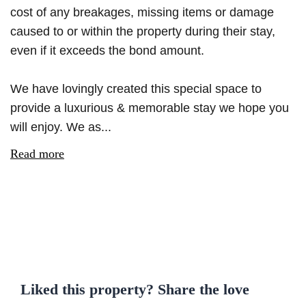
cost of any breakages, missing items or damage
caused to or within the property during their stay,
even if it exceeds the bond amount.
We have lovingly created this special space to
provide a luxurious & memorable stay we hope you
will enjoy. We as...
Read more
Liked this property? Share the love