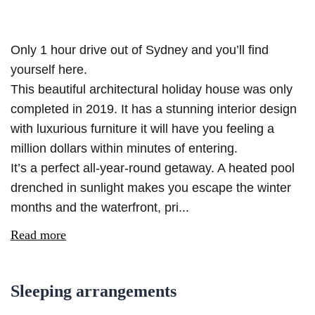
Only 1 hour drive out of Sydney and you’ll find
yourself here.
This beautiful architectural holiday house was only
completed in 2019. It has a stunning interior design
with luxurious furniture it will have you feeling a
million dollars within minutes of entering.
It’s a perfect all-year-round getaway. A heated pool
drenched in sunlight makes you escape the winter
months and the waterfront, pri...
Read more
Sleeping arrangements