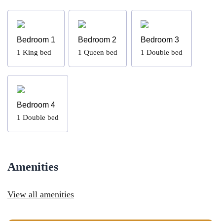
Bedroom 1
Bedroom 2
Bedroom 3
1
King bed
1
Queen bed
1
Double bed
Bedroom 4
1
Double bed
Amenities
View all amenities