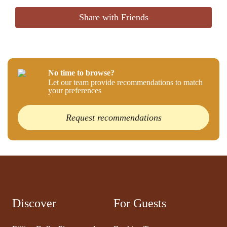
Share with Friends
No time to browse?
Let our team provide recommendations to match
your preferences
Request recommendations
Discover
For Guests