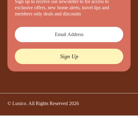
Sign up to receive our newsletter to for access to
exclusive offers, new home alerts, travel tips and
members only deals and discounts
Sign Up
© Luxico. All Rights Reserved
2026