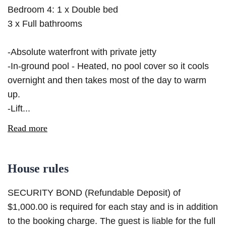
Bedroom 4: 1 x Double bed
3 x Full bathrooms
-Absolute waterfront with private jetty
-In-ground pool - Heated, no pool cover so it cools
overnight and then takes most of the day to warm
up.
-Lift...
Read more
House rules
SECURITY BOND (Refundable Deposit) of
$1,000.00 is required for each stay and is in addition
to the booking charge. The guest is liable for the full