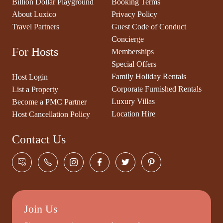
Billion Dollar Playground
Booking Terms
About Luxico
Privacy Policy
Travel Partners
Guest Code of Conduct
Concierge
For Hosts
Memberships
Special Offers
Family Holiday Rentals
Host Login
Corporate Furnished Rentals
List a Property
Luxury Villas
Become a PMC Partner
Location Hire
Host Cancellation Policy
Contact Us
Join Us