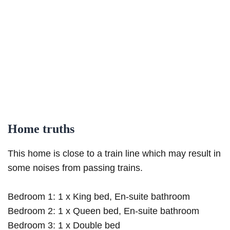
Home truths
This home is close to a train line which may result in
some noises from passing trains.
Bedroom 1: 1 x King bed, En-suite bathroom
Bedroom 2: 1 x Queen bed, En-suite bathroom
Bedroom 3: 1 x Double bed