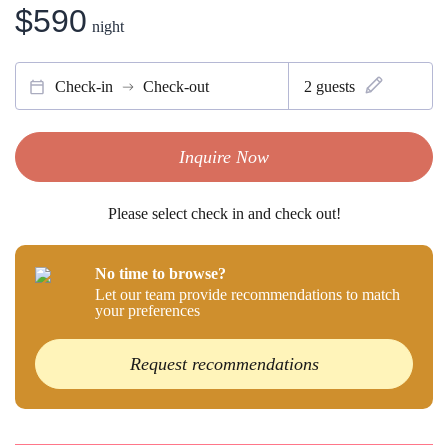
$590
night
Check-in
Check-out
2
guests
Inquire Now
Please select check in and check out!
No time to browse?
Let our team provide recommendations to match
your preferences
Request recommendations