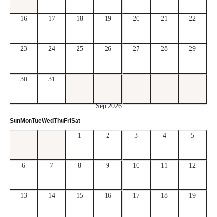
16
17
18
19
20
21
22
23
24
25
26
27
28
29
30
31
Sep 2026
Sun
Mon
Tue
Wed
Thu
Fri
Sat
1
2
3
4
5
6
7
8
9
10
11
12
13
14
15
16
17
18
19