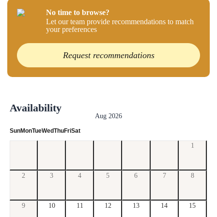
No time to browse?
Let our team provide recommendations to match
your preferences
Request recommendations
Availability
Aug 2026
Sun
Mon
Tue
Wed
Thu
Fri
Sat
1
2
3
4
5
6
7
8
9
10
11
12
13
14
15