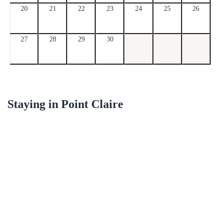
20
21
22
23
24
25
26
27
28
29
30
Staying in
Point Claire