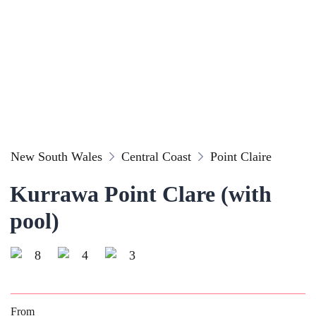
New South Wales
Central Coast
Point Claire
Kurrawa Point Clare (with
pool)
8
4
3
From