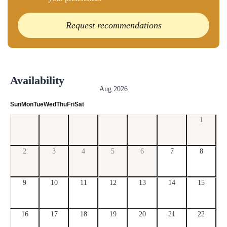
Request recommendations
Availability
Aug 2026
Sun
Mon
Tue
Wed
Thu
Fri
Sat
1
2
3
4
5
6
7
8
9
10
11
12
13
14
15
16
17
18
19
20
21
22