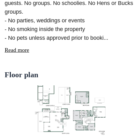
guests. No groups. No schoolies. No Hens or Bucks
groups.
- No parties, weddings or events
- No smoking inside the property
- No pets unless approved prior to booki...
Read more
Floor plan