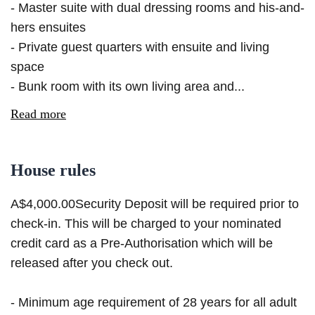
- Master suite with dual dressing rooms and his-and-
hers ensuites
- Private guest quarters with ensuite and living
space
- Bunk room with its own living area and...
Read more
House rules
A$4,000.00Security Deposit will be required prior to
check-in. This will be charged to your nominated
credit card as a Pre-Authorisation which will be
released after you check out.
- Minimum age requirement of 28 years for all adult