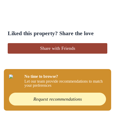
Liked this property? Share the love
Share with Friends
No time to browse?
Let our team provide recommendations to match
your preferences
Request recommendations