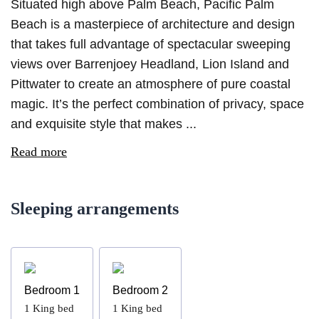
Situated high above Palm Beach, Pacific Palm
Beach is a masterpiece of architecture and design
that takes full advantage of spectacular sweeping
views over Barrenjoey Headland, Lion Island and
Pittwater to create an atmosphere of pure coastal
magic. It’s the perfect combination of privacy, space
and exquisite style that makes ...
Read more
Sleeping arrangements
Bedroom 1
Bedroom 2
1
King bed
1
King bed