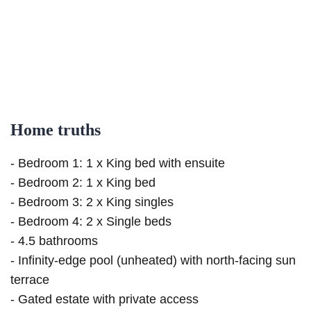
Home truths
- Bedroom 1: 1 x King bed with ensuite
- Bedroom 2: 1 x King bed
- Bedroom 3: 2 x King singles
- Bedroom 4: 2 x Single beds
- 4.5 bathrooms
- Infinity-edge pool (unheated) with north-facing sun
terrace
- Gated estate with private access