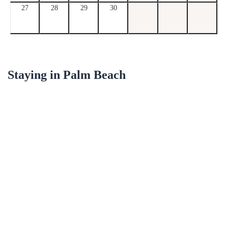
27
28
29
30
Staying in
Palm Beach