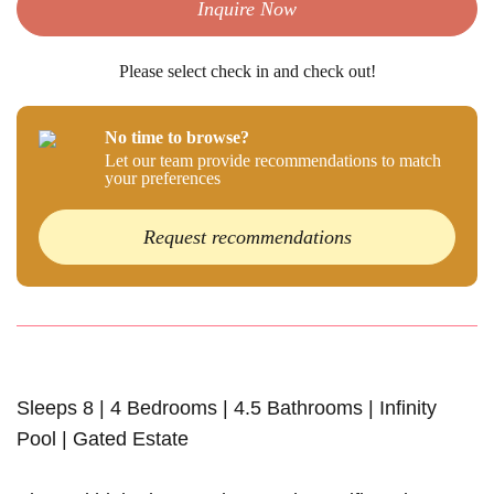
Inquire Now
Please select check in and check out!
No time to browse?
Let our team provide recommendations to match
your preferences
Request recommendations
Sleeps 8 | 4 Bedrooms | 4.5 Bathrooms | Infinity
Pool | Gated Estate