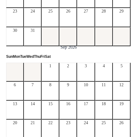
23
24
25
26
27
28
29
30
31
Sep 2026
Sun
Mon
Tue
Wed
Thu
Fri
Sat
1
2
3
4
5
6
7
8
9
10
11
12
13
14
15
16
17
18
19
20
21
22
23
24
25
26