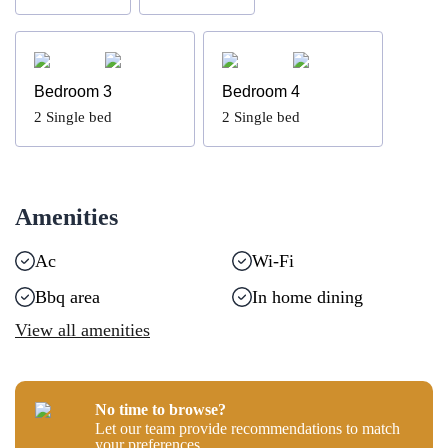
Bedroom 3
Bedroom 4
2
Single bed
2
Single bed
Amenities
Ac
Wi-Fi
Bbq area
In home dining
View all amenities
No time to browse?
Let our team provide recommendations to match
your preferences