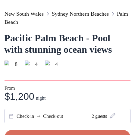
New South Wales
Sydney Northern Beaches
Palm
Beach
Pacific Palm Beach - Pool
with stunning ocean views
8
4
4
From
$1,200
night
Check-in
Check-out
2
guests