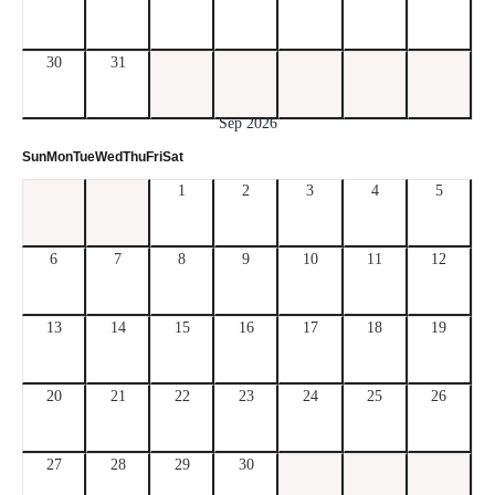
30
31
Sep 2026
Sun
Mon
Tue
Wed
Thu
Fri
Sat
1
2
3
4
5
6
7
8
9
10
11
12
13
14
15
16
17
18
19
20
21
22
23
24
25
26
27
28
29
30