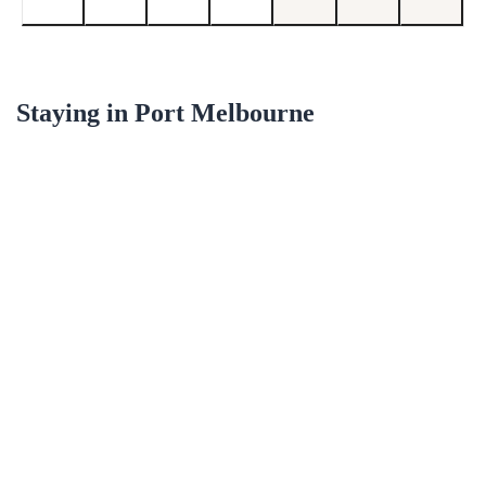
Staying in
Port Melbourne