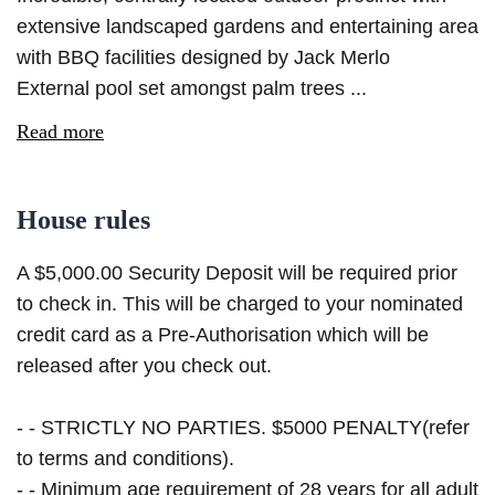
extensive landscaped gardens and entertaining area
with BBQ facilities designed by Jack Merlo
External pool set amongst palm trees ...
Read more
House rules
A $5,000.00 Security Deposit will be required prior
to check in. This will be charged to your nominated
credit card as a Pre-Authorisation which will be
released after you check out.
- - STRICTLY NO PARTIES. $5000 PENALTY(refer
to terms and conditions).
- - Minimum age requirement of 28 years for all adult