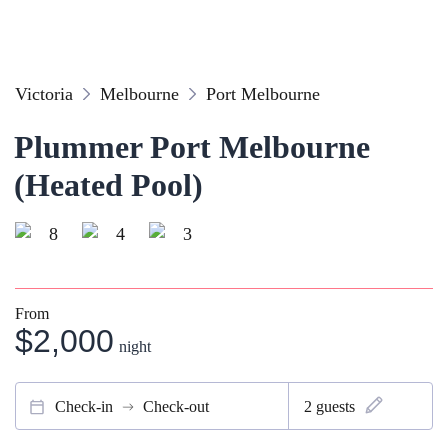
Victoria
Melbourne
Port Melbourne
Plummer Port Melbourne
(Heated Pool)
8
4
3
From
$2,000
night
Check-in
Check-out
2
guests