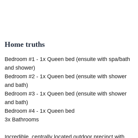
Home truths
Bedroom #1 - 1x Queen bed (ensuite with spa/bath
and shower)
Bedroom #2 - 1x Queen bed (ensuite with shower
and bath)
Bedroom #3 - 1x Queen bed (ensuite with shower
and bath)
Bedroom #4 - 1x Queen bed
3x Bathrooms
Incredible, centrally located outdoor precinct with