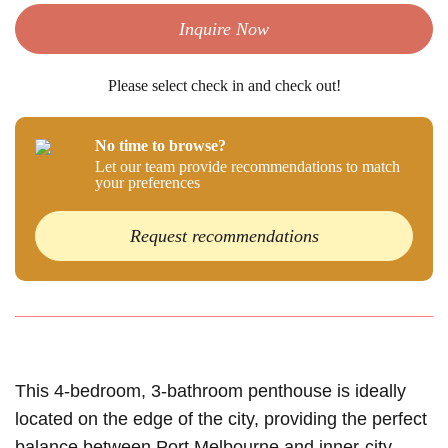
Inquire Now
Please select check in and check out!
No time to browse?
Let our team provide recommendations to match
your preferences
Request recommendations
This 4-bedroom, 3-bathroom penthouse is ideally
located on the edge of the city, providing the perfect
balance between Port Melbourne and inner-city