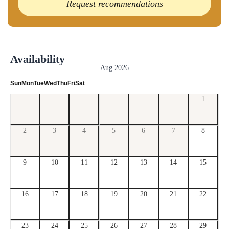
Request recommendations
Availability
Aug 2026
Sun
Mon
Tue
Wed
Thu
Fri
Sat
1
2
3
4
5
6
7
8
9
10
11
12
13
14
15
16
17
18
19
20
21
22
23
24
25
26
27
28
29