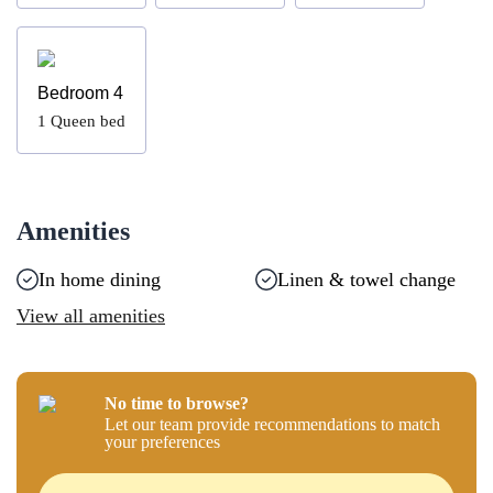
Bedroom 4
1
Queen bed
Amenities
In home dining
Linen & towel change
View all amenities
No time to browse?
Let our team provide recommendations to match
your preferences