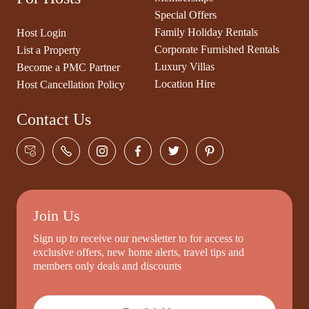
Special Offers
Family Holiday Rentals
Host Login
Corporate Furnished Rentals
List a Property
Luxury Villas
Become a PMC Partner
Location Hire
Host Cancellation Policy
Contact Us
Join Us
Sign up to receive our newsletter to for access to
exclusive offers, new home alerts, travel tips and
members only deals and discounts