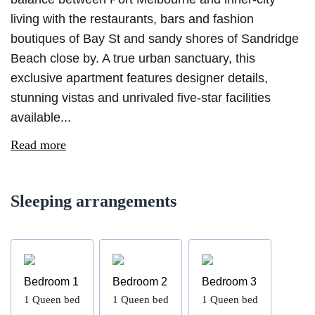
living with the restaurants, bars and fashion
boutiques of Bay St and sandy shores of Sandridge
Beach close by. A true urban sanctuary, this
exclusive apartment features designer details,
stunning vistas and unrivaled five-star facilities
available...
Read more
Sleeping arrangements
Bedroom 1
Bedroom 2
Bedroom 3
1
Queen bed
1
Queen bed
1
Queen bed