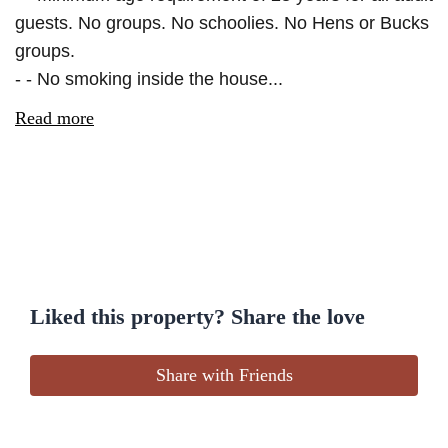
guests. No groups. No schoolies. No Hens or Bucks
groups.
- - No smoking inside the house...
Read more
Liked this property? Share the love
Share with Friends