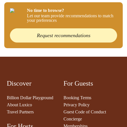
No time to browse?
Let our team provide recommendations to match
your preferences
Request recommendations
Discover
For Guests
Billion Dollar Playground
Booking Terms
About Luxico
Privacy Policy
Travel Partners
Guest Code of Conduct
Concierge
For Hosts
Memberships