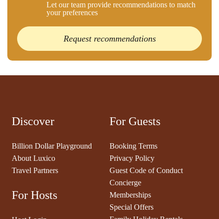
Let our team provide recommendations to match
your preferences
Request recommendations
Discover
For Guests
Billion Dollar Playground
Booking Terms
About Luxico
Privacy Policy
Travel Partners
Guest Code of Conduct
Concierge
For Hosts
Memberships
Special Offers