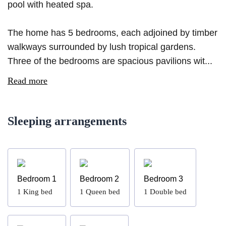
pool with heated spa.
The home has 5 bedrooms, each adjoined by timber
walkways surrounded by lush tropical gardens.
Three of the bedrooms are spacious pavilions wit...
Read more
Sleeping arrangements
Bedroom 1
Bedroom 2
Bedroom 3
1
King bed
1
Queen bed
1
Double bed