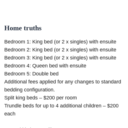
Home truths
Bedroom 1: King bed (or 2 x singles) with ensuite
Bedroom 2: King bed (or 2 x singles) with ensuite
Bedroom 3: King bed (or 2 x singles) with ensuite
Bedroom 4: Queen bed with ensuite
Bedroom 5: Double bed
Additional fees applied for any changes to standard
bedding configuration.
Split king beds – $200 per room
Trundle beds for up to 4 additional children – $200
each