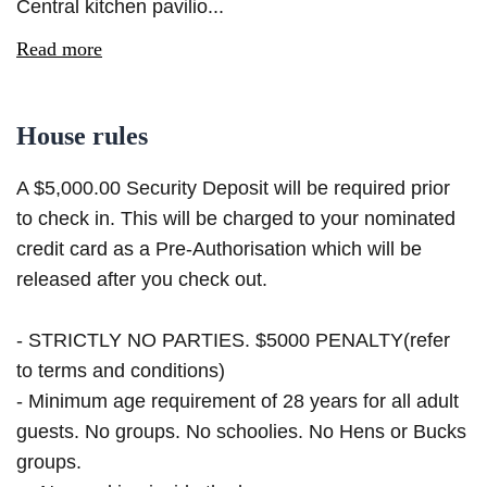
Central kitchen pavilio...
Read more
House rules
A $5,000.00 Security Deposit will be required prior
to check in. This will be charged to your nominated
credit card as a Pre-Authorisation which will be
released after you check out.
- STRICTLY NO PARTIES. $5000 PENALTY(refer
to terms and conditions)
- Minimum age requirement of 28 years for all adult
guests. No groups. No schoolies. No Hens or Bucks
groups.