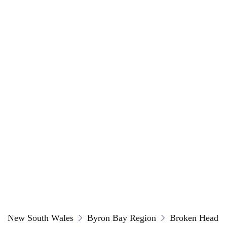
New South Wales
Byron Bay Region
Broken Head