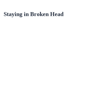
Staying in
Broken Head