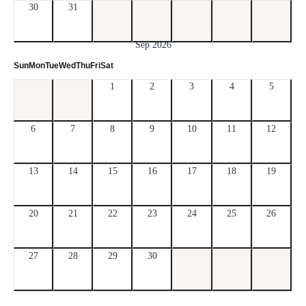
30
31
Sep 2026
Sun
Mon
Tue
Wed
Thu
Fri
Sat
1
2
3
4
5
6
7
8
9
10
11
12
13
14
15
16
17
18
19
20
21
22
23
24
25
26
27
28
29
30