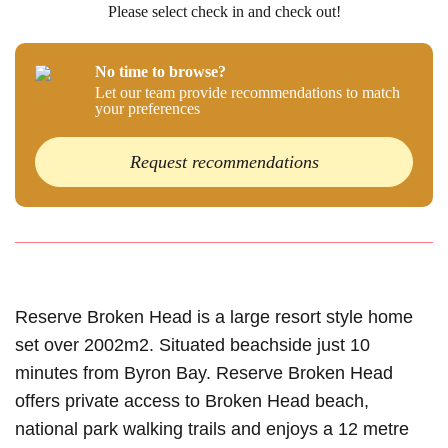
Please select check in and check out!
No time to browse?
Let our team provide recommendations to match
your preferences
Request recommendations
Reserve Broken Head is a large resort style home
set over 2002m2. Situated beachside just 10
minutes from Byron Bay. Reserve Broken Head
offers private access to Broken Head beach,
national park walking trails and enjoys a 12 metre