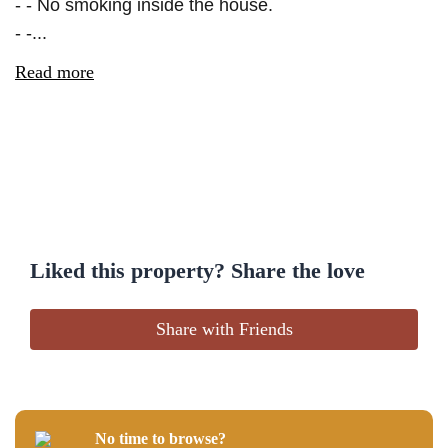
- - No smoking inside the house.
- -...
Read more
Liked this property? Share the love
Share with Friends
No time to browse?