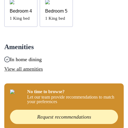
Bedroom 4
Bedroom 5
1
King bed
1
King bed
Amenities
In home dining
View all amenities
No time to browse?
Let our team provide recommendations to match
your preferences
Request recommendations