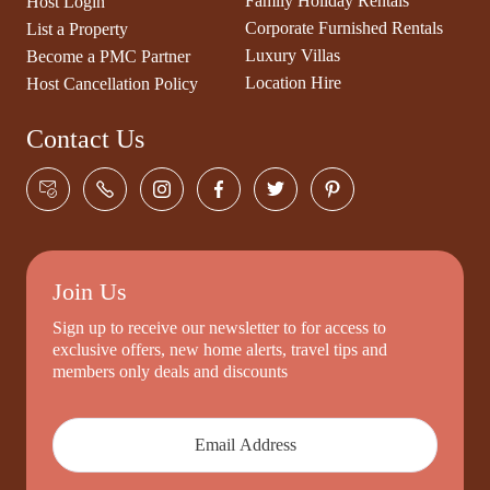
Family Holiday Rentals
Host Login
Corporate Furnished Rentals
List a Property
Luxury Villas
Become a PMC Partner
Location Hire
Host Cancellation Policy
Contact Us
Join Us
Sign up to receive our newsletter to for access to
exclusive offers, new home alerts, travel tips and
members only deals and discounts