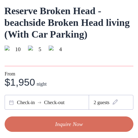
Reserve Broken Head -
beachside Broken Head living
(With Car Parking)
10
5
4
From
$1,950
night
Check-in
Check-out
2
guests
Inquire Now