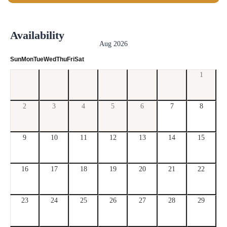
Availability
Aug 2026
Sun
Mon
Tue
Wed
Thu
Fri
Sat
1
2
3
4
5
6
7
8
9
10
11
12
13
14
15
16
17
18
19
20
21
22
23
24
25
26
27
28
29