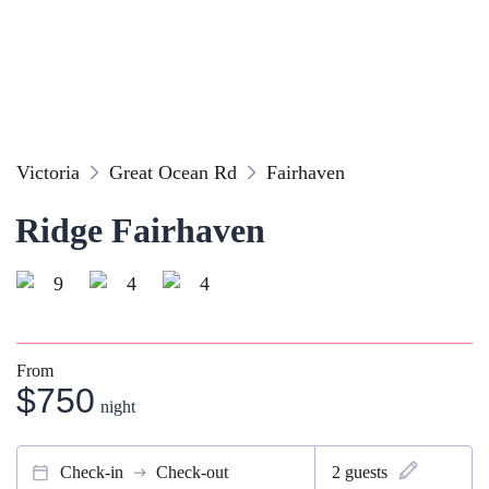
Victoria
Great Ocean Rd
Fairhaven
Ridge Fairhaven
9
4
4
From
$750
night
Check-in
Check-out
2
guests