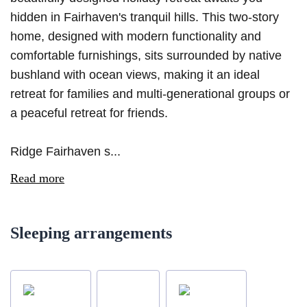
hidden in Fairhaven's tranquil hills. This two-story
home, designed with modern functionality and
comfortable furnishings, sits surrounded by native
bushland with ocean views, making it an ideal
retreat for families and multi-generational groups or
a peaceful retreat for friends.
Ridge Fairhaven s...
Read more
Sleeping arrangements