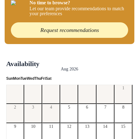
No time to browse?
Let our team provide recommendations to match
your preferences
Request recommendations
Availability
Aug 2026
Sun
Mon
Tue
Wed
Thu
Fri
Sat
1
2
3
4
5
6
7
8
9
10
11
12
13
14
15