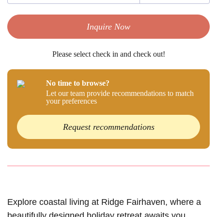
Inquire Now
Please select check in and check out!
No time to browse?
Let our team provide recommendations to match
your preferences
Request recommendations
Explore coastal living at Ridge Fairhaven, where a
beautifully designed holiday retreat awaits you