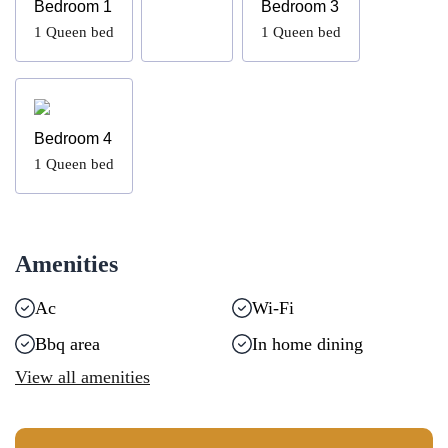
Bedroom 1
Bedroom 3
1
Queen bed
1
Queen bed
Bedroom 4
1
Queen bed
Amenities
Ac
Wi-Fi
Bbq area
In home dining
View all amenities