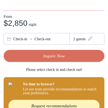
From
$2,850
night
Check-in
Check-out
2
guests
Inquire Now
Please select check in and check out!
No time to browse?
Let our team provide recommendations to match
your preferences
Request recommendations