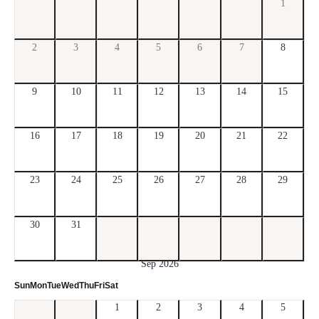
1
2
3
4
5
6
7
8
9
10
11
12
13
14
15
16
17
18
19
20
21
22
23
24
25
26
27
28
29
30
31
Sep 2026
Sun
Mon
Tue
Wed
Thu
Fri
Sat
1
2
3
4
5