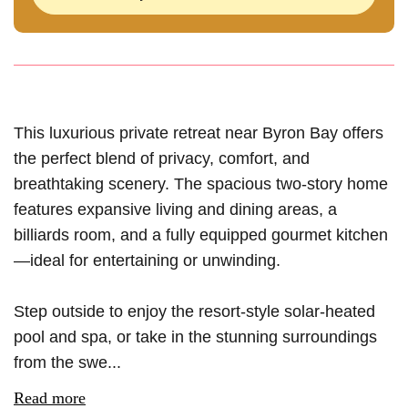
This luxurious private retreat near Byron Bay offers
the perfect blend of privacy, comfort, and
breathtaking scenery. The spacious two-story home
features expansive living and dining areas, a
billiards room, and a fully equipped gourmet kitchen
—ideal for entertaining or unwinding.
Step outside to enjoy the resort-style solar-heated
pool and spa, or take in the stunning surroundings
from the swe...
Read more