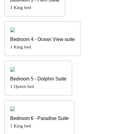
1
King bed
Bedroom 4 - Ocean View suite
1
King bed
Bedroom 5 - Dolphin Suite
1
Queen bed
Bedroom 6 - Paradise Suite
1
King bed