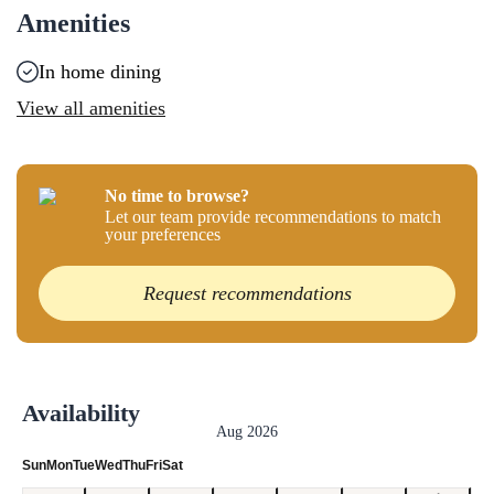
Amenities
In home dining
View all amenities
No time to browse?
Let our team provide recommendations to match
your preferences
Request recommendations
Availability
Aug 2026
Sun
Mon
Tue
Wed
Thu
Fri
Sat