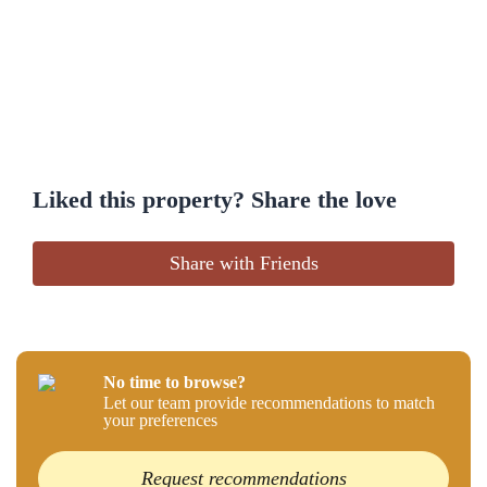
Liked this property? Share the love
Share with Friends
No time to browse?
Let our team provide recommendations to match
your preferences
Request recommendations