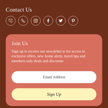
Contact Us
Join Us
Sign up to receive our newsletter to for access to
exclusive offers, new home alerts, travel tips and
members only deals and discounts
Sign Up