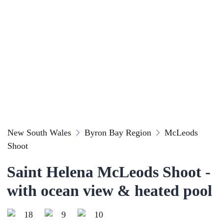
New South Wales
Byron Bay Region
McLeods
Shoot
Saint Helena McLeods Shoot -
with ocean view & heated pool
18
9
10