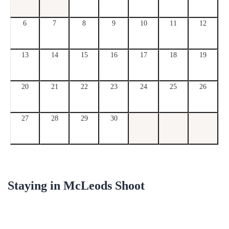
6
7
8
9
10
11
12
13
14
15
16
17
18
19
20
21
22
23
24
25
26
27
28
29
30
Staying in
McLeods Shoot