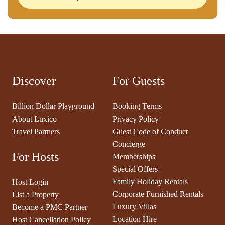
Discover
For Guests
Billion Dollar Playground
Booking Terms
About Luxico
Privacy Policy
Travel Partners
Guest Code of Conduct
Concierge
For Hosts
Memberships
Special Offers
Family Holiday Rentals
Host Login
Corporate Furnished Rentals
List a Property
Luxury Villas
Become a PMC Partner
Location Hire
Host Cancellation Policy