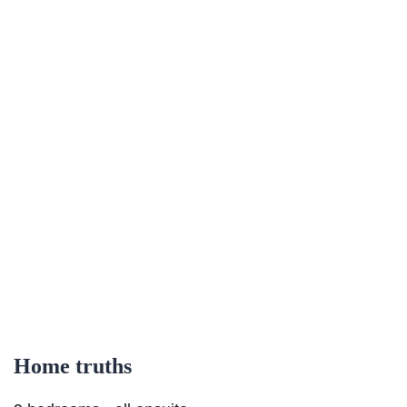
Home truths