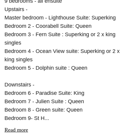
9 bedrooms - all ensuite
Upstairs -
Master bedroom - Lighthouse Suite: Superking
Bedroom 2 - Coorabell Suite: Queen
Bedroom 3 - Fern Suite : Superking or 2 x king
singles
Bedroom 4 - Ocean View suite: Superking or 2 x
king singles
Bedroom 5 - Dolphin suite : Queen
Downstairs -
Bedroom 6 - Paradise Suite: King
Bedroom 7 - Julien Suite : Queen
Bedroom 8 - Green suite: Queen
Bedroom 9- St H...
Read more