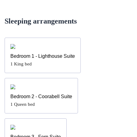
Sleeping arrangements
Bedroom 1 - Lighthouse Suite
1
King bed
Bedroom 2 - Coorabell Suite
1
Queen bed
Bedroom 3 - Fern Suite