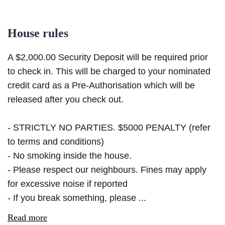
House rules
A $2,000.00 Security Deposit will be required prior
to check in. This will be charged to your nominated
credit card as a Pre-Authorisation which will be
released after you check out.
- STRICTLY NO PARTIES. $5000 PENALTY (refer
to terms and conditions)
- No smoking inside the house.
- Please respect our neighbours. Fines may apply
for excessive noise if reported
- If you break something, please ...
Read more