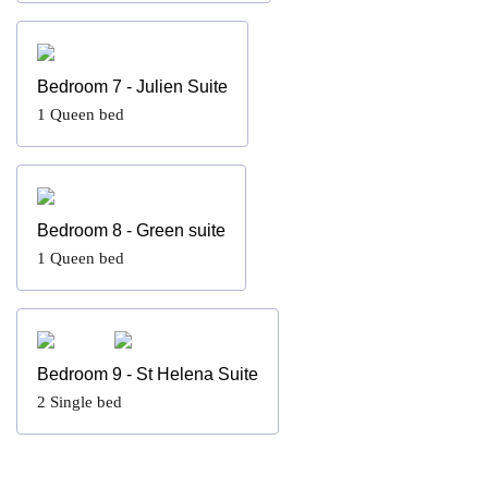
Bedroom 7 - Julien Suite
1
Queen bed
Bedroom 8 - Green suite
1
Queen bed
Bedroom 9 - St Helena Suite
2
Single bed