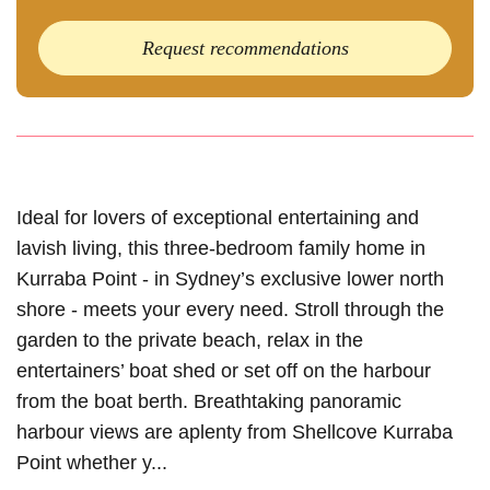
Request recommendations
Ideal for lovers of exceptional entertaining and
lavish living, this three-bedroom family home in
Kurraba Point - in Sydney’s exclusive lower north
shore - meets your every need. Stroll through the
garden to the private beach, relax in the
entertainers’ boat shed or set off on the harbour
from the boat berth. Breathtaking panoramic
harbour views are aplenty from Shellcove Kurraba
Point whether y...