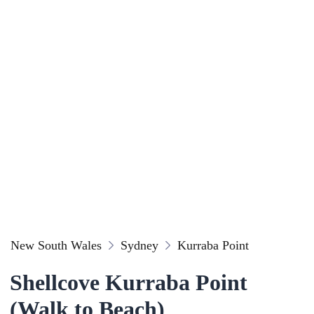
New South Wales
Sydney
Kurraba Point
Shellcove Kurraba Point
(Walk to Beach)