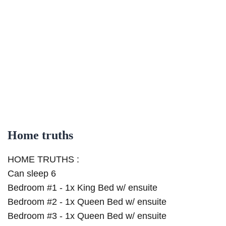
Home truths
HOME TRUTHS :
Can sleep 6
Bedroom #1 - 1x King Bed w/ ensuite
Bedroom #2 - 1x Queen Bed w/ ensuite
Bedroom #3 - 1x Queen Bed w/ ensuite