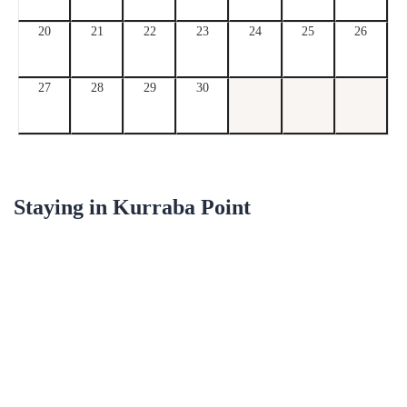
20
21
22
23
24
25
26
27
28
29
30
Staying in
Kurraba Point