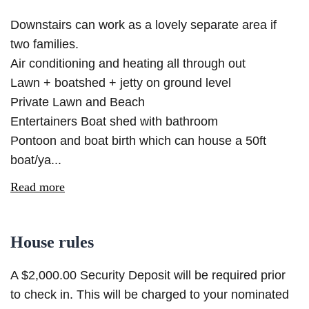
Downstairs can work as a lovely separate area if
two families.
Air conditioning and heating all through out
Lawn + boatshed + jetty on ground level
Private Lawn and Beach
Entertainers Boat shed with bathroom
Pontoon and boat birth which can house a 50ft
boat/ya...
Read more
House rules
A $2,000.00 Security Deposit will be required prior
to check in. This will be charged to your nominated