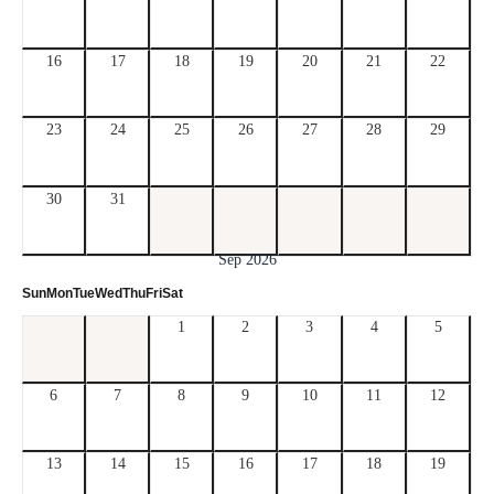
16
17
18
19
20
21
22
23
24
25
26
27
28
29
30
31
Sep 2026
Sun
Mon
Tue
Wed
Thu
Fri
Sat
1
2
3
4
5
6
7
8
9
10
11
12
13
14
15
16
17
18
19