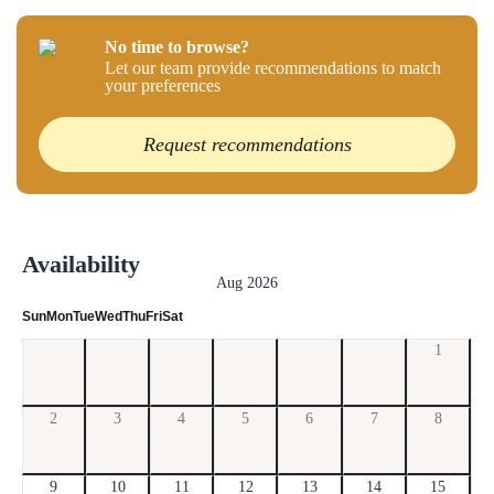
No time to browse?
Let our team provide recommendations to match
your preferences
Request recommendations
Availability
Aug 2026
Sun
Mon
Tue
Wed
Thu
Fri
Sat
1
2
3
4
5
6
7
8
9
10
11
12
13
14
15