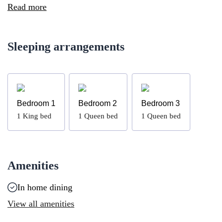
Read more
Sleeping arrangements
Bedroom 1
Bedroom 2
Bedroom 3
1
King bed
1
Queen bed
1
Queen bed
Amenities
In home dining
View all amenities