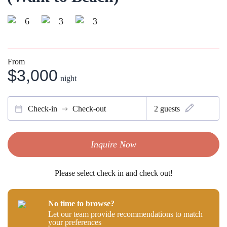
6
3
3
From
$3,000
night
Check-in
Check-out
2
guests
Inquire Now
Please select check in and check out!
No time to browse?
Let our team provide recommendations to match
your preferences