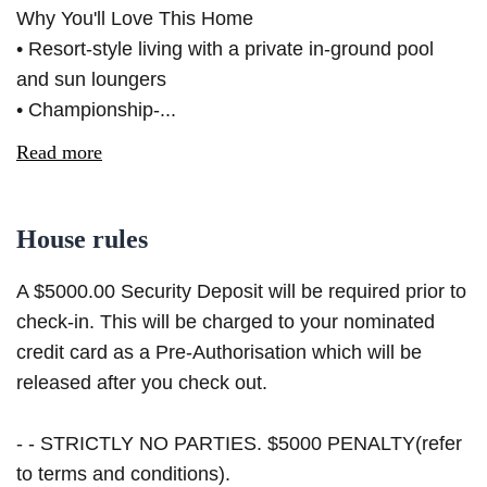
Why You'll Love This Home
• Resort-style living with a private in-ground pool
and sun loungers
• Championship-...
Read more
House rules
A $5000.00 Security Deposit will be required prior to
check-in. This will be charged to your nominated
credit card as a Pre-Authorisation which will be
released after you check out.
- - STRICTLY NO PARTIES. $5000 PENALTY(refer
to terms and conditions).