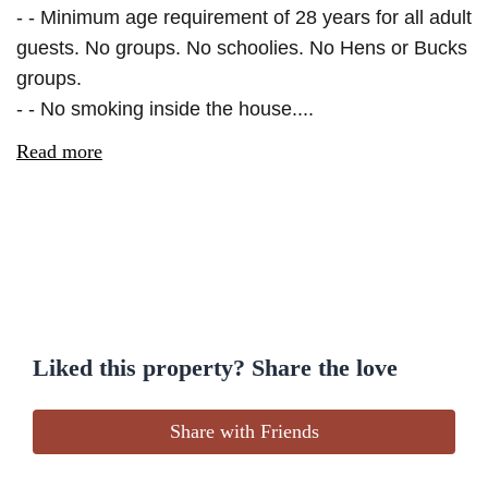
- - Minimum age requirement of 28 years for all adult
guests. No groups. No schoolies. No Hens or Bucks
groups.
- - No smoking inside the house....
Read more
Liked this property? Share the love
Share with Friends