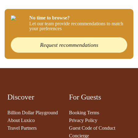
No time to browse?
Let our team provide recommendations to match
your preferences
Request recommendations
Discover
For Guests
Billion Dollar Playground
Booking Terms
About Luxico
Privacy Policy
Travel Partners
Guest Code of Conduct
Concierge