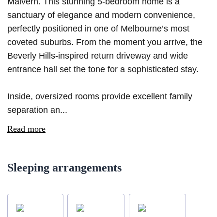
Malvern. This stunning 5-bedroom home is a
sanctuary of elegance and modern convenience,
perfectly positioned in one of Melbourne’s most
coveted suburbs. From the moment you arrive, the
Beverly Hills-inspired return driveway and wide
entrance hall set the tone for a sophisticated stay.
Inside, oversized rooms provide excellent family
separation an...
Read more
Sleeping arrangements