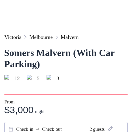
Victoria
Melbourne
Malvern
Somers Malvern (With Car
Parking)
12
5
3
From
$3,000
night
Check-in
Check-out
2
guests