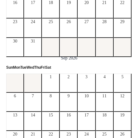
16
17
18
19
20
21
22
23
24
25
26
27
28
29
30
31
Sep 2026
Sun
Mon
Tue
Wed
Thu
Fri
Sat
1
2
3
4
5
6
7
8
9
10
11
12
13
14
15
16
17
18
19
20
21
22
23
24
25
26