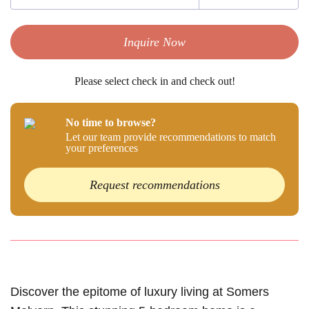
Inquire Now
Please select check in and check out!
No time to browse?
Let our team provide recommendations to match
your preferences
Request recommendations
Discover the epitome of luxury living at Somers