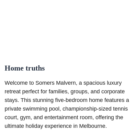
Home truths
Welcome to Somers Malvern, a spacious luxury
retreat perfect for families, groups, and corporate
stays. This stunning five-bedroom home features a
private swimming pool, championship-sized tennis
court, gym, and entertainment room, offering the
ultimate holiday experience in Melbourne.