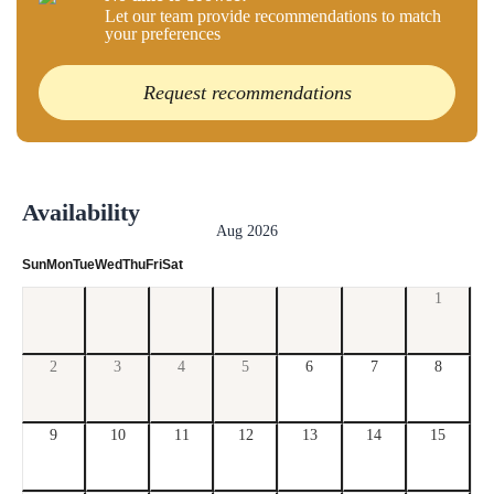
Let our team provide recommendations to match
your preferences
Request recommendations
Availability
Aug 2026
Sun
Mon
Tue
Wed
Thu
Fri
Sat
1
2
3
4
5
6
7
8
9
10
11
12
13
14
15