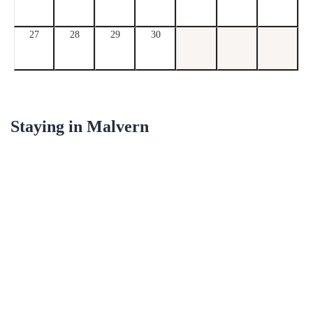
27
28
29
30
Staying in
Malvern