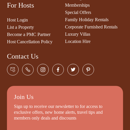
For Hosts
Memberships
Special Offers
Family Holiday Rentals
Host Login
Corporate Furnished Rentals
List a Property
Luxury Villas
Become a PMC Partner
Location Hire
Host Cancellation Policy
Contact Us
Join Us
Sign up to receive our newsletter to for access to
exclusive offers, new home alerts, travel tips and
members only deals and discounts