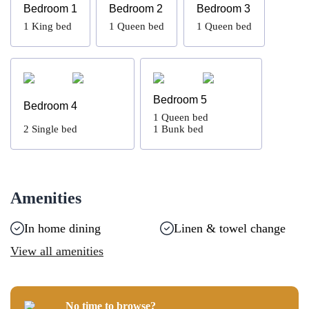
Bedroom 1
Bedroom 2
Bedroom 3
1
King bed
1
Queen bed
1
Queen bed
Bedroom 5
Bedroom 4
1
Queen bed
2
Single bed
1
Bunk bed
Amenities
In home dining
Linen & towel change
View all amenities
No time to browse?