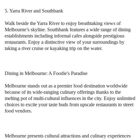
5. Yarra River and Southbank
Walk beside the Yarra River to enjoy breathtaking views of
Melbourne’s skyline. Southbank features a wide range of dining
establishments including informal cafes alongside prestigious
restaurants. Enjoy a distinctive view of your surroundings by
taking a river cruise or kayaking trip on the water.
Dining in Melbourne: A Foodie's Paradise
Melbourne stands out as a premier food destination worldwide
because of its wide-ranging culinary offerings thanks to the
melting pot of multi-cultural influences in the city. Enjoy unlimited
choices to excite your taste buds from upscale restaurants to street
food vendors.
Melbourne presents cultural attractions and culinary experiences