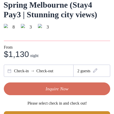
Spring Melbourne (Stay4
Pay3 | Stunning city views)
8
3
3
From
$1,130
night
Check-in
Check-out
2
guests
Inquire Now
Please select check in and check out!