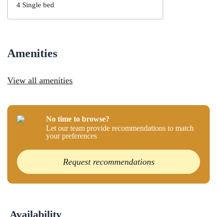
4
Single bed
Amenities
View all amenities
No time to browse?
Let our team provide recommendations to match
your preferences
Request recommendations
Availability