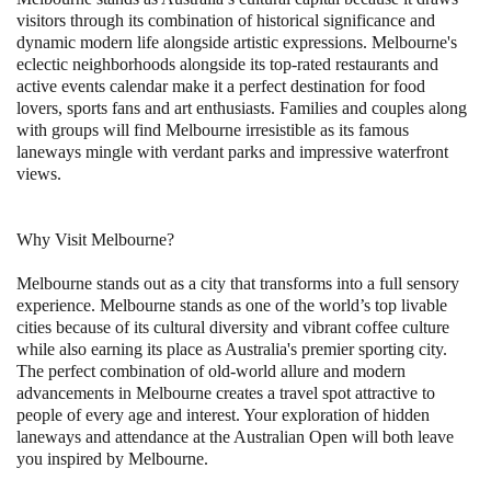
visitors through its combination of historical significance and
dynamic modern life alongside artistic expressions. Melbourne's
eclectic neighborhoods alongside its top-rated restaurants and
active events calendar make it a perfect destination for food
lovers, sports fans and art enthusiasts. Families and couples along
with groups will find Melbourne irresistible as its famous
laneways mingle with verdant parks and impressive waterfront
views.
Why Visit Melbourne?
Melbourne stands out as a city that transforms into a full sensory
experience. Melbourne stands as one of the world’s top livable
cities because of its cultural diversity and vibrant coffee culture
while also earning its place as Australia's premier sporting city.
The perfect combination of old-world allure and modern
advancements in Melbourne creates a travel spot attractive to
people of every age and interest. Your exploration of hidden
laneways and attendance at the Australian Open will both leave
you inspired by Melbourne.