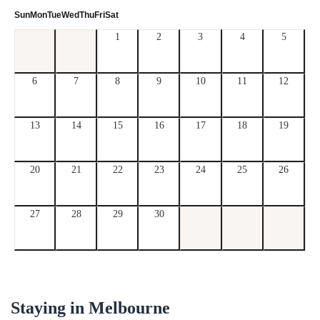
Sun
Mon
Tue
Wed
Thu
Fri
Sat
1
2
3
4
5
6
7
8
9
10
11
12
13
14
15
16
17
18
19
20
21
22
23
24
25
26
27
28
29
30
Staying in
Melbourne