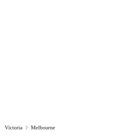
Victoria
Melbourne