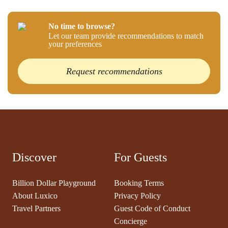
No time to browse?
Let our team provide recommendations to match
your preferences
Request recommendations
Discover
For Guests
Billion Dollar Playground
Booking Terms
About Luxico
Privacy Policy
Travel Partners
Guest Code of Conduct
Concierge