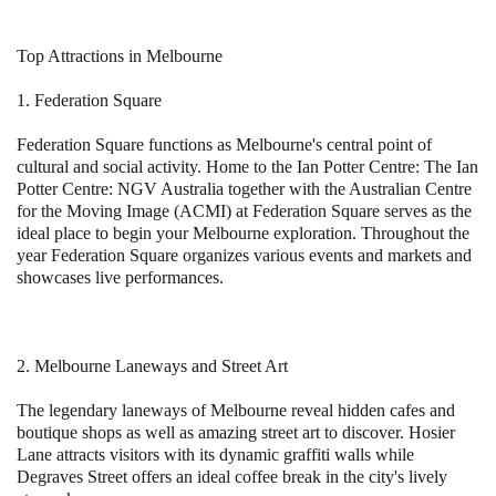
Top Attractions in Melbourne
1. Federation Square
Federation Square functions as Melbourne's central point of
cultural and social activity. Home to the Ian Potter Centre: The Ian
Potter Centre: NGV Australia together with the Australian Centre
for the Moving Image (ACMI) at Federation Square serves as the
ideal place to begin your Melbourne exploration. Throughout the
year Federation Square organizes various events and markets and
showcases live performances.
2. Melbourne Laneways and Street Art
The legendary laneways of Melbourne reveal hidden cafes and
boutique shops as well as amazing street art to discover. Hosier
Lane attracts visitors with its dynamic graffiti walls while
Degraves Street offers an ideal coffee break in the city's lively