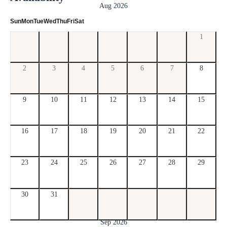
Aug 2026
Sun
Mon
Tue
Wed
Thu
Fri
Sat
1
2
3
4
5
6
7
8
9
10
11
12
13
14
15
16
17
18
19
20
21
22
23
24
25
26
27
28
29
30
31
Sep 2026