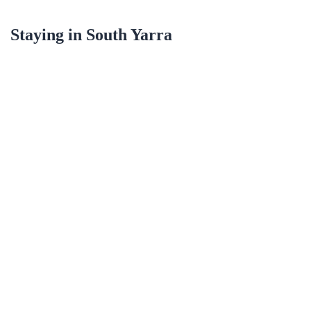
Staying in
South Yarra