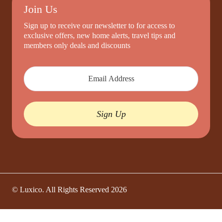
Join Us
Sign up to receive our newsletter to for access to
exclusive offers, new home alerts, travel tips and
members only deals and discounts
Sign Up
© Luxico. All Rights Reserved
2026