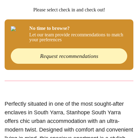
Please select check in and check out!
No time to browse?
Let our team provide recommendations to match
your preferences
Request recommendations
Perfectly situated in one of the most sought-after
enclaves in South Yarra, Stanhope South Yarra
offers chic urban accommodation with an ultra-
modern twist. Designed with comfort and convenient