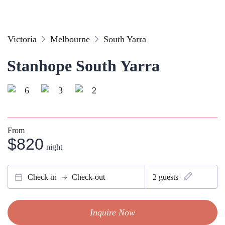
Victoria
Melbourne
South Yarra
Stanhope South Yarra
6
3
2
From
$820
night
Check-in
Check-out
2
guests
Inquire Now