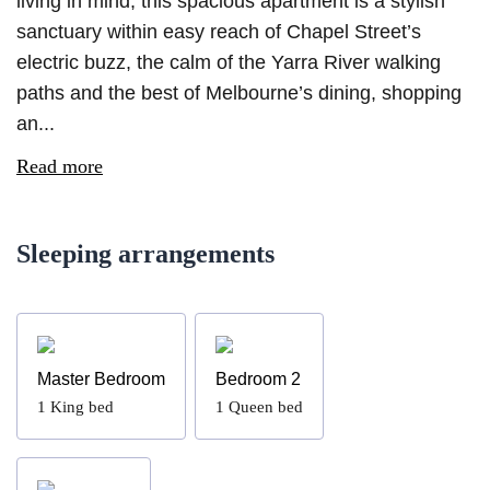
living in mind, this spacious apartment is a stylish
sanctuary within easy reach of Chapel Street’s
electric buzz, the calm of the Yarra River walking
paths and the best of Melbourne’s dining, shopping
an...
Read more
Sleeping arrangements
Master Bedroom
Bedroom 2
1
King bed
1
Queen bed