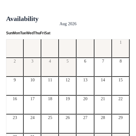
Availability
Aug 2026
Sun
Mon
Tue
Wed
Thu
Fri
Sat
1
2
3
4
5
6
7
8
9
10
11
12
13
14
15
16
17
18
19
20
21
22
23
24
25
26
27
28
29