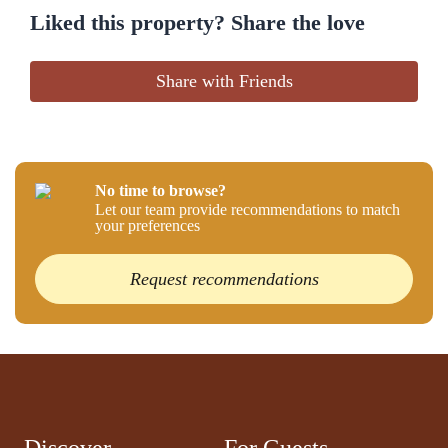
Liked this property? Share the love
Share with Friends
No time to browse?
Let our team provide recommendations to match
your preferences
Request recommendations