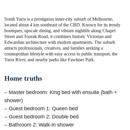
South Yarra is a prestigious inner-city suburb of Melbourne,
located about 4 km southeast of the CBD. Known for its trendy
boutiques, upscale dining, and vibrant nightlife along Chapel
Street and Toorak Road, it combines historic Victorian and
Edwardian architecture with modern apartments. The suburb
attracts professionals, creatives, and families seeking a
cosmopolitan lifestyle with easy access to public transport, the
Yarra River, and nearby parks like Fawkner Park.
Home truths
– Master bedroom: King bed with ensuite (bath +
shower)
– Guest bedroom 1: Queen bed
– Guest bedroom 2: Double bed
– Bathroom 2: Walk-in shower