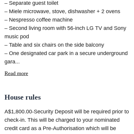
– Separate guest toilet
– Miele microwave, stove, dishwasher + 2 ovens
– Nespresso coffee machine
– Second living room with 56-inch LG TV and Sony
music pod
– Table and six chairs on the side balcony
– One designated car park in a secure underground
gara...
Read more
House rules
A$1,800.00-Security Deposit will be required prior to
check-in. This will be charged to your nominated
credit card as a Pre-Authorisation which will be