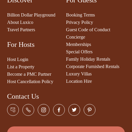
Discover
For Guests
Billion Dollar Playground
Booking Terms
About Luxico
Privacy Policy
Travel Partners
Guest Code of Conduct
Concierge
For Hosts
Memberships
Special Offers
Family Holiday Rentals
Host Login
Corporate Furnished Rentals
List a Property
Luxury Villas
Become a PMC Partner
Location Hire
Host Cancellation Policy
Contact Us