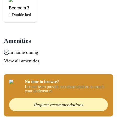
Bedroom 3
1
Double bed
Amenities
In home dining
View all amenities
No time to browse?
Let our team provide recommendations to match
your preferences
Request recommendations