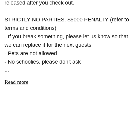
released after you check out.
STRICTLY NO PARTIES. $5000 PENALTY (refer to
terms and conditions)
- If you break something, please let us know so that
we can replace it for the next guests
- Pets are not allowed
- No schoolies, please don't ask
...
Read more