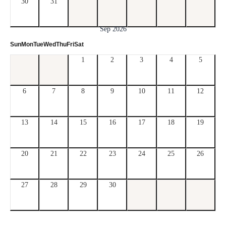
30
31
Sep 2026
Sun
Mon
Tue
Wed
Thu
Fri
Sat
1
2
3
4
5
6
7
8
9
10
11
12
13
14
15
16
17
18
19
20
21
22
23
24
25
26
27
28
29
30